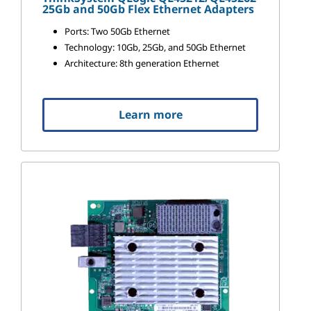
25Gb and 50Gb Flex Ethernet Adapters
Ports: Two 50Gb Ethernet
Technology: 10Gb, 25Gb, and 50Gb Ethernet
Architecture: 8th generation Ethernet
Learn more