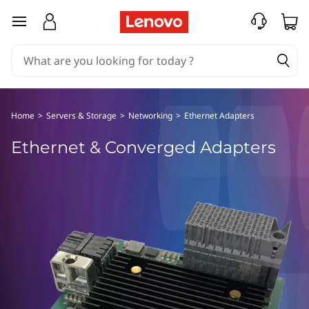
E
skip to main content
t
h
e
Home
>
Servers & Storage
>
Networking
>
Ethernet Adapters
r
Ethernet & Converged Adapters
n
e
t
&
C