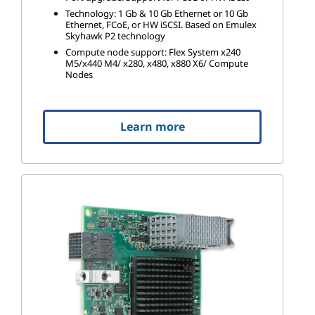
Technology: 1 Gb & 10 Gb Ethernet or 10 Gb
Ethernet, FCoE, or HW iSCSI. Based on Emulex
Skyhawk P2 technology
Compute node support: Flex System x240
M5/x440 M4/ x280, x480, x880 X6/ Compute
Nodes
Learn more