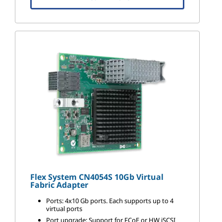
Flex System CN4054S 10Gb Virtual
Fabric Adapter
Ports: 4x10 Gb ports. Each supports up to 4
virtual ports
Port upgrade: Support for FCoE or HW iSCSI