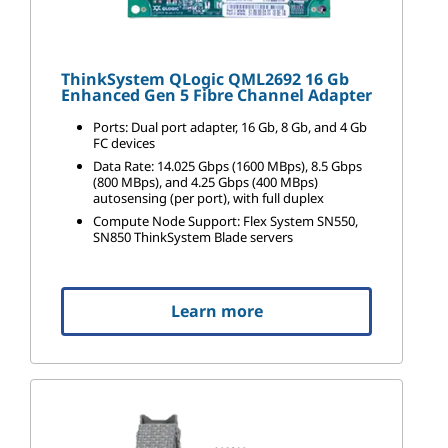
ThinkSystem QLogic QML2692 16 Gb
Enhanced Gen 5 Fibre Channel Adapter
Ports: Dual port adapter, 16 Gb, 8 Gb, and 4 Gb
FC devices
Data Rate: 14.025 Gbps (1600 MBps), 8.5 Gbps
(800 MBps), and 4.25 Gbps (400 MBps)
autosensing (per port), with full duplex
Compute Node Support: Flex System SN550,
SN850 ThinkSystem Blade servers
Learn more