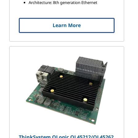
Architecture: 8th generation Ethernet
Learn More
ThinkSystem QLogic QL45212/QL45262