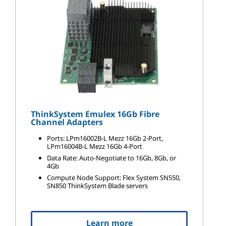
ThinkSystem Emulex 16Gb Fibre
Channel Adapters
Ports: LPm16002B-L Mezz 16Gb 2-Port,
LPm16004B-L Mezz 16Gb 4-Port
Data Rate: Auto-Negotiate to 16Gb, 8Gb, or
4Gb
Compute Node Support: Flex System SN550,
SN850 ThinkSystem Blade servers
Learn more