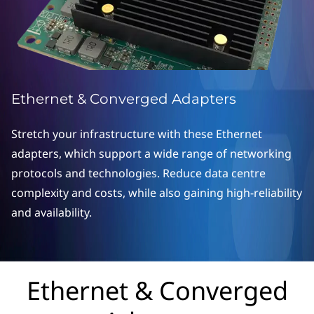
o
n
v
e
Ethernet & Converged Adapters
r
Stretch your infrastructure with these Ethernet
g
adapters, which support a wide range of networking
protocols and technologies. Reduce data centre
e
complexity and costs, while also gaining high-reliability
d
and availability.
A
d
Ethernet & Converged
a