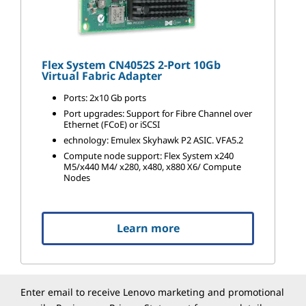
Flex System CN4052S 2-Port 10Gb
Virtual Fabric Adapter
Ports: 2x10 Gb ports
Port upgrades: Support for Fibre Channel over
Ethernet (FCoE) or iSCSI
echnology: Emulex Skyhawk P2 ASIC. VFA5.2
Compute node support: Flex System x240
M5/x440 M4/ x280, x480, x880 X6/ Compute
Nodes
Learn more
Enter email to receive Lenovo marketing and promotional