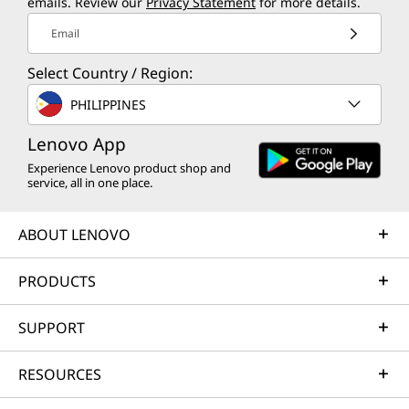
emails. Review our
Privacy Statement
for more details.
Email
Select Country / Region:
PHILIPPINES
Lenovo App
Experience Lenovo product shop and
service, all in one place.
ABOUT LENOVO
PRODUCTS
SUPPORT
RESOURCES