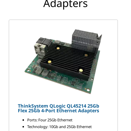
Adapters
p
t
e
r
s
ThinkSystem QLogic QL45214 25Gb
Flex 25Gb 4-Port Ethernet Adapters
Ports: Four 25Gb Ethernet
Technology: 10Gb and 25Gb Ethernet