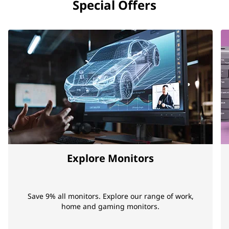
Special Offers
Explore Monitors
Save 9% all monitors. Explore our range of work,
home and gaming monitors.