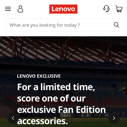
C
skip to main content
o
m
p
u
t
LENOVO EXCLUSIVE
e
For a limited time,
r
score one of our
A
exclusive Fan Edition
c
accessories.