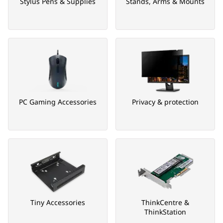
Stylus Pens & Supplies
Stands, Arms & Mounts
PC Gaming Accessories
Privacy & protection
Tiny Accessories
ThinkCentre &
ThinkStation