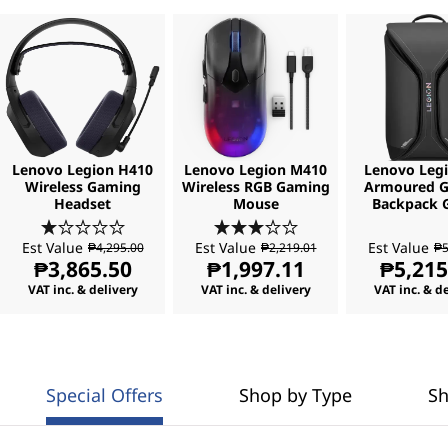
Lenovo Legion H410
Lenovo Legion M410
Lenovo Legi
Wireless Gaming
Wireless RGB Gaming
Armoured 
Headset
Mouse
Backpack 
Est Value
Est Value
Est Value
₱4,295.00
₱2,219.01
₱5
₱3,865.50
₱1,997.11
₱5,215
VAT inc. & delivery
VAT inc. & delivery
VAT inc. & d
Special Offers
Shop by Type
Sh