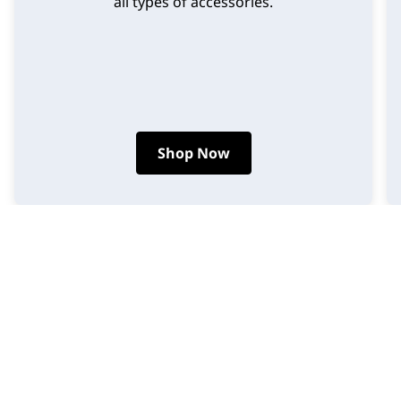
all types of accessories.
Shop Now