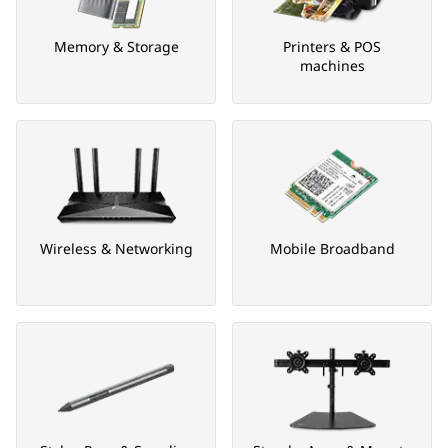
Memory & Storage
Printers & POS
machines
Wireless & Networking
Mobile Broadband