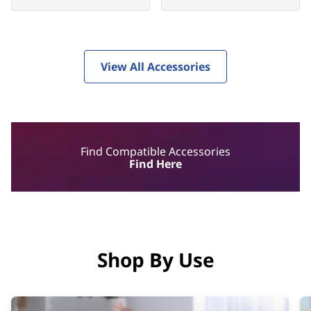
View All Accessories
Find Compatible Accessories
Find Here
Shop By Use