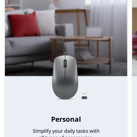
Personal
Simplify your daily tasks with