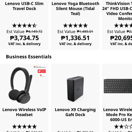
Lenovo USB-C Slim
Lenovo Yoga Bluetooth
ThinkVision 
o
Travel Dock
Silent Mouse (Tidal
24" FHD USB-C
Teal)
Video Confe
f
Monit
t
Est Value
Est Value
Est Value
₱4,149.72
₱1,485.01
₱2
₱3,734.75
₱1,336.51
₱20,69
w
VAT inc. & delivery
VAT inc. & delivery
VAT inc. & d
a
Business Essentials
r
e
Lenovo Wireless VoIP
Lenovo X9 Charging
Lenovo Wirele
Headset
GaN Dock
Mode Pro K
6000-US En