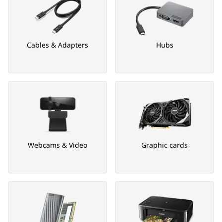
Cables & Adapters
Hubs
Webcams & Video
Graphic cards