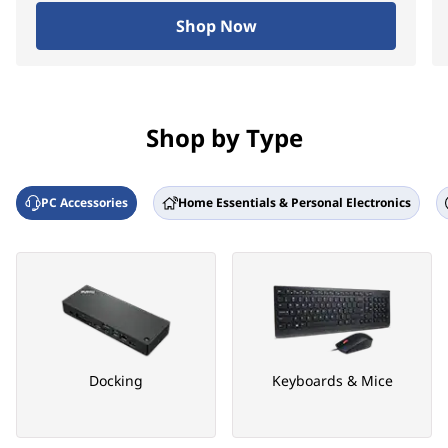
Shop Now
Shop by Type
PC Accessories
Home Essentials & Personal Electronics
Docking
Keyboards & Mice