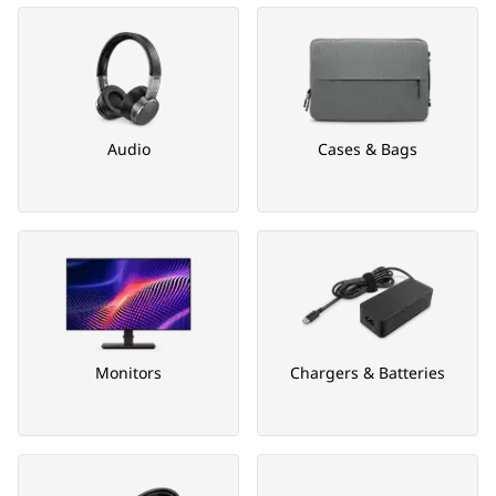
Audio
Cases & Bags
Monitors
Chargers & Batteries