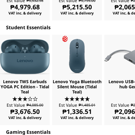
Est Value
Est Value
Est Value
₱5,532.98
₱5,795.00
₱2
₱4,979.68
₱5,215.50
₱2,065
VAT inc. & delivery
VAT inc. & delivery
VAT inc. & d
Student Essentials
Lenovo TWS Earbuds
Lenovo Yoga Bluetooth
Lenovo USB-C
YOGA PC Edition - Tidal
Silent Mouse (Tidal
hub Ge
Teal
Teal)
Est Value
Est Value
Est Value
₱4,085.00
₱1,485.01
₱2
₱3,676.50
₱1,336.51
₱2,096
VAT inc. & delivery
VAT inc. & delivery
VAT inc. & d
Gaming Essentials