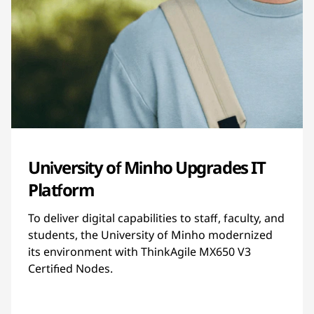
University of Minho Upgrades IT
Platform
To deliver digital capabilities to staff, faculty, and
students, the University of Minho modernized
its environment with ThinkAgile MX650 V3
Certified Nodes.