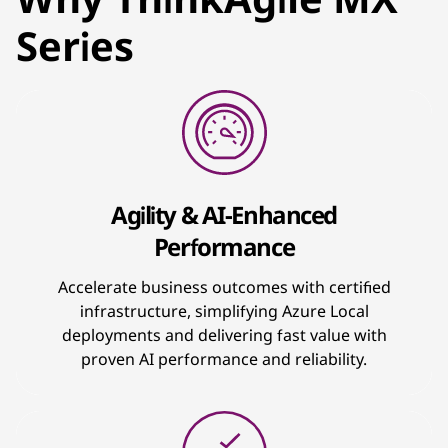
Series
Agility & AI-Enhanced
Performance
Accelerate business outcomes with certified
infrastructure, simplifying Azure Local
deployments and delivering fast value with
proven AI performance and reliability.