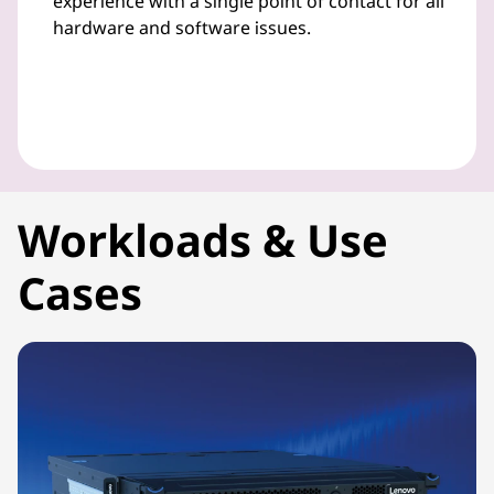
experience with a single point of contact for all
hardware and software issues.
Workloads & Use
Cases