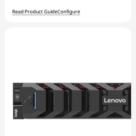
Read Product Guide
Configure