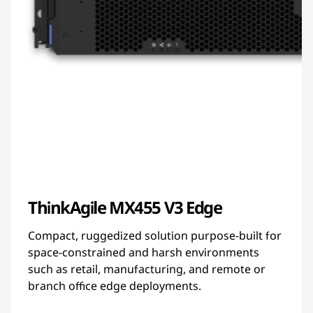
ThinkAgile MX455 V3 Edge
Compact, ruggedized solution purpose-built for
space-constrained and harsh environments
such as retail, manufacturing, and remote or
branch office edge deployments.