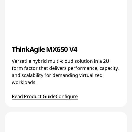
ThinkAgile MX650 V4
Versatile hybrid multi-cloud solution in a 2U
form factor that delivers performance, capacity,
and scalability for demanding virtualized
workloads.
Read Product Guide
Configure