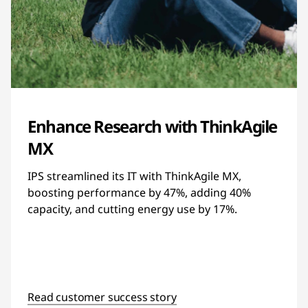
Enhance Research with ThinkAgile
MX
IPS streamlined its IT with ThinkAgile MX,
boosting performance by 47%, adding 40%
capacity, and cutting energy use by 17%.
Read customer success story