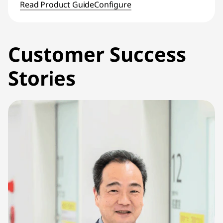
Read Product Guide
Configure
Customer Success
Stories