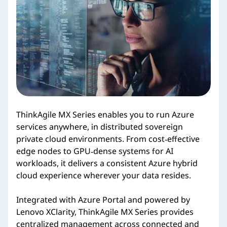
i
e
s
ThinkAgile MX Series enables you to run Azure
services anywhere, in distributed sovereign
private cloud environments. From cost‑effective
edge nodes to GPU‑dense systems for AI
workloads, it delivers a consistent Azure hybrid
cloud experience wherever your data resides.
Integrated with Azure Portal and powered by
Lenovo XClarity, ThinkAgile MX Series provides
centralized management across connected and