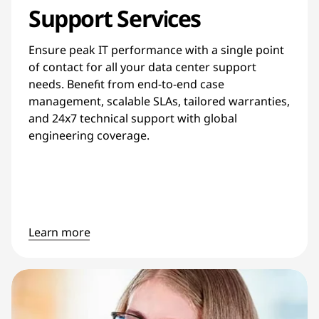
Support Services
Ensure peak IT performance with a single point
of contact for all your data center support
needs. Benefit from end-to-end case
management, scalable SLAs, tailored warranties,
and 24x7 technical support with global
engineering coverage.
Learn more