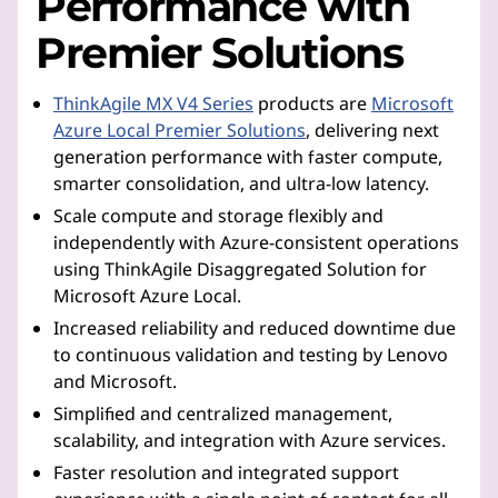
Performance with
Premier Solutions
ThinkAgile MX V4 Series
products are
Microsoft
Azure Local Premier Solutions
, delivering next
generation performance with faster compute,
smarter consolidation, and ultra-low latency.
Scale compute and storage flexibly and
independently with Azure-consistent operations
using ThinkAgile Disaggregated Solution for
Microsoft Azure Local.
Increased reliability and reduced downtime due
to continuous validation and testing by Lenovo
and Microsoft.
Simplified and centralized management,
scalability, and integration with Azure services.
Faster resolution and integrated support