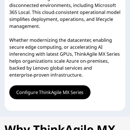
disconnected environments, including Microsoft
365 Local. This cloud‑consistent operational model
simplifies deployment, operations, and lifecycle
management.
Whether modernizing the datacenter, enabling
secure edge computing, or accelerating AI
inferencing with latest GPUs, ThinkAgile MX Series
helps organizations scale Azure on‑premises,
backed by Lenovo global services and
enterprise‑proven infrastructure.
Configure ThinkAgile MX Series
Why ThinkAgile MX