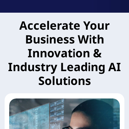
k
A
Accelerate Your
g
Business With
i
l
Innovation &
e
Industry Leading AI
M
Solutions
X
S
e
r