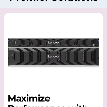
Maximize