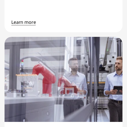
Learn more