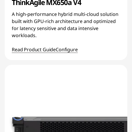
ThinkAgile MX650a V4
A high-performance hybrid multi-cloud solution
built with GPU-rich architecture and optimized
for latency sensitive and data intensive
workloads.
Read Product Guide
Configure