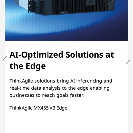
AI-Optimized Solutions at
the Edge
ThinkAgile solutions bring AI inferencing and
real-time data analysis to the edge enabling
businesses to reach goals faster.
ThinkAgile MX455 V3 Edge