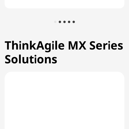
ThinkAgile MX Series
Solutions