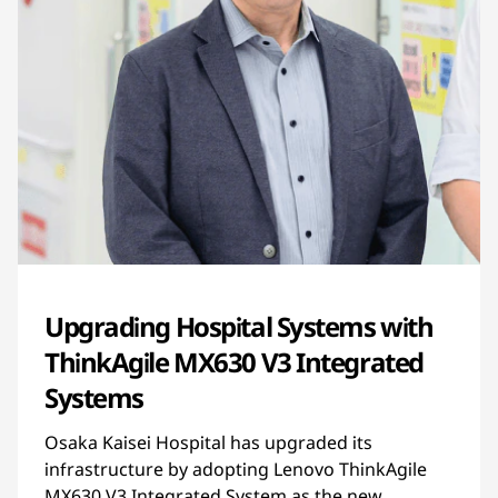
Upgrading Hospital Systems with
ThinkAgile MX630 V3 Integrated
Systems
Osaka Kaisei Hospital has upgraded its
infrastructure by adopting Lenovo ThinkAgile
MX630 V3 Integrated System as the new