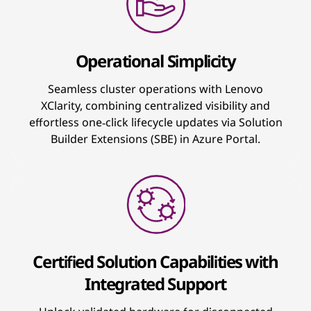
Operational Simplicity
Seamless cluster operations with Lenovo
XClarity, combining centralized visibility and
effortless one‑click lifecycle updates via Solution
Builder Extensions (SBE) in Azure Portal.
Certified Solution Capabilities with
Integrated Support