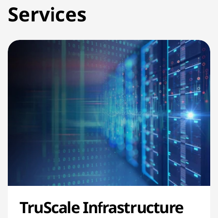
Services
TruScale Infrastructure