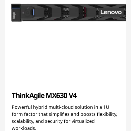
ThinkAgile MX630 V4
Powerful hybrid multi-cloud solution in a 1U
form factor that simplifies and boosts flexibility,
scalability, and security for virtualized
workloads.