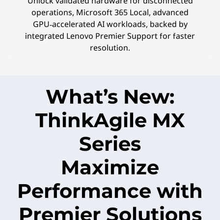
Unlock validated hardware for disconnected
operations, Microsoft 365 Local, advanced
GPU‑accelerated AI workloads, backed by
integrated Lenovo Premier Support for faster
resolution.
What’s New:
ThinkAgile MX
Series
Maximize
Performance with
Premier Solutions