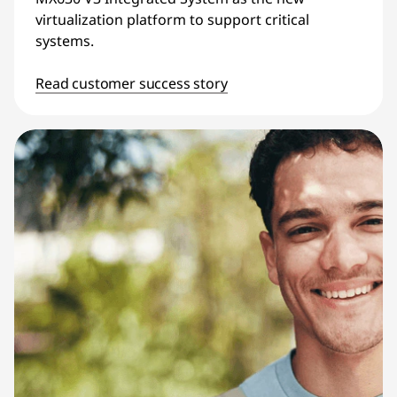
virtualization platform to support critical
systems.
Read customer success story