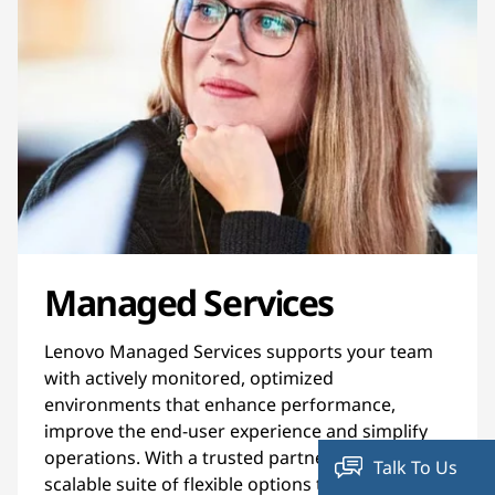
Managed Services
Lenovo Managed Services supports your team
with actively monitored, optimized
environments that enhance performance,
improve the end-user experience and simplify
operations. With a trusted partner and a
Talk To Us
scalable suite of flexible options to manage your