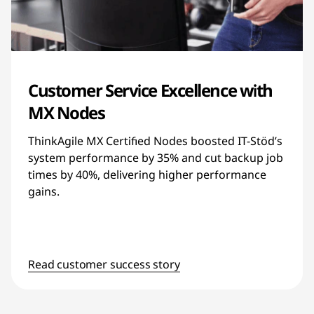
Customer Service Excellence with
MX Nodes
ThinkAgile MX Certified Nodes boosted IT-Stöd’s
system performance by 35% and cut backup job
times by 40%, delivering higher performance
gains.
Read customer success story