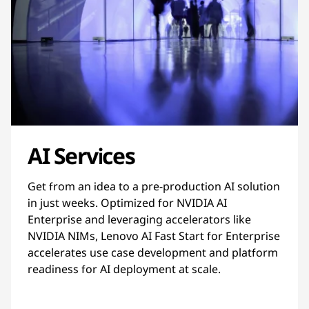
AI Services
Get from an idea to a pre-production AI solution
in just weeks. Optimized for NVIDIA AI
Enterprise and leveraging accelerators like
NVIDIA NIMs, Lenovo AI Fast Start for Enterprise
accelerates use case development and platform
readiness for AI deployment at scale.