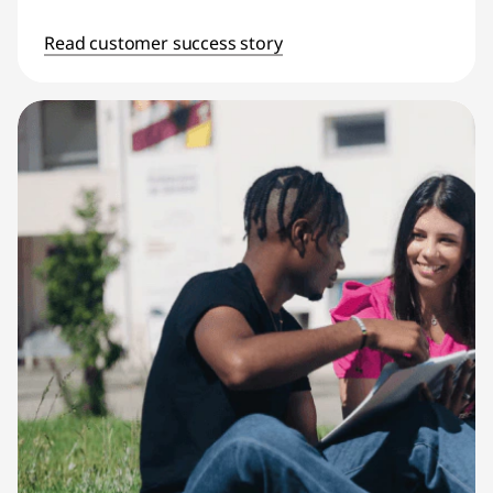
Read customer success story