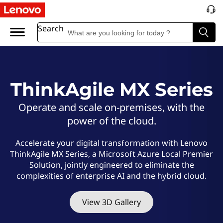
L
e
Search
n
o
ThinkAgile MX Series
v
Operate and scale on-premises, with the
o
power of the cloud.
T
Accelerate your digital transformation with Lenovo
ThinkAgile MX Series, a Microsoft Azure Local Premier
h
Solution, jointly engineered to eliminate the
complexities of enterprise AI and the hybrid cloud.
i
n
View 3D Gallery