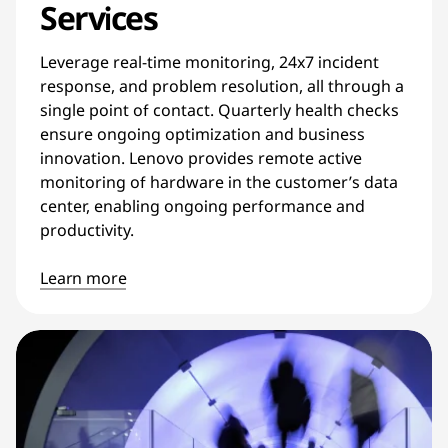
Services
Leverage real-time monitoring, 24x7 incident
response, and problem resolution, all through a
single point of contact. Quarterly health checks
ensure ongoing optimization and business
innovation. Lenovo provides remote active
monitoring of hardware in the customer’s data
center, enabling ongoing performance and
productivity.
Learn more