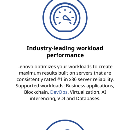
f
r
a
s
Industry-leading workload
performance
t
Lenovo optimizes your workloads to create
r
maximum results built on servers that are
consistently rated #1 in x86 server reliability.
u
Supported workloads: Business applications,
Blockchain,
DevOps
, Virtualization, AI
c
inferencing, VDI and Databases.
t
u