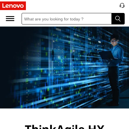
L
e
n
o
v
o
T
h
i
n