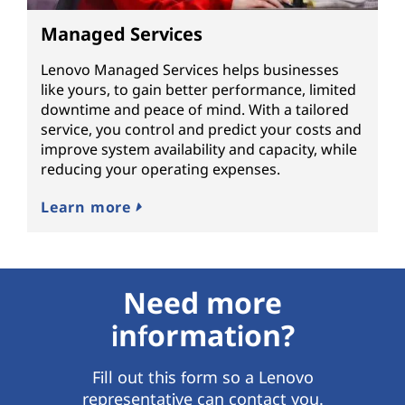
Managed Services
Lenovo Managed Services helps businesses
like yours, to gain better performance, limited
downtime and peace of mind. With a tailored
service, you control and predict your costs and
improve system availability and capacity, while
reducing your operating expenses.
Learn more
Need more
information?
Fill out this form so a Lenovo
representative can contact you.