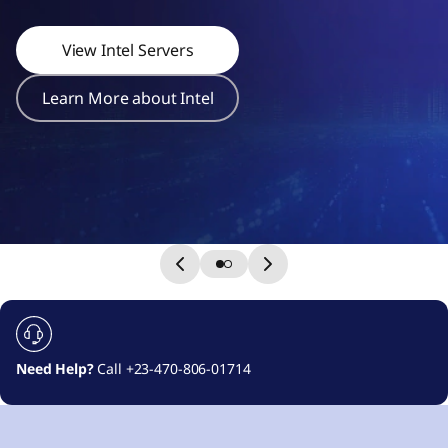
r
s
View Intel Servers
Learn More about Intel
Need Help?
Call +23-470-806-01714