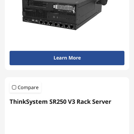
Learn More
Compare
ThinkSystem SR250 V3 Rack Server