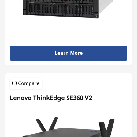
Learn More
Compare
Lenovo ThinkEdge SE360 V2