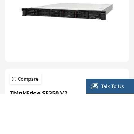
Compare
Talk To Us
ThinkEdge SE350 V2