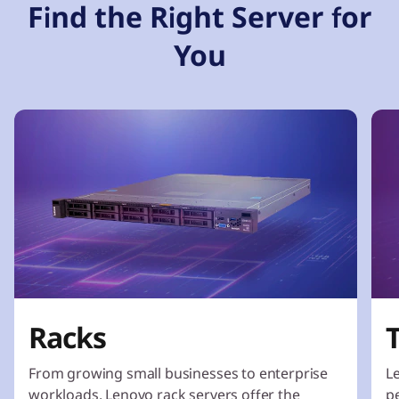
Find the Right Server for
You
Racks
From growing small businesses to enterprise
L
workloads, Lenovo rack servers offer the
p