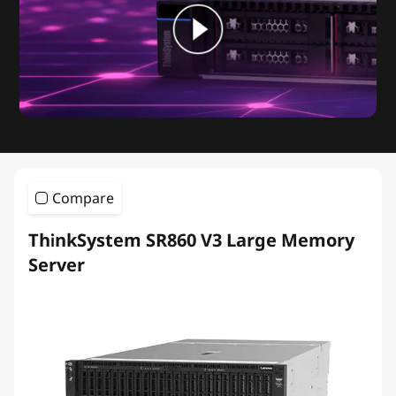
Compare
ThinkSystem SR860 V3 Large Memory
Server