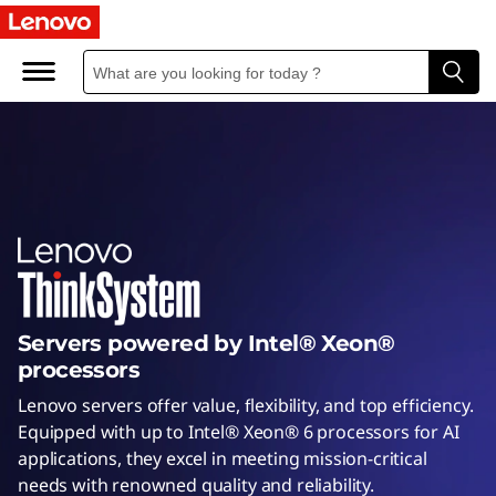
I
n
t
e
l
S
e
Servers powered by Intel® Xeon®
r
processors
v
Lenovo servers offer value, flexibility, and top efficiency.
Equipped with up to Intel® Xeon® 6 processors for AI
e
applications, they excel in meeting mission-critical
needs with renowned quality and reliability.