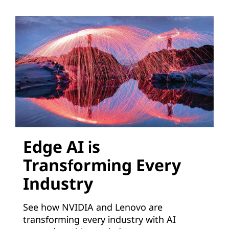
o
n
s
V
i
r
t
Edge AI is
Transforming Every
u
Industry
a
See how NVIDIA and Lenovo are
l
transforming every industry with AI