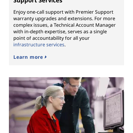
Support Services
Enjoy one-call support with Premier Support
warranty upgrades and extensions. For more
complex issues, a Technical Account Manager
with in-depth expertise, serves as a single
point of accountability for all your
infrastructure services
.
Learn more