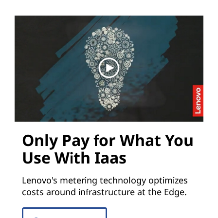
Only Pay for What You
Use With Iaas
Lenovo's metering technology optimizes
costs around infrastructure at the Edge.