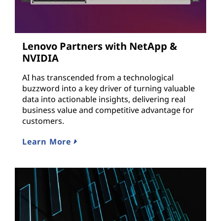
Lenovo Partners with NetApp &
NVIDIA
AI has transcended from a technological
buzzword into a key driver of turning valuable
data into actionable insights, delivering real
business value and competitive advantage for
customers.
Learn More