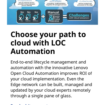
Choose your path to
cloud with LOC
Automation
End-to-end lifecycle management and
automation with the innovative Lenovo
Open Cloud Automation improves ROI of
your cloud implementation. Even the
Edge network can be built, managed and
updated by your cloud experts remotely
through a single pane of glass.