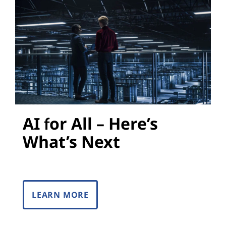
s
AI for All – Here’s
What’s Next
LEARN MORE