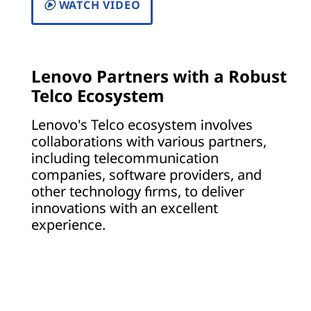
WATCH VIDEO
Lenovo Partners with a Robust
Telco Ecosystem
Lenovo's Telco ecosystem involves
collaborations with various partners,
including telecommunication
companies, software providers, and
other technology firms, to deliver
innovations with an excellent
experience.