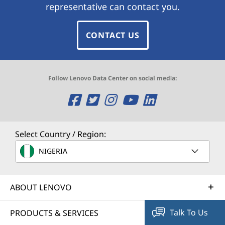
representative can contact you.
CONTACT US
Follow Lenovo Data Center on social media:
O
O
O
O
O
p
p
p
p
p
e
e
e
e
e
Select Country / Region:
n
n
n
n
n
NIGERIA
s
s
s
s
s
ABOUT LENOVO
a
a
a
a
a
n
n
n
n
n
Talk To Us
PRODUCTS & SERVICES