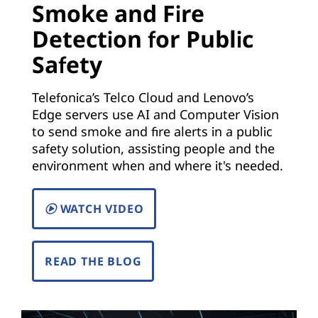
Smoke and Fire
)
Detection for Public
|
Safety
S
Telefonica’s Telco Cloud and Lenovo’s
o
Edge servers use AI and Computer Vision
to send smoke and fire alerts in a public
l
safety solution, assisting people and the
environment when and where it's needed.
u
t
WATCH VIDEO
i
READ THE BLOG
o
n