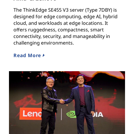
The ThinkEdge SE455 V3 server (Type 7DBY) is
designed for edge computing, edge AI, hybrid
cloud, and workloads at edge locations. It
offers ruggedness, compactness, smart
connectivity, security, and manageability in
challenging environments.
Read More