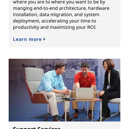
where you are to where you want to be by
manging end-to-end architecture, hardware
installation, data migration, and system
deployment, accelerating your time to
productivity and maximizing your ROI.
Learn more