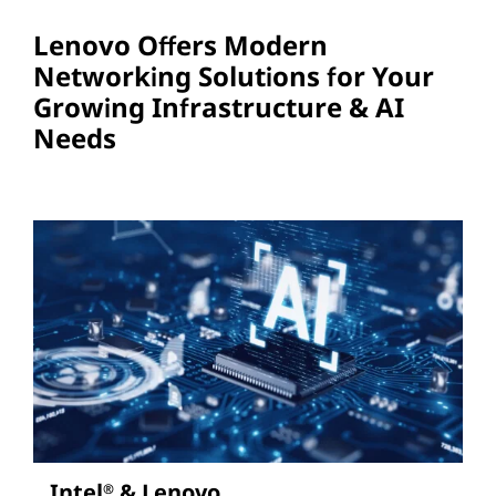
Lenovo Offers Modern
Networking Solutions for Your
Growing Infrastructure & AI
Needs
Intel
& Lenovo
®