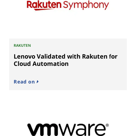
RAKUTEN
Lenovo Validated with Rakuten for
Cloud Automation
Read on