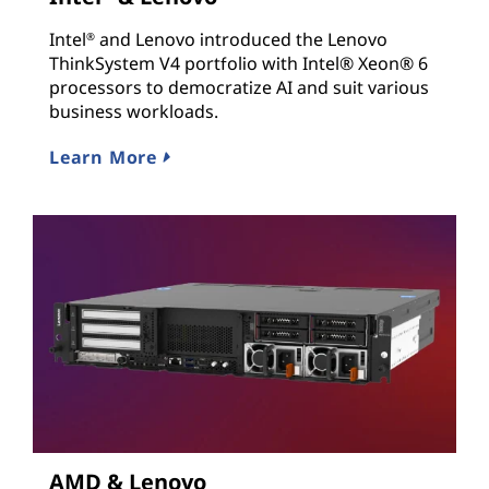
Intel
and Lenovo introduced the Lenovo
®
ThinkSystem V4 portfolio with Intel® Xeon® 6
processors to democratize AI and suit various
business workloads.
Learn More
AMD & Lenovo