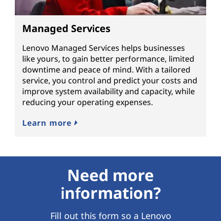
Managed Services
Lenovo Managed Services helps businesses
like yours, to gain better performance, limited
downtime and peace of mind. With a tailored
service, you control and predict your costs and
improve system availability and capacity, while
reducing your operating expenses.
Learn more
Need more
information?
Fill out this form so a Lenovo