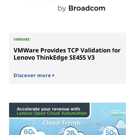
VMWARE
VMWare Provides TCP Validation for
Lenovo ThinkEdge SE455 V3
Discover more