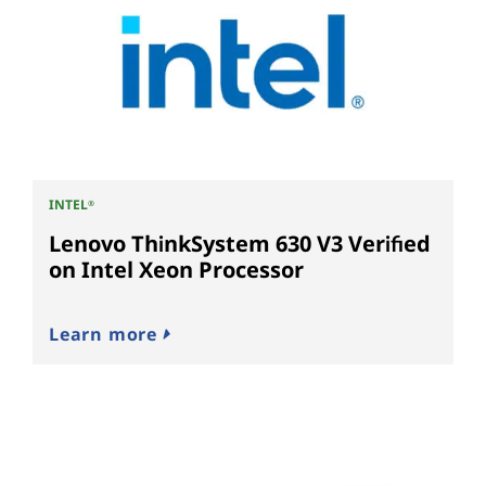
INTEL
®
Lenovo ThinkSystem 630 V3 Verified
on Intel Xeon Processor
Learn more