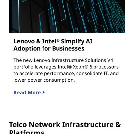
Lenovo & Intel
Simplify AI
®
Adoption for Businesses
The new Lenovo Infrastructure Solutions V4
portfolio leverages Intel® Xeon® 6 processors
to accelerate performance, consolidate IT, and
lower power consumption.
Read More
Telco Network Infrastructure &
Platforms