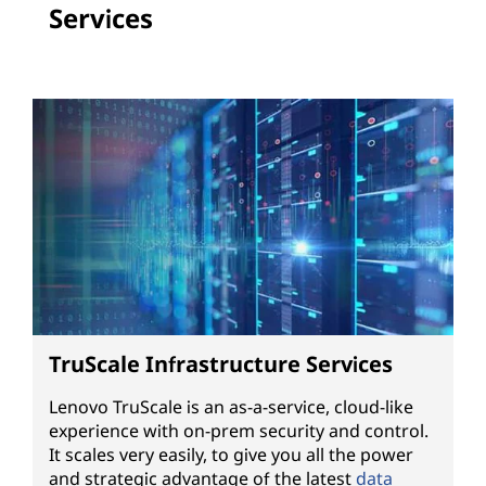
Services
TruScale Infrastructure Services
Lenovo TruScale is an as-a-service, cloud-like
experience with on-prem security and control.
It scales very easily, to give you all the power
and strategic advantage of the latest
data