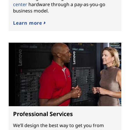
center
hardware through a pay-as-you-go
business model.
Learn more
Professional Services
We’ll design the best way to get you from