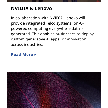
NVIDIA & Lenovo
In collaboration with NVIDIA, Lenovo will
provide integrated Telco systems for AI-
powered computing everywhere data is
generated. This enables businesses to deploy
custom generative AI apps for innovation
across industries.
Read More