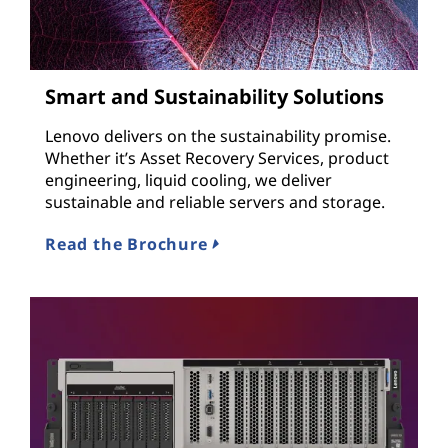
Smart and Sustainability Solutions
Lenovo delivers on the sustainability promise.
Whether it’s Asset Recovery Services, product
engineering, liquid cooling, we deliver
sustainable and reliable servers and storage.
Read the Brochure