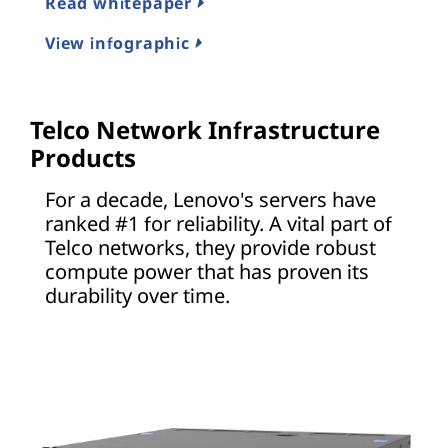
Read whitepaper
View infographic
Telco Network Infrastructure
Products
For a decade, Lenovo's servers have
ranked #1 for reliability. A vital part of
Telco networks, they provide robust
compute power that has proven its
durability over time.