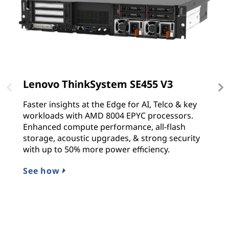
Lenovo ThinkSystem SE455 V3
L
Faster insights at the Edge for AI, Telco & key
T
workloads with AMD 8004 EPYC processors.
s
Enhanced compute performance, all-flash
p
storage, acoustic upgrades, & strong security
Sc
with up to 50% more power efficiency.
p
See how
L