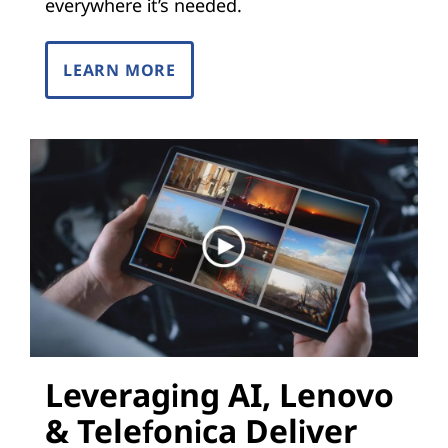
i
everywhere it’s needed.
z
LEARN MORE
a
t
i
o
n
(
N
Leveraging AI, Lenovo
F
& Telefonica Deliver
V