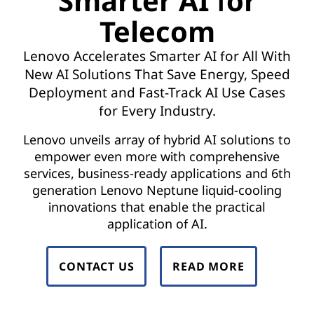
Smarter AI for
t
Telecom
w
Lenovo Accelerates Smarter AI for All With
o
New AI Solutions That Save Energy, Speed
r
Deployment and Fast-Track AI Use Cases
for Every Industry.
k
Lenovo unveils array of hybrid AI solutions to
F
empower even more with comprehensive
services, business-ready applications and 6th
u
generation Lenovo Neptune liquid-cooling
n
innovations that enable the practical
application of AI.
c
t
CONTACT US
READ MORE
i