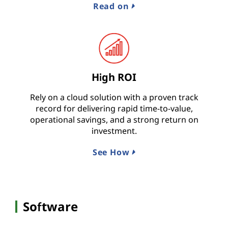
Read on
High ROI
Rely on a cloud solution with a proven track
record for delivering rapid time-to-value,
operational savings, and a strong return on
investment.
See How
Software