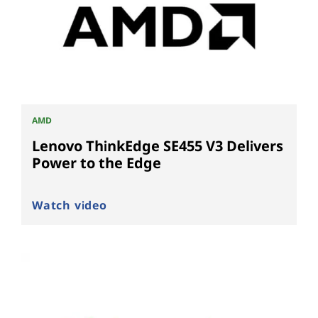
AMD
Lenovo ThinkEdge SE455 V3 Delivers
Power to the Edge
Watch video