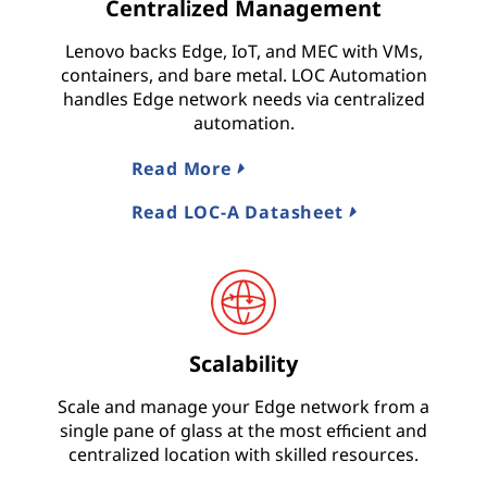
Centralized Management
Lenovo backs Edge, IoT, and MEC with VMs,
containers, and bare metal. LOC Automation
handles Edge network needs via centralized
automation.
Read More
Read LOC-A Datasheet
Scalability
Scale and manage your Edge network from a
single pane of glass at the most efficient and
centralized location with skilled resources.