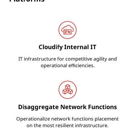
Cloudify Internal IT
IT infrastructure for competitive agility and
operational efficiencies.
Disaggregate Network Functions
Operationalize network functions placement
on the most resilient infrastructure.