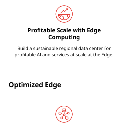
Profitable Scale with Edge
Computing
Build a sustainable regional data center for
profitable AI and services at scale at the Edge.
Optimized Edge