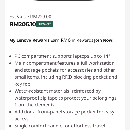
Est Value
RM229.00
RM206.10
10% off
Instant Savings :
-RM22.90
RM6
My Lenovo Rewards
Earn
in Rewards
Join Now!
PC compartment supports laptops up to 14"
Main compartment features a full workstation
and storage pockets for accessories and other
small items, including RFID blocking pocket and
key fob
Water-resistant materials, reinforced by
waterproof zip tape to protect your belongings
from the elements
Additional front-panel storage pocket for easy
access
Single comfort handle for effortless travel