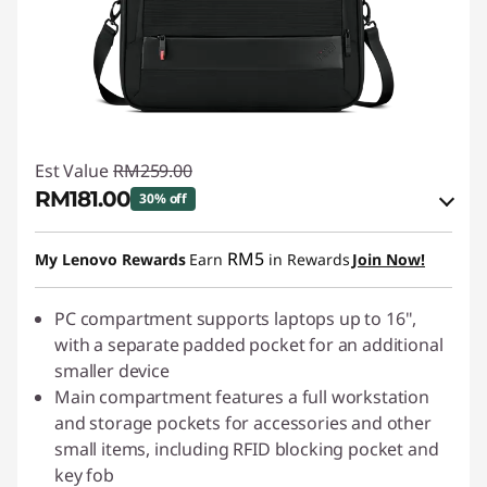
Est Value
RM259.00
RM181.00
30% off
Instant Savings :
-RM25.90
RM5
My Lenovo Rewards
Earn
in Rewards
Join Now!
OR
eCoupon Savings :
PC compartment supports laptops up to 16",
-RM78.00
with a separate padded pocket for an additional
*Savings cannot be combined
smaller device
Main compartment features a full workstation
Use eCoupon :
88MERDEKA
and storage pockets for accessories and other
small items, including RFID blocking pocket and
key fob