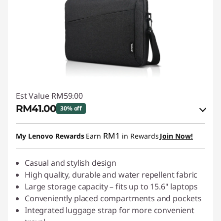
Est Value
RM59.00
RM41.00
30% off
Instant Savings :
-RM5.90
RM1
My Lenovo Rewards
Earn
in Rewards
Join Now!
OR
eCoupon Savings :
Casual and stylish design
-RM18.00
High quality, durable and water repellent fabric
*Savings cannot be combined
Large storage capacity – fits up to 15.6" laptops
Conveniently placed compartments and pockets
Use eCoupon :
88MERDEKA
Integrated luggage strap for more convenient