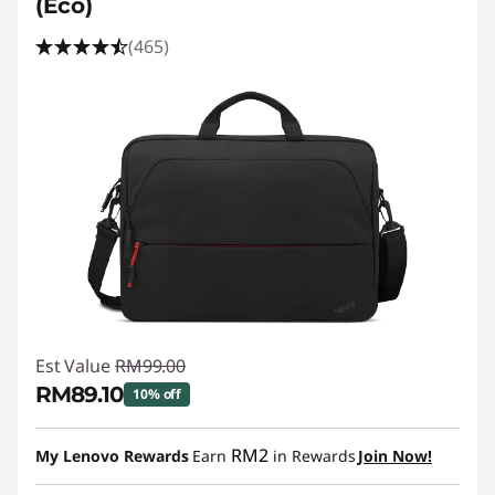
(Eco)
(465)
Est Value
RM99.00
RM89.10
10% off
Instant Savings :
-RM9.90
RM2
My Lenovo Rewards
Earn
in Rewards
Join Now!