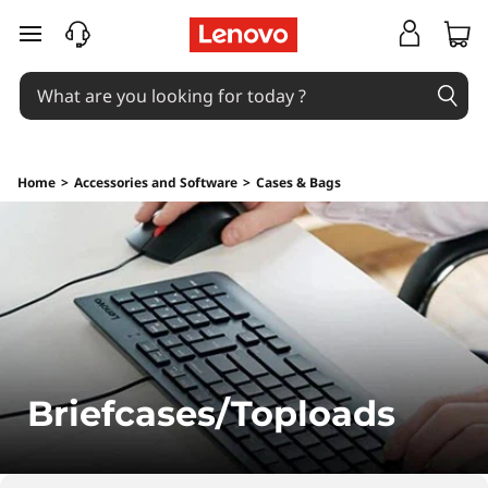
B
skip to main content
r
i
e
Home
>
Accessories and Software
>
Cases & Bags
f
c
a
s
e
Briefcases/Toploads
s