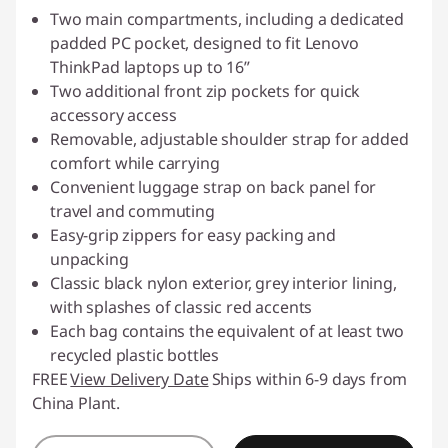
Two main compartments, including a dedicated
padded PC pocket, designed to fit Lenovo
ThinkPad laptops up to 16”
Two additional front zip pockets for quick
accessory access
Removable, adjustable shoulder strap for added
comfort while carrying
Convenient luggage strap on back panel for
travel and commuting
Easy-grip zippers for easy packing and
unpacking
Classic black nylon exterior, grey interior lining,
with splashes of classic red accents
Each bag contains the equivalent of at least two
recycled plastic bottles
FREE
View Delivery Date
Ships within 6-9 days from
China Plant.