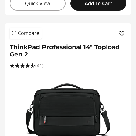
Quick View
Add To Cart
Compare
ThinkPad Professional 14" Topload
Gen 2
(41)