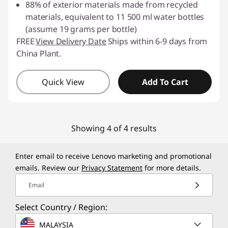
88% of exterior materials made from recycled
materials, equivalent to 11 500 ml water bottles
(assume 19 grams per bottle)
FREE
View Delivery Date
Ships within 6-9 days from
China Plant.
Quick View
Add To Cart
Showing 4 of 4 results
Enter email to receive Lenovo marketing and promotional
emails. Review our
Privacy Statement
for more details.
Email
Select Country / Region:
MALAYSIA