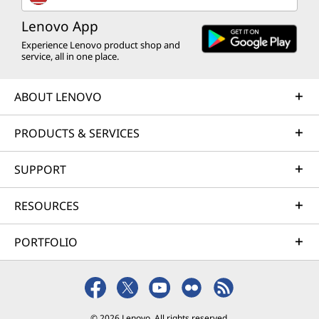
Lenovo App
Experience Lenovo product shop and
service, all in one place.
ABOUT LENOVO
PRODUCTS & SERVICES
SUPPORT
RESOURCES
PORTFOLIO
© 2026 Lenovo. All rights reserved.