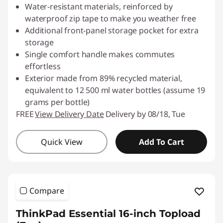
Water-resistant materials, reinforced by
waterproof zip tape to make you weather free
Additional front-panel storage pocket for extra
storage
Single comfort handle makes commutes
effortless
Exterior made from 89% recycled material,
equivalent to 12 500 ml water bottles (assume 19
grams per bottle)
FREE
View Delivery Date
Delivery by 08/18, Tue
Quick View
Add To Cart
Compare
ThinkPad Essential 16-inch Topload