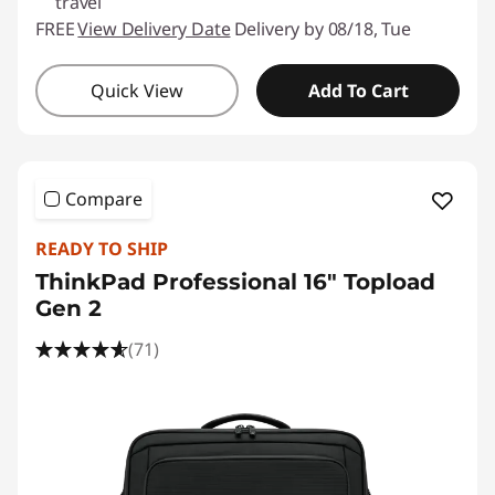
travel
FREE
View Delivery Date
Delivery by 08/18, Tue
Quick View
Add To Cart
Compare
READY TO SHIP
ThinkPad Professional 16" Topload
Gen 2
(71)