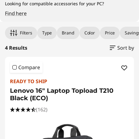
/
Looking for compatible accessories for your PC?
T
Find here
Original Price 59.00 MYR Discounted Price 41
Original Price 259.00 MYR Discounted Price 1
Original Price 99.00 MYR Discounted Price 89
Original Price 229.00 MYR Discounted Price 2
o
Filters
Type
Brand
Color
Price
Saving
p
4 Results
Sort by
l
o
Compare
a
READY TO SHIP
Lenovo 16" Laptop Topload T210
d
Black (ECO)
s
(162)