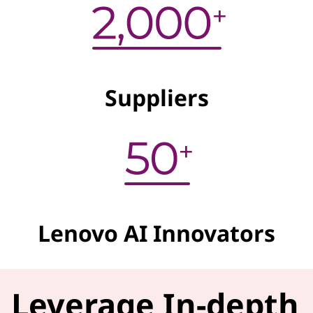
Suppliers
Lenovo AI Innovators
Leverage In-depth