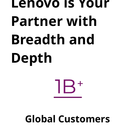
Lenovo is Your
Partner with
Breadth and
Depth
Global Customers