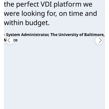
the perfect VDI platform we 
were looking for, on time and 
within budget.
- System Administrator, The University of Baltimore,
Mexico