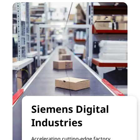
Siemens Digital
Industries
Accelerating cutting-edge factory