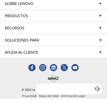
SOBRE LENOVO
PRODUCTOS
RECURSOS
SOLUCIONES PARA
AYUDA AL CLIENTE
¿Tienes alguna duda?
© 2026 Lenovo. Todos los derechos reservados.
Estamos para ayudarte
Privacidad
Mapa del Sitio
Información Legal