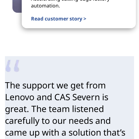
automation.
Read customer story >
The support we get from 
Lenovo and CAS Severn is 
great. The team listened 
carefully to our needs and 
came up with a solution that’s 