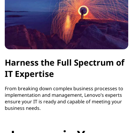
Harness the Full Spectrum of
IT Expertise
From breaking down complex business processes to
implementation and management, Lenovo’s experts
ensure your IT is ready and capable of meeting your
business needs.