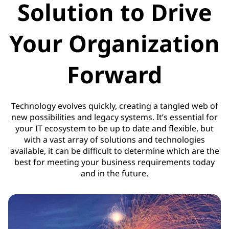
Solution to Drive
Your Organization
Forward
Technology evolves quickly, creating a tangled web of
new possibilities and legacy systems. It’s essential for
your IT ecosystem to be up to date and flexible, but
with a vast array of solutions and technologies
available, it can be difficult to determine which are the
best for meeting your business requirements today
and in the future.