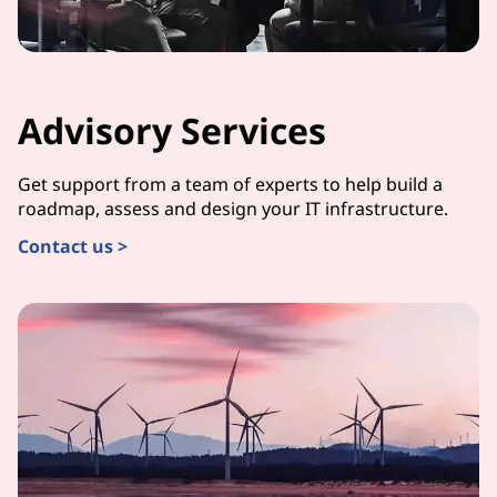
Advisory Services
Get support from a team of experts to help build a
roadmap, assess and design your IT infrastructure.
Contact us >