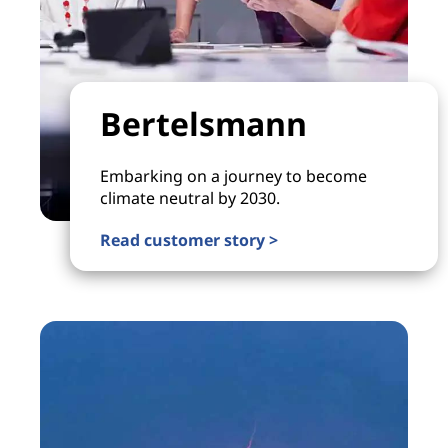
Bertelsmann
Embarking on a journey to become
climate neutral by 2030.
Read customer story >