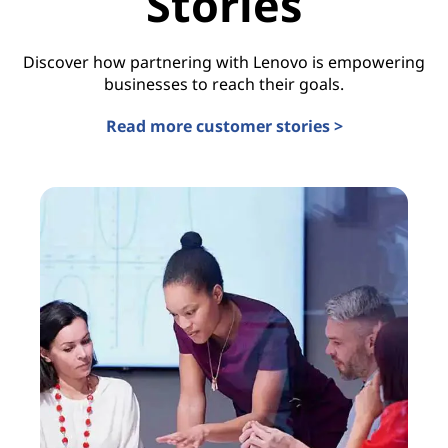
Stories
Discover how partnering with Lenovo is empowering
businesses to reach their goals.
Read more customer stories >