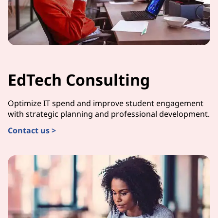
EdTech Consulting
Optimize IT spend and improve student engagement
with strategic planning and professional development.
Contact us >