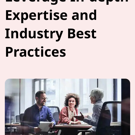
Expertise and
Industry Best
Practices