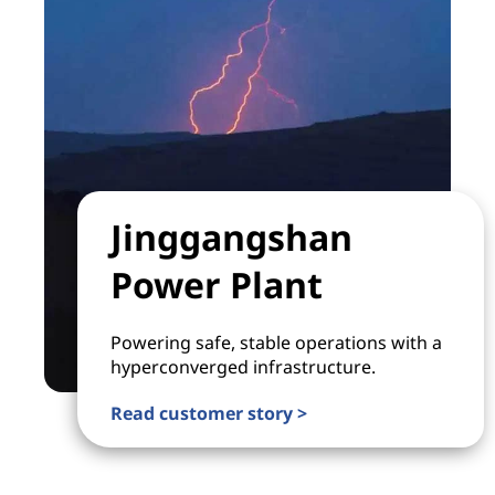
Jinggangshan
Power Plant
Powering safe, stable operations with a
hyperconverged infrastructure.
Read customer story >