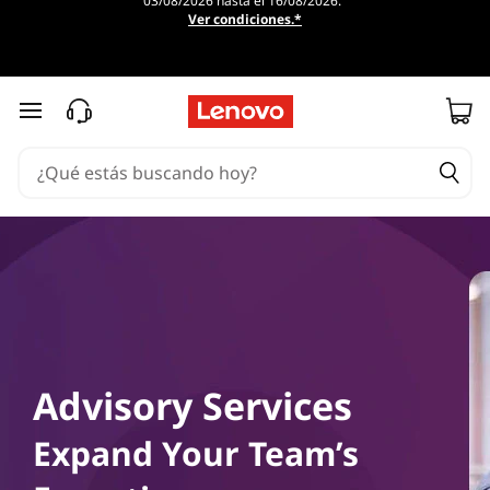
03/08/2026 hasta el 16/08/2026.
Ver condiciones.*
Ir al contenido principal
Advisory Services
Expand Your Team’s