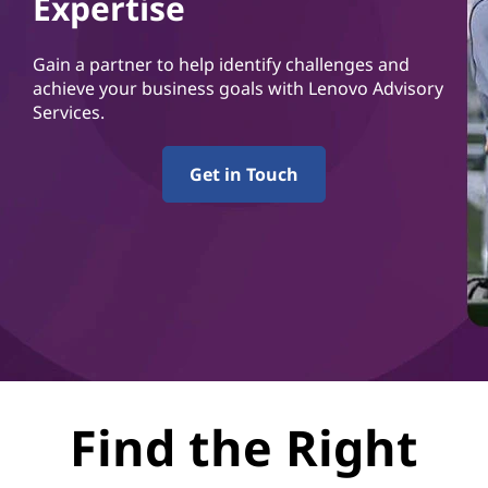
Expertise
Gain a partner to help identify challenges and
achieve your business goals with Lenovo Advisory
Services.
Get in Touch
Find the Right