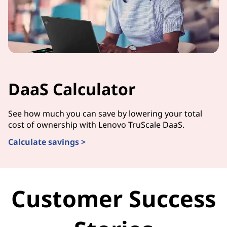
DaaS Calculator
See how much you can save by lowering your total
cost of ownership with Lenovo TruScale DaaS.
Calculate savings >
Customer Success