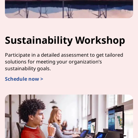
Sustainability Workshop
Participate in a detailed assessment to get tailored
solutions for meeting your organization’s
sustainability goals.
Schedule now >