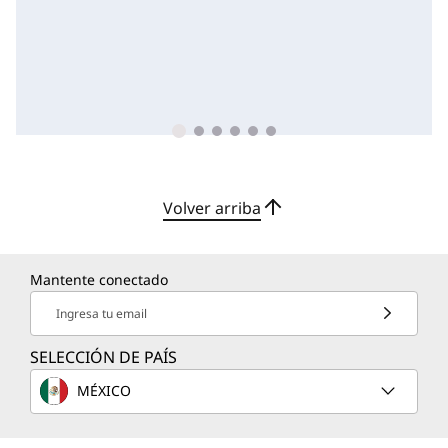
Volver arriba
Mantente conectado
Ingresa tu email
SELECCIÓN DE PAÍS
MÉXICO