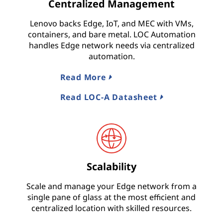
Centralized Management
Lenovo backs Edge, IoT, and MEC with VMs,
containers, and bare metal. LOC Automation
handles Edge network needs via centralized
automation.
Read More
Read LOC-A Datasheet
Scalability
Scale and manage your Edge network from a
single pane of glass at the most efficient and
centralized location with skilled resources.