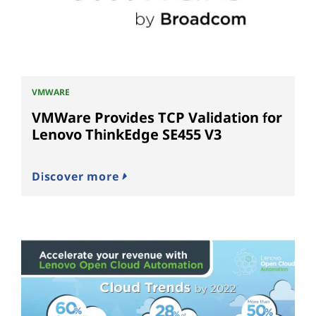
VMWARE
VMWare Provides TCP Validation for
Lenovo ThinkEdge SE455 V3
Discover more