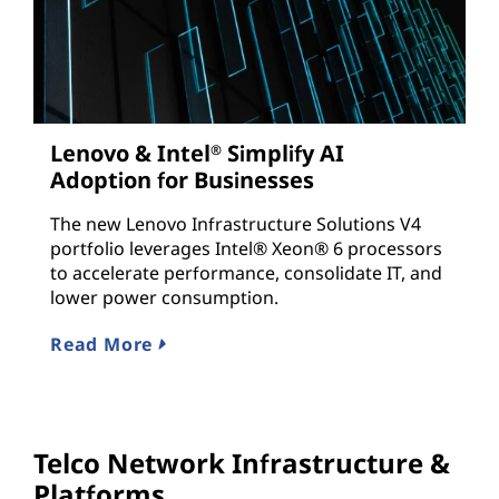
Lenovo & Intel
Simplify AI
®
Adoption for Businesses
The new Lenovo Infrastructure Solutions V4
portfolio leverages Intel® Xeon® 6 processors
to accelerate performance, consolidate IT, and
lower power consumption.
Read More
Telco Network Infrastructure &
Platforms