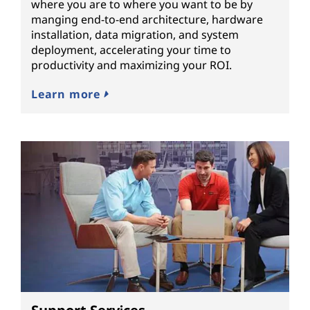
where you are to where you want to be by
manging end-to-end architecture, hardware
installation, data migration, and system
deployment, accelerating your time to
productivity and maximizing your ROI.
Learn more