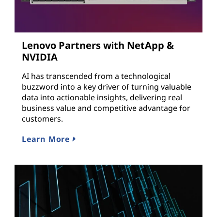
Lenovo Partners with NetApp &
NVIDIA
AI has transcended from a technological
buzzword into a key driver of turning valuable
data into actionable insights, delivering real
business value and competitive advantage for
customers.
Learn More