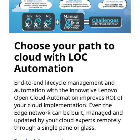
Choose your path to
cloud with LOC
Automation
End-to-end lifecycle management and
automation with the innovative Lenovo
Open Cloud Automation improves ROI of
your cloud implementation. Even the
Edge network can be built, managed and
updated by your cloud experts remotely
through a single pane of glass.