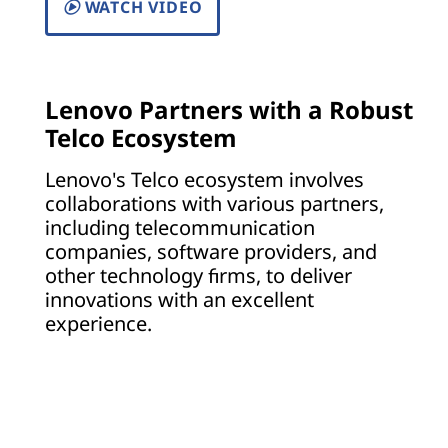
WATCH VIDEO
Lenovo Partners with a Robust
Telco Ecosystem
Lenovo's Telco ecosystem involves
collaborations with various partners,
including telecommunication
companies, software providers, and
other technology firms, to deliver
innovations with an excellent
experience.