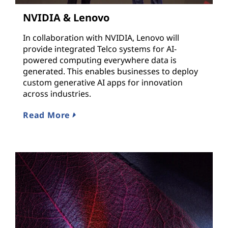
NVIDIA & Lenovo
In collaboration with NVIDIA, Lenovo will
provide integrated Telco systems for AI-
powered computing everywhere data is
generated. This enables businesses to deploy
custom generative AI apps for innovation
across industries.
Read More