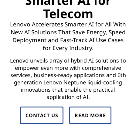
Smarter AI for
t
Telecom
w
Lenovo Accelerates Smarter AI for All With
o
New AI Solutions That Save Energy, Speed
r
Deployment and Fast-Track AI Use Cases
for Every Industry.
k
Lenovo unveils array of hybrid AI solutions to
F
empower even more with comprehensive
services, business-ready applications and 6th
u
generation Lenovo Neptune liquid-cooling
n
innovations that enable the practical
application of AI.
c
t
CONTACT US
READ MORE
i