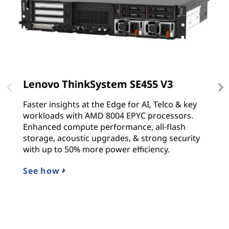
Lenovo ThinkSystem SE455 V3
L
Faster insights at the Edge for AI, Telco & key
T
workloads with AMD 8004 EPYC processors.
s
Enhanced compute performance, all-flash
p
storage, acoustic upgrades, & strong security
Sc
with up to 50% more power efficiency.
p
See how
L