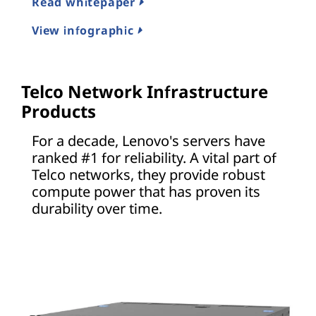
Read whitepaper
View infographic
Telco Network Infrastructure
Products
For a decade, Lenovo's servers have
ranked #1 for reliability. A vital part of
Telco networks, they provide robust
compute power that has proven its
durability over time.