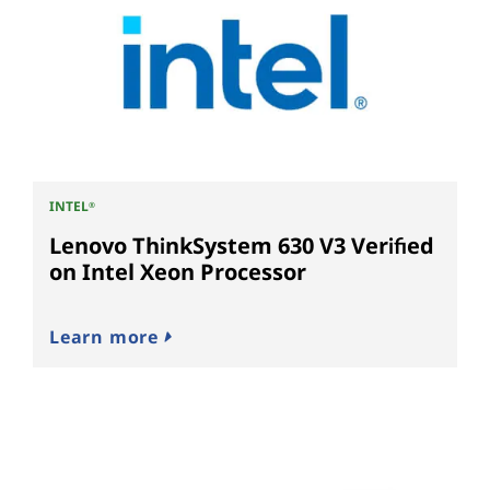
INTEL
®
Lenovo ThinkSystem 630 V3 Verified
on Intel Xeon Processor
Learn more