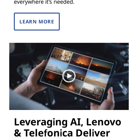
i
everywhere it’s needed.
z
LEARN MORE
a
t
i
o
n
(
N
Leveraging AI, Lenovo
F
& Telefonica Deliver
V