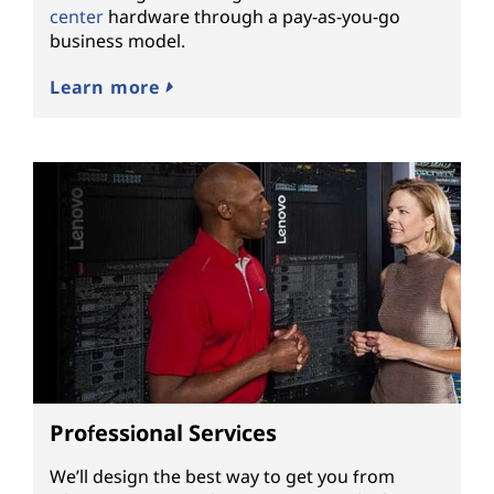
center
hardware through a pay-as-you-go
business model.
Learn more
Professional Services
We’ll design the best way to get you from