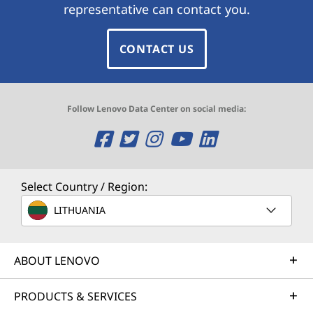
representative can contact you.
CONTACT US
Follow Lenovo Data Center on social media:
O
O
O
O
O
p
p
p
p
p
e
e
e
e
e
Select Country / Region:
n
n
n
n
n
LITHUANIA
s
s
s
s
s
ABOUT LENOVO
a
a
a
a
a
n
n
n
n
n
PRODUCTS & SERVICES