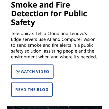
Smoke and Fire
)
Detection for Public
|
Safety
S
Telefonica’s Telco Cloud and Lenovo’s
o
Edge servers use AI and Computer Vision
to send smoke and fire alerts in a public
l
safety solution, assisting people and the
environment when and where it's needed.
u
t
WATCH VIDEO
i
READ THE BLOG
o
n