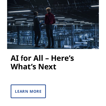
s
AI for All – Here’s
What’s Next
LEARN MORE