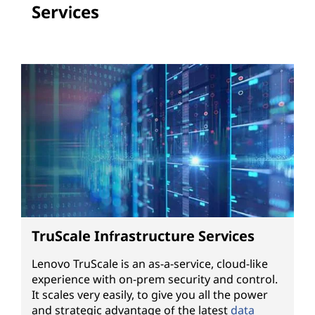
Services
TruScale Infrastructure Services
Lenovo TruScale is an as-a-service, cloud-like
experience with on-prem security and control.
It scales very easily, to give you all the power
and strategic advantage of the latest
data