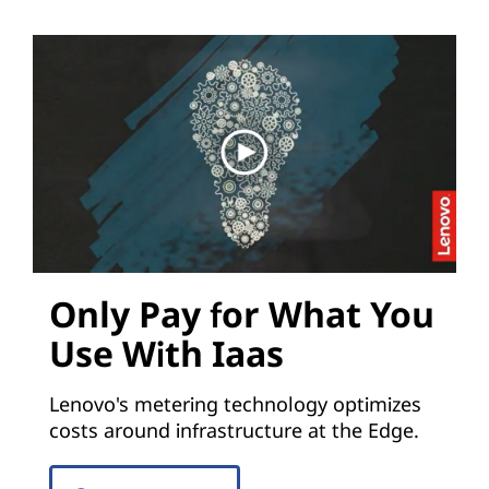
Only Pay for What You
Use With Iaas
Lenovo's metering technology optimizes
costs around infrastructure at the Edge.