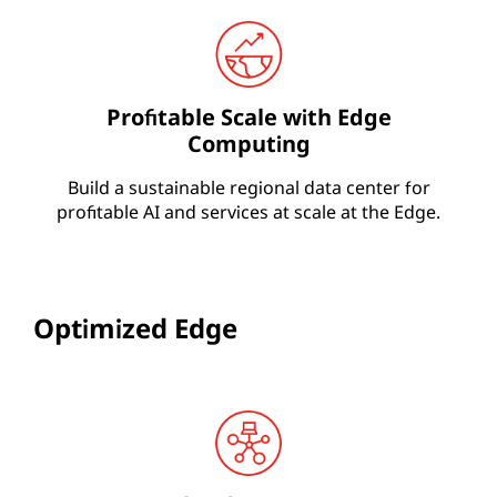
Profitable Scale with Edge
Computing
Build a sustainable regional data center for
profitable AI and services at scale at the Edge.
Optimized Edge