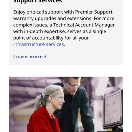
Support Services
Enjoy one-call support with Premier Support
warranty upgrades and extensions. For more
complex issues, a Technical Account Manager
with in-depth expertise, serves as a single
point of accountability for all your
infrastructure services
.
Learn more