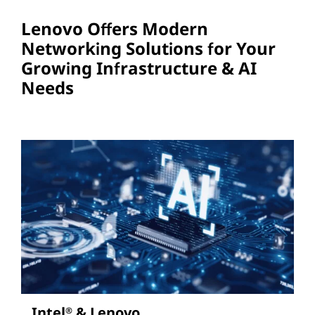
Lenovo Offers Modern
Networking Solutions for Your
Growing Infrastructure & AI
Needs
Intel
& Lenovo
®