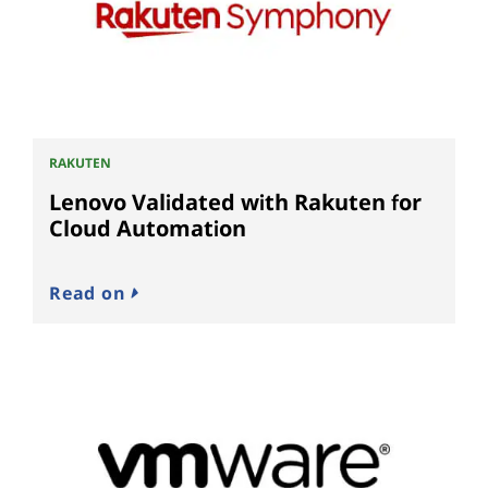
RAKUTEN
Lenovo Validated with Rakuten for
Cloud Automation
Read on