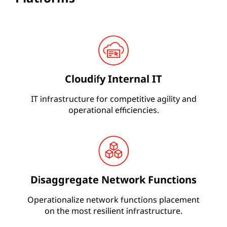
Cloudify Internal IT
IT infrastructure for competitive agility and
operational efficiencies.
Disaggregate Network Functions
Operationalize network functions placement
on the most resilient infrastructure.