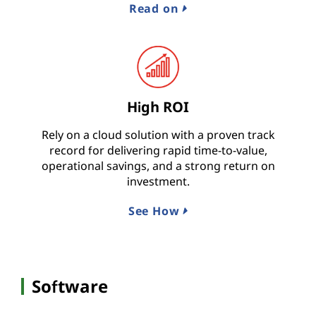
Read on
High ROI
Rely on a cloud solution with a proven track
record for delivering rapid time-to-value,
operational savings, and a strong return on
investment.
See How
Software