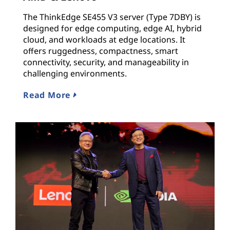
The ThinkEdge SE455 V3 server (Type 7DBY) is
designed for edge computing, edge AI, hybrid
cloud, and workloads at edge locations. It
offers ruggedness, compactness, smart
connectivity, security, and manageability in
challenging environments.
Read More