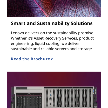
Smart and Sustainability Solutions
Lenovo delivers on the sustainability promise.
Whether it’s Asset Recovery Services, product
engineering, liquid cooling, we deliver
sustainable and reliable servers and storage.
Read the Brochure