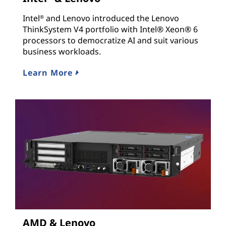
Intel
and Lenovo introduced the Lenovo
®
ThinkSystem V4 portfolio with Intel® Xeon® 6
processors to democratize AI and suit various
business workloads.
Learn More
AMD & Lenovo