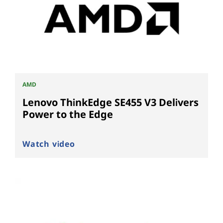
AMD
Lenovo ThinkEdge SE455 V3 Delivers
Power to the Edge
Watch video