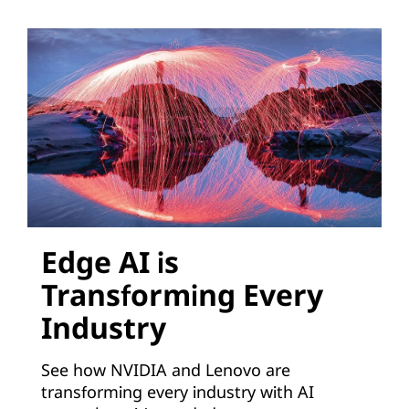
o
n
s
V
i
r
t
Edge AI is
Transforming Every
u
Industry
a
See how NVIDIA and Lenovo are
l
transforming every industry with AI