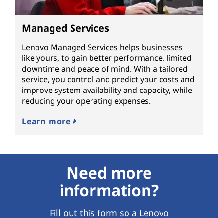
Managed Services
Lenovo Managed Services helps businesses
like yours, to gain better performance, limited
downtime and peace of mind. With a tailored
service, you control and predict your costs and
improve system availability and capacity, while
reducing your operating expenses.
Learn more
Need more
information?
Fill out this form so a Lenovo