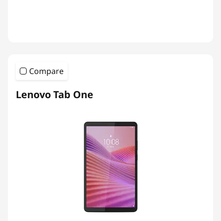
Compare
Lenovo Tab One