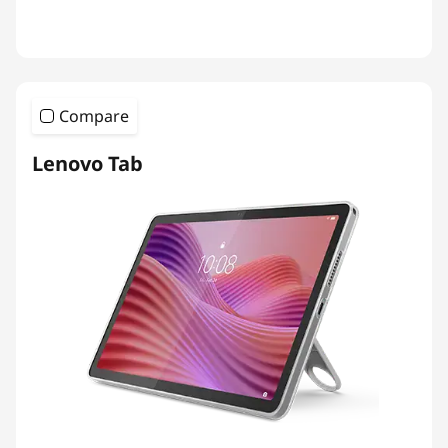
Compare
Lenovo Tab