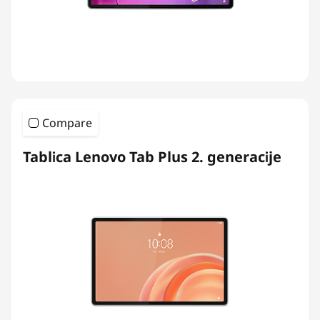
Compare
Tablica Lenovo Tab Plus 2. generacije