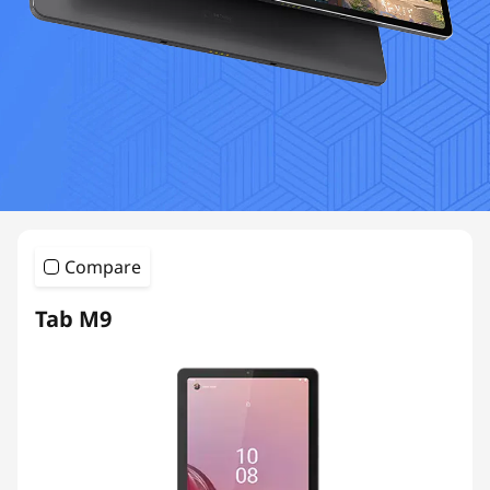
Compare
Tab M9