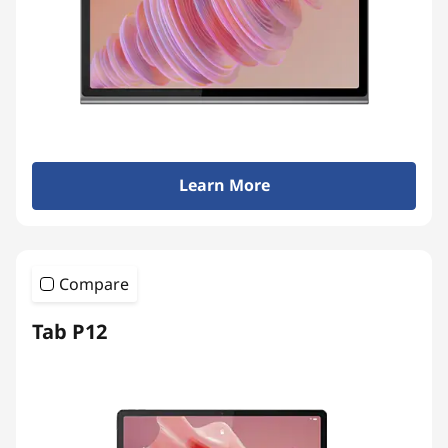
Learn More
Compare
Tab P12