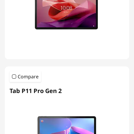
Compare
Tab P11 Pro Gen 2