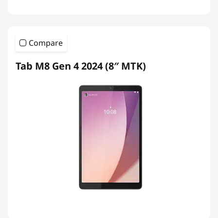
Compare
Tab M8 Gen 4 2024 (8″ MTK)