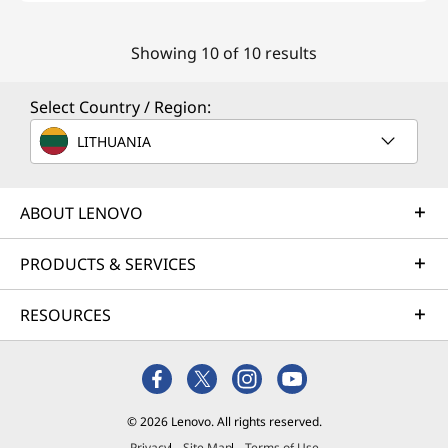
Showing 10 of 10 results
Select Country / Region:
LITHUANIA
ABOUT LENOVO
PRODUCTS & SERVICES
RESOURCES
© 2026 Lenovo. All rights reserved.
Privacy
Site Map
Terms of Use