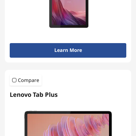
Learn More
Compare
Lenovo Tab Plus