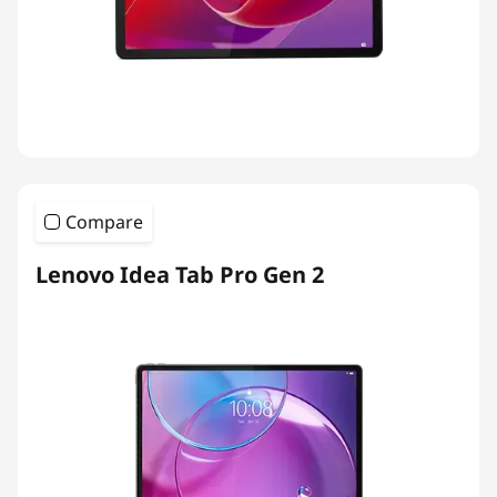
Compare
Lenovo Idea Tab Pro Gen 2