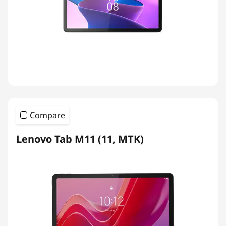
Compare
Lenovo Tab M11 (11, MTK)