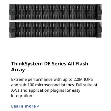
ThinkSystem DE Series All Flash
Array
Extreme performance with up to 2.0M IOPS
and sub-100 microsecond latency. Full suite of
APIs and application plugins for easy
integration.
Learn more