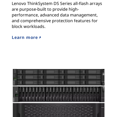
Lenovo ThinkSystem DS Series all-flash arrays
are purpose-built to provide high-
performance, advanced data management,
and comprehensive protection features for
block workloads.
Learn more