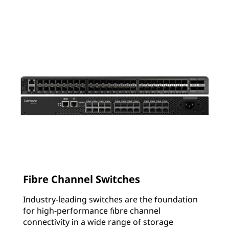
Fibre Channel Switches
Industry-leading switches are the foundation
for high-performance fibre channel
connectivity in a wide range of storage