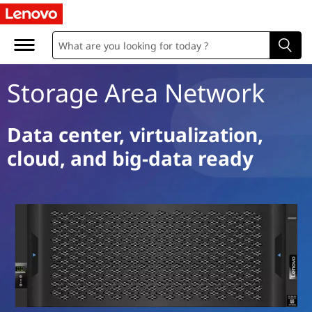
S
t
o
Storage Area Network
r
a
Data center, virtualization,
cloud, and big-data ready
g
e
A
r
e