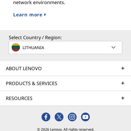
network environments.
Learn more
Select Country / Region:
LITHUANIA
ABOUT LENOVO
PRODUCTS & SERVICES
RESOURCES
© 2026 Lenovo. All rights reserved.