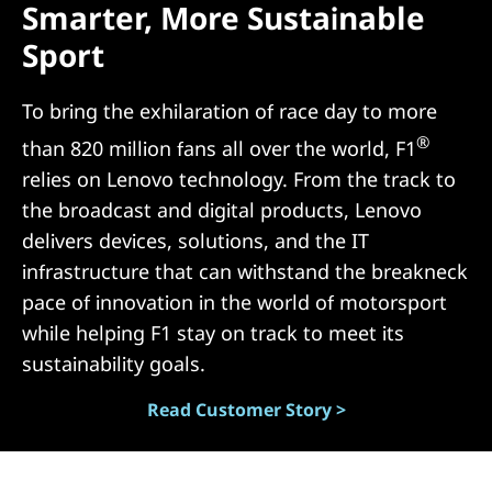
Smarter, More Sustainable
N
Sport
)
To bring the exhilaration of race day to more
®
than 820 million fans all over the world, F1
relies on Lenovo technology. From the track to
the broadcast and digital products, Lenovo
delivers devices, solutions, and the IT
infrastructure that can withstand the breakneck
pace of innovation in the world of motorsport
while helping F1 stay on track to meet its
sustainability goals.
Read Customer Story >