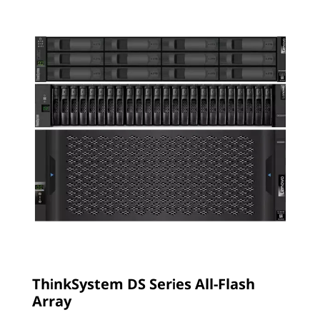
ThinkSystem DS Series All-Flash
Array