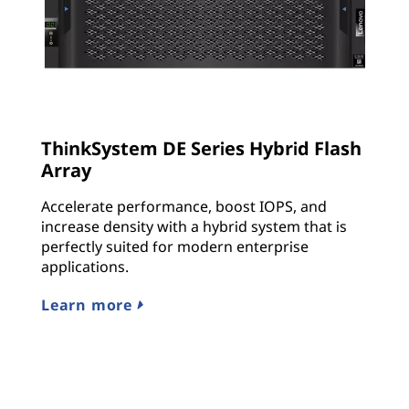
ThinkSystem DE Series Hybrid Flash
Array
Accelerate performance, boost IOPS, and
increase density with a hybrid system that is
perfectly suited for modern enterprise
applications.
Learn more