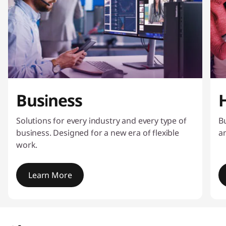
Business
Solutions for every industry and every type of
Bu
business. Designed for a new era of flexible
a
work.
Learn More
I
t