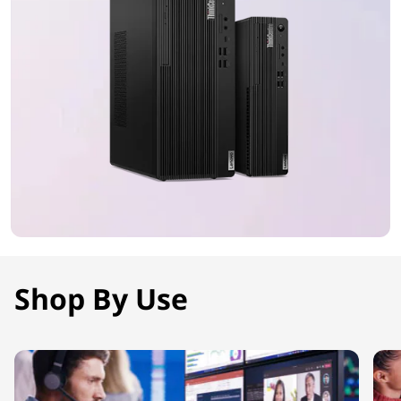
Shop By Use