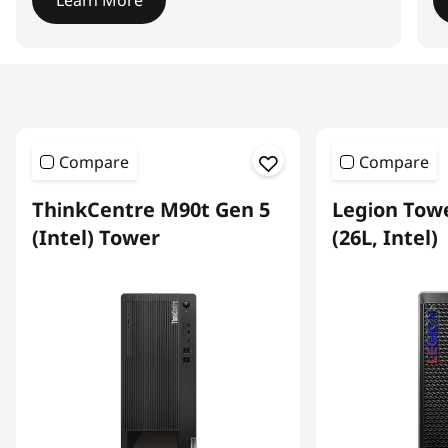
Learn More
I
t
e
m
1
Compare
Compare
o
f
ThinkCentre M90t Gen 5
Legion Towe
4
(Intel) Tower
(26L, Intel)