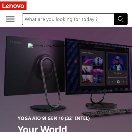
D
e
s
k
t
o
p
C
o
m
YOGA AIO 9I GEN 10 (32" INTEL)
Your World,