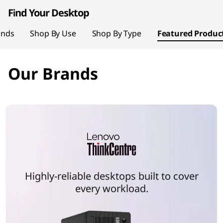
page hero 1/2 Your World, Reimagined
t
Find Your Desktop
o
ands
Shop By Use
Shop By Type
Featured Produc
p
Our Brands
P
C
s
Highly-reliable desktops built to cover
every workload.