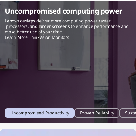
Uncompromised computing power
Lenovo desktps deliver more computing power, faster
processors, and larger scroeens to enhance performance and
make better use of your time.
Learn More ThinkVision Monitors
1
2
3
Uncompromised Productivity
Proven Reliablity
Susta
o
o
o
f
f
f
4
4
4
f
f
f
i
i
i