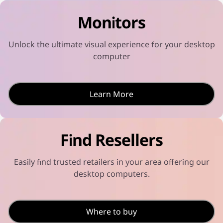
u
o
l
c
t
t
Monitors
t
s
-
i
e
i
v
l
n
i
e
n
Unlock the ultimate visual experience for your desktop
t
c
o
y
t
t
computer
s
e
s
e
d
e
l
l
e
e
c
c
Learn More
t
t
e
e
d
d
Find Resellers
Easily find trusted retailers in your area offering our
desktop computers.
Where to buy