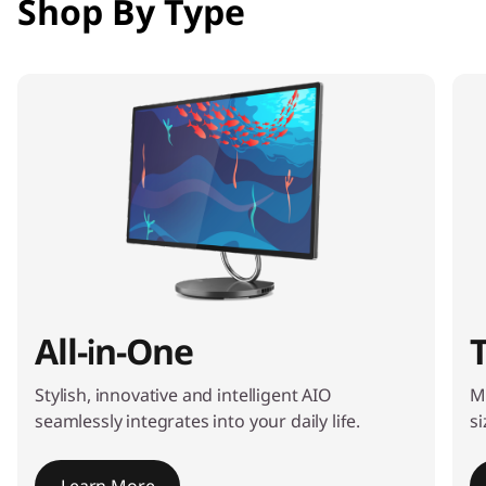
Shop By Type
e
m
1
o
f
4
All-in-One
Stylish, innovative and intelligent AIO
M
seamlessly integrates into your daily life.
si