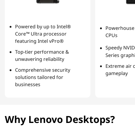
Powered by up to Intel®
Powerhouse 
Core™ Ultra processor
CPUs
featuring Intel vPro®
Speedy NVID
Top-tier performance &
Series graph
unwavering reliability
Extreme air 
Comprehensive security
gameplay
solutions tailored for
businesses
Why Lenovo Desktops?