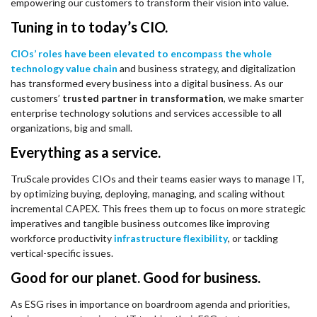
empowering our customers to transform their vision into value.
Tuning in to today’s CIO.
CIOs’ roles have been elevated to encompass the whole
technology value chain
and business strategy, and digitalization
has transformed every business into a digital business. As our
customers’
trusted partner in transformation
, we make smarter
enterprise technology solutions and services accessible to all
organizations, big and small.
Everything as a service.
TruScale provides CIOs and their teams easier ways to manage IT,
by optimizing buying, deploying, managing, and scaling without
incremental CAPEX. This frees them up to focus on more strategic
imperatives and tangible business outcomes like improving
workforce productivity
infrastructure flexibility
, or tackling
vertical-specific issues.
Good for our planet. Good for business.
As ESG rises in importance on boardroom agenda and priorities,