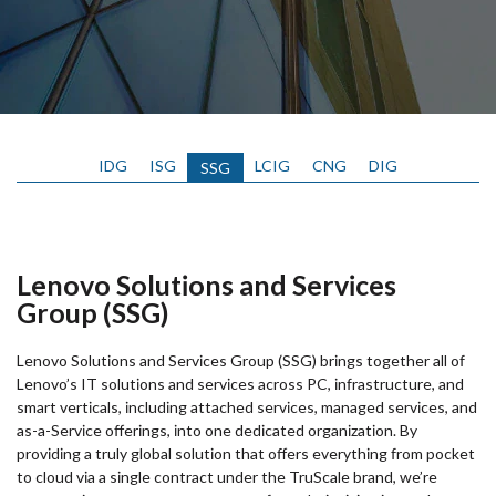
IDG
ISG
LCIG
CNG
DIG
SSG
Lenovo Solutions and Services
Group (SSG)
Lenovo Solutions and Services Group (SSG) brings together all of
Lenovo’s IT solutions and services across PC, infrastructure, and
smart verticals, including attached services, managed services, and
as-a-Service offerings, into one dedicated organization. By
providing a truly global solution that offers everything from pocket
to cloud via a single contract under the TruScale brand, we’re