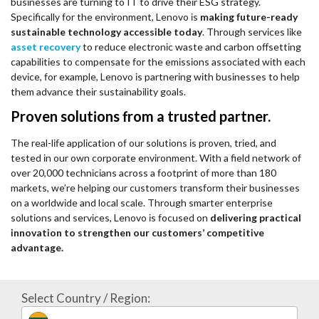
businesses are turning to IT to drive their ESG strategy.
Specifically for the environment, Lenovo is
making future-ready
sustainable technology accessible today
. Through services like
asset recovery
to reduce electronic waste and carbon offsetting
capabilities to compensate for the emissions associated with each
device, for example, Lenovo is partnering with businesses to help
them advance their sustainability goals.
Proven solutions from a trusted partner.
The real-life application of our solutions is proven, tried, and
tested in our own corporate environment. With a field network of
over 20,000 technicians across a footprint of more than 180
markets, we’re helping our customers transform their businesses
on a worldwide and local scale. Through smarter enterprise
solutions and services, Lenovo is focused on
delivering practical
innovation to strengthen our customers’ competitive
advantage.
Select Country / Region: