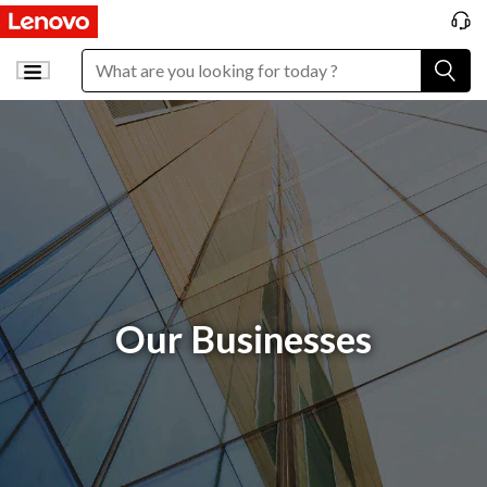
Our Businesses