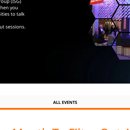
roup (ISG)
when you
ties to talk
ut sessions.
ALL EVENTS