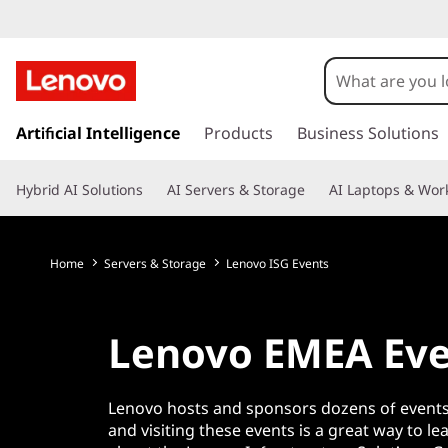
L
e
n
s
k
Artificial Intelligence
Products
Business Solutions
o
i
p
v
Hybrid AI Solutions
AI Servers & Storage
AI Laptops & Work
t
o
o
m
a
Home
Servers & Storage
Lenovo ISG Events
E
i
n
M
c
Lenovo EMEA Eve
o
E
n
t
A
Lenovo hosts and sponsors dozens of events
e
and visiting these events is a great way to l
n