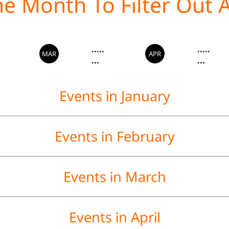
.....
.....
MAR
APR
...
...
Events in January
Events in February
Events in March
Events in April