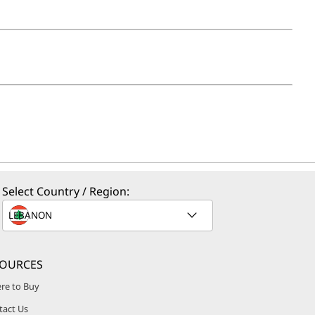
Select Country / Region:
SOURCES
re to Buy
tact Us