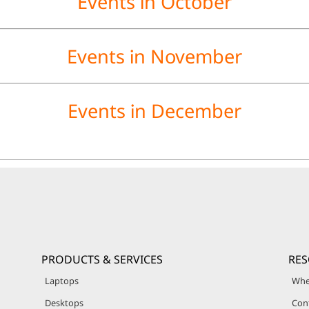
Events in October
Events in November
Events in December
PRODUCTS & SERVICES
RE
Laptops
Whe
Desktops
Con