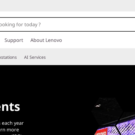
Support
About Lenovo
stations
AI Services
nts
 each year
earn more