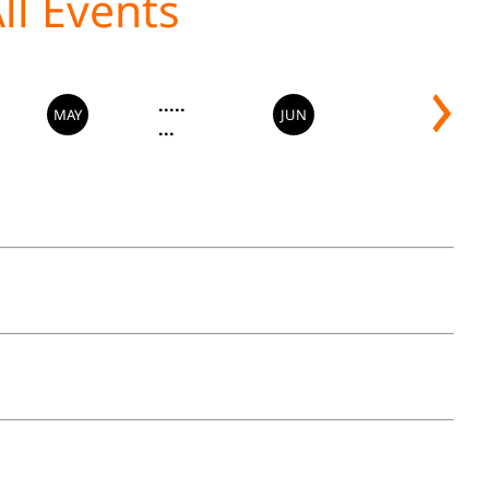
.....
MAY
JUN
...