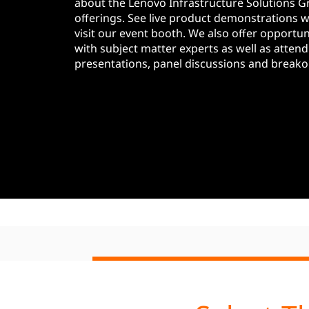
E
about the Lenovo Infrastructure Solutions G
t
offerings. See live product demonstrations 
v
visit our event booth. We also offer opportuni
with subject matter experts as well as attend
e
presentations, panel discussions and breako
n
t
s