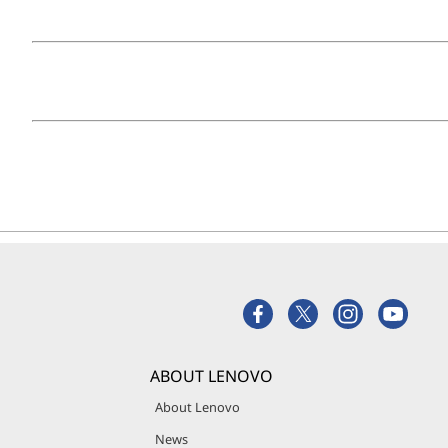
ABOUT LENOVO
About Lenovo
News