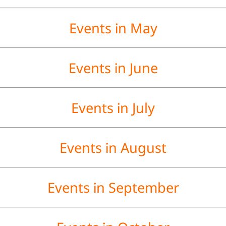
Events in May
Events in June
Events in July
Events in August
Events in September