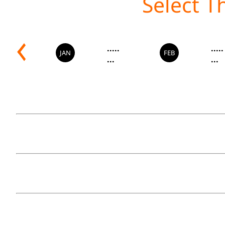
.....
.....
JAN
FEB
...
...