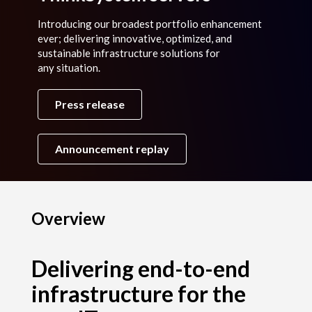
Introducing our broadest portfolio enhancement
ever; delivering innovative, optimized, and
sustainable infrastructure solutions for
any situation.
Press release
Announcement replay
Overview
Delivering end-to-end
infrastructure for the