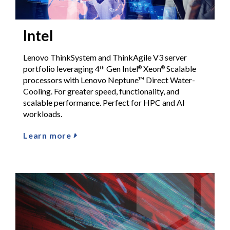
Intel
Lenovo ThinkSystem and ThinkAgile V3 server
portfolio leveraging 4
Gen Intel
Xeon
Scalable
th
®
®
processors with Lenovo Neptune™ Direct Water-
Cooling. For greater speed, functionality, and
scalable performance. Perfect for HPC and AI
workloads.
Learn more