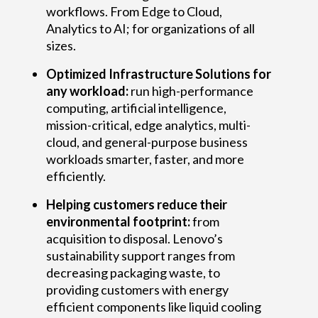
workflows. From Edge to Cloud,
Analytics to AI; for organizations of all
sizes.
Optimized Infrastructure Solutions for
any workload:
run high-performance
computing, artificial intelligence,
mission-critical, edge analytics, multi-
cloud, and general-purpose business
workloads smarter, faster, and more
efficiently.
Helping customers reduce their
environmental footprint:
from
acquisition to disposal. Lenovo’s
sustainability support ranges from
decreasing packaging waste, to
providing customers with energy
efficient components like liquid cooling