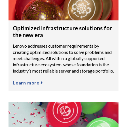
Optimized infrastructure solutions for
the new era
Lenovo addresses customer requirements by
creating optimized solutions to solve problems and
meet challenges. All within a globally supported
infrastructure ecosystem, whose foundation is the
industry’s most reliable server and storage portfolio.
Learn more