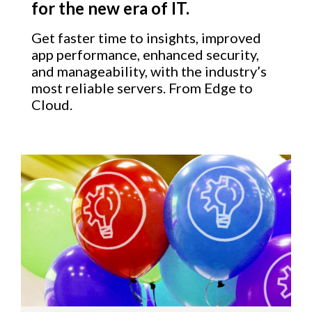
for the new era of IT.
Get faster time to insights, improved
app performance, enhanced security,
and manageability, with the industry’s
most reliable servers. From Edge to
Cloud.