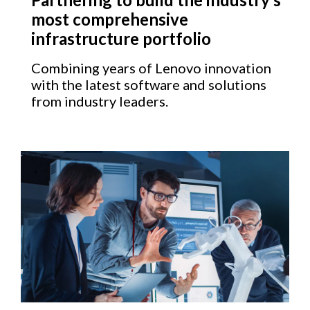
most comprehensive
infrastructure portfolio
Combining years of Lenovo innovation
with the latest software and solutions
from industry leaders.