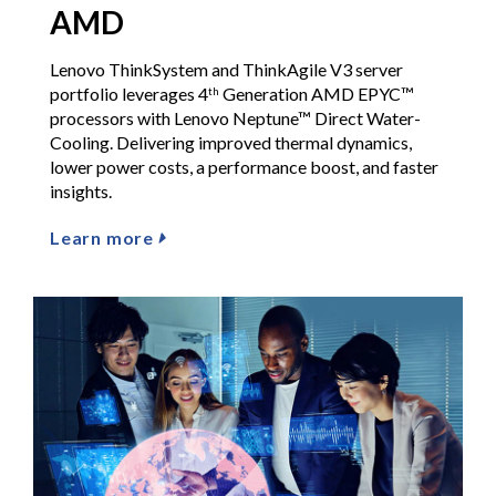
AMD
Lenovo ThinkSystem and ThinkAgile V3 server
portfolio leverages 4
Generation AMD EPYC™
th
processors with Lenovo Neptune™ Direct Water-
Cooling. Delivering improved thermal dynamics,
lower power costs, a performance boost, and faster
insights.
Learn more