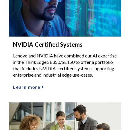
NVIDIA-Certified Systems
Lenovo and NVIDIA have combined our AI expertise
in the ThinkEdge SE350/SE450 to offer a portfolio
that includes NVIDIA-certified systems supporting
enterprise and industrial edge use-cases.
Learn more