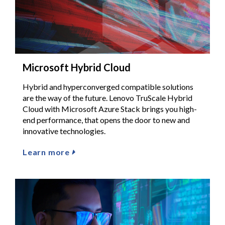
Microsoft Hybrid Cloud
Hybrid and hyperconverged compatible solutions
are the way of the future. Lenovo TruScale Hybrid
Cloud with Microsoft Azure Stack brings you high-
end performance, that opens the door to new and
innovative technologies.
Learn more