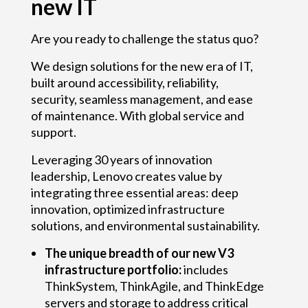
new IT
Are you ready to challenge the status quo?
We design solutions for the new era of IT,
built around accessibility, reliability,
security, seamless management, and ease
of maintenance. With global service and
support.
Leveraging 30 years of innovation
leadership, Lenovo creates value by
integrating three essential areas: deep
innovation, optimized infrastructure
solutions, and environmental sustainability.
The unique breadth of our new V3
infrastructure portfolio:
includes
ThinkSystem, ThinkAgile, and ThinkEdge
servers and storage to address critical