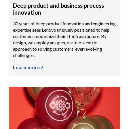
Deep product and business process
innovation
30 years of deep product innovation and engineering
expertise sees Lenovo uniquely positioned to help
customers modernize their IT infrastructure. By
design, we employ an open, partner-centric
approach to solving customers’ ever-evolving
challenges.
Learn more