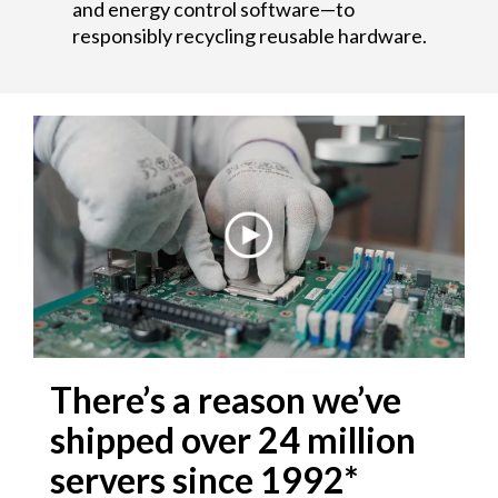
and energy control software—to
responsibly recycling reusable hardware.
There’s a reason we’ve
shipped over 24 million
servers since 1992*