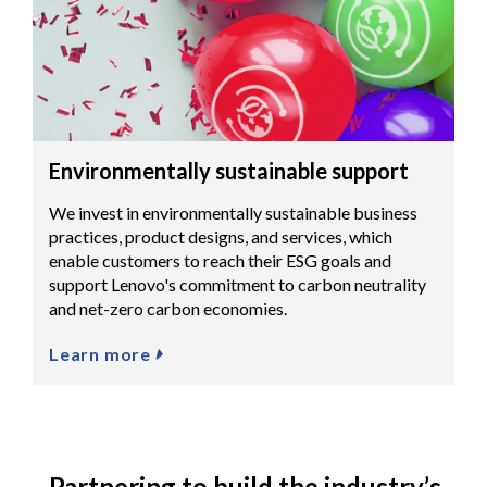
Environmentally sustainable support
We invest in environmentally sustainable business
practices, product designs, and services, which
enable customers to reach their ESG goals and
support Lenovo's commitment to carbon neutrality
and net-zero carbon economies.
Learn more
Partnering to build the industry’s