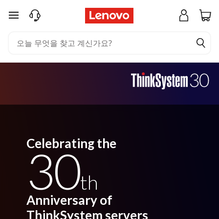
주요 콘텐츠로 건너뛰기
Celebrating the
30
th
Anniversary of
ThinkSystem servers