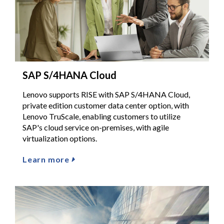
SAP S/4HANA Cloud
Lenovo supports RISE with SAP S/4HANA Cloud,
private edition customer data center option, with
Lenovo TruScale, enabling customers to utilize
SAP's cloud service on-premises, with agile
virtualization options.
Learn more