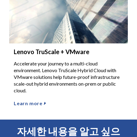
Lenovo TruScale + VMware
Accelerate your journey to a multi-cloud
environment. Lenovo TruScale Hybrid Cloud with
VMware solutions help future-proof infrastructure
scale-out hybrid environments on-prem or public
cloud.
Learn more
자세한 내용을 알고 싶으