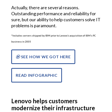
Actually, there are several reasons.
Outstanding performance and reliability for
sure, but our ability to help customers solve IT
problems is paramount.
*Includes servers shipped by IBM prior to Lenovo’s acquisition of IBM’s PC
business in 2005
SEE HOW WE GOT HERE
READ INFOGRAPHIC
Lenovo helps customers
modernize their infrastructure