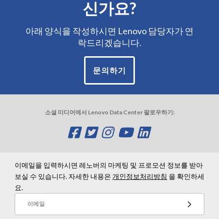
신가요?
아래 양식을 작성하시면 Lenovo 담당자가 연
락드리겠습니다.
문의하기
소셜 미디어에서 Lenovo Data Center 팔로우하기:
O
O
O
O
O
p
p
p
p
p
e
e
e
e
e
이메일을 입력하시면 레노버의 마케팅 및 프로모션 정보를 받아
보실 수 있습니다. 자세한 내용은
개인정보처리방침
을 확인하세
n
n
n
n
n
요.
s
s
s
s
s
이메일
a
a
a
a
a