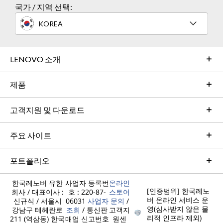
국가 / 지역 선택:
n
n
n
n
n
e
e
e
e
e
KOREA
w
w
w
w
w
w
w
w
w
w
LENOVO 소개
i
i
i
i
i
제품
n
n
n
n
n
d
d
d
d
d
고객지원 및 다운로드
o
o
o
o
o
주요 사이트
w
w
w
w
w
t
t
t
t
t
포트폴리오
o
o
o
o
o
한국레노버 유한
사업자 등록번
온라인
F
T
I
Y
L
[인증범위] 한국레노
회사 / 대표이사 :
호 : 220-87-
스토어
버 온라인 서비스 운
신규식 / 서울시
06031
사업자
문의
/
a
w
n
o
i
영(심사받지 않은 물
강남구 테헤란로
조회
/ 통신판
고객지
리적 인프라 제외)
211 (역삼동) 한국
매업 신고번호
원센