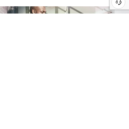
Whiteboard
Engage the Lenovo experts to provide an
end-to-end review of internal processes
to identify and address critical gaps