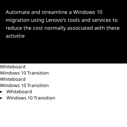
d
O
Automate and streamline a Windows 10
migration using Lenovo's tools and services to
p
reduce the cost normally associated with these
t
activitie
i
m
Whiteboard
i
Windows 10 Transition
Whiteboard
z
Windows 10 Transition
Whiteboard
a
Windows 10 Transition
t
i