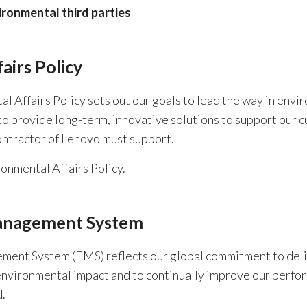
ironmental third parties
airs Policy
Affairs Policy sets out our goals to lead the way in environ
o provide long-term, innovative solutions to support our c
ntractor of Lenovo must support.
onmental Affairs Policy.
anagement System
ent System (EMS) reflects our global commitment to deliv
environmental impact and to continually improve our perfor
.