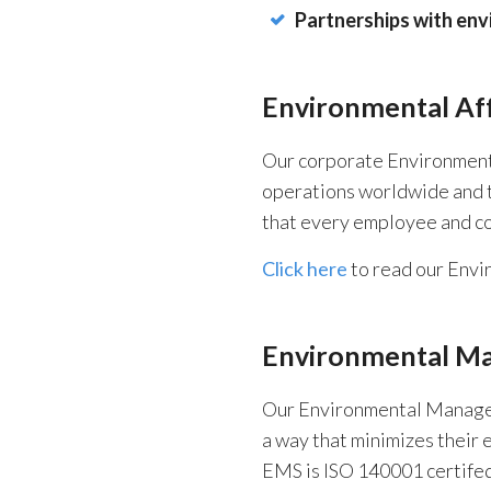
Partnerships with env
Environmental Aff
Our corporate Environmental 
operations worldwide and t
that every employee and co
Click here
to read our Envir
Environmental M
Our Environmental Managem
a way that minimizes their 
EMS is ISO 140001 certifed