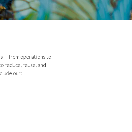
es — from operations to
to reduce, reuse, and
clude our: