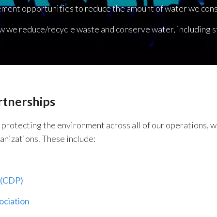
ement opportunities to reduce the amount of water we con
w we reduce/recycle waste and conserve water, including st
rtnerships
n protecting the environment across all of our operations,
anizations. These include:
 (CDP)
ociation