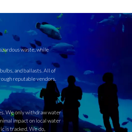
hazardous waste, while
ulbs, and ballasts. All of
hrough reputable vendors.
es. We only withdraw water
nimal impact on local water
ic is tracked. We do,