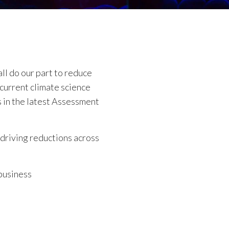
ll do our part to reduce
current climate science
s in the latest Assessment
driving reductions across
business