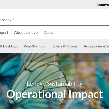
Lenovo
pport
About Lenovo
Deals
& Desktops
WorkStations
Tablets & Phones
Accessories & S
Lenovo Sustainability
Operational Impact