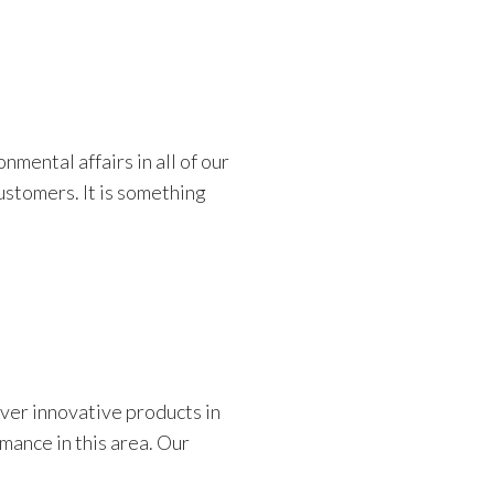
mental affairs in all of our
ustomers. It is something
er innovative products in
mance in this area. Our