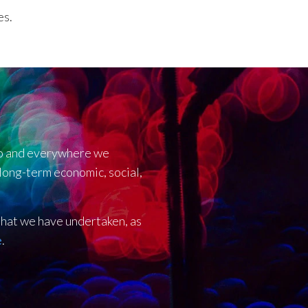
es.
 do and everywhere we
 long-term economic, social,
 that we have undertaken, as
e
.