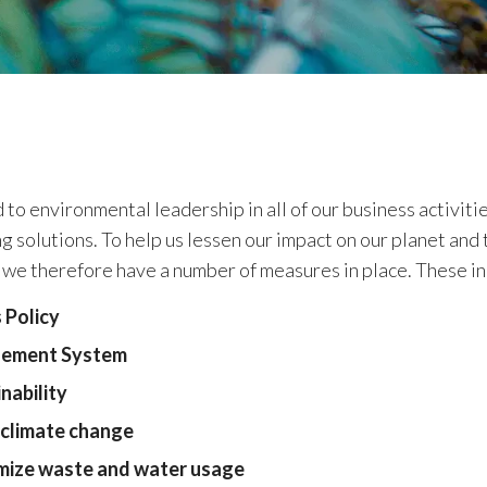
to environmental leadership in all of our business activiti
g solutions. To help us lessen our impact on our planet and 
 we therefore have a number of measures in place. These in
 Policy
gement System
nability
 climate change
mize waste and water usage