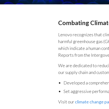
Combating Clima
Lenovo recognizes that clim
harmful greenhouse gas (GH
which indicate a human cont
Reports from the Intergov
We are dedicated to reduci
our supply chain and custom
Developed a comprehensi
Set aggressive performan
Visit our
climate change p