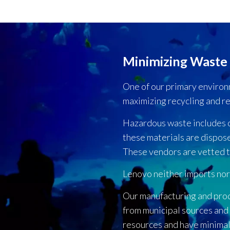
Minimizing Waste
One of our primary environm
maximizing recycling and r
Hazardous waste includes oil
these materials are dispos
These vendors are vetted t
Lenovo neither imports nor
Our manufacturing and pro
from municipal sources and
resources and have minimal 