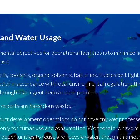
 and Water Usage
ental objectives for operational facilities is to minimize 
euse.
s, coolants, organic solvents, batteries, fluorescent light b
ed of in accordance with local environmental regulations t
hrough a stringent Lenovo audit process.
 exports any hazardous waste.
duct development operations do not have any wet process
 only for human use and consumption. We therefore have mi
opportunities to reuse and recycle water, though this metr