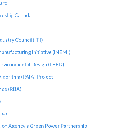
dard
ardship Canada
ustry Council (ITI)
Manufacturing Initiative (iNEMI)
Environmental Design (LEED)
Algorithm (PAIA) Project
ance (RBA)
)
mpact
tion Agency's Green Power Partnership