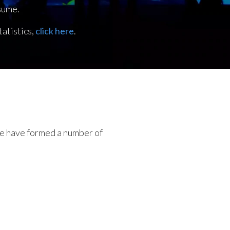
sume.
atistics,
click here
.
 we have formed a number of