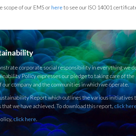
he scope of our EMS or
here
to see our ISO 14001 certificat
ainability
onstrate corporate social responsibility in everything we
inability Policy expresses our pledge to taking care of the
f our company and the communities in which we operate.
ustainability Report which outlines the various initiatives
s that we have achieved. To download this report,
click her
olicy,
click here
.