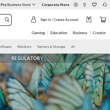
 Pro
Business Store
Corporate Store
Sign In / Create Account
Gaming
Education
Business
Creator
oftware
Monitors
Servers & Storage
AI
REGULATORY