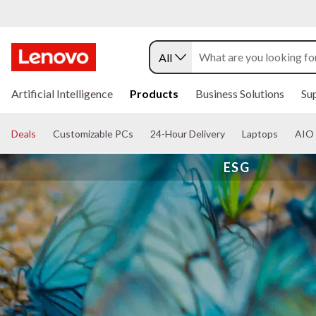
All
s
k
Artificial Intelligence
Products
Business Solutions
Su
i
p
t
Deals
Customizable PCs
24-Hour Delivery
Laptops
AIO 
o
m
ESG
a
i
n
c
o
n
t
e
n
t