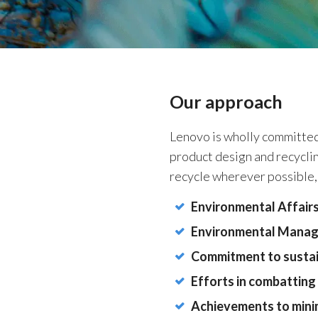
Our approach
Lenovo is wholly committed 
product design and recyclin
recycle wherever possible,
Environmental Affairs
Environmental Mana
Commitment to sustai
Efforts in combatting
Achievements to mini