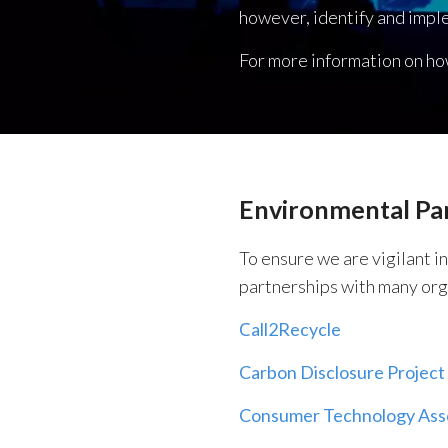
however, identify and impl
For more information on ho
Environmental Pa
To ensure we are vigilant i
partnerships with many org
Сall2Recycle
Carbon Disclosure Project
Consumer Technology Ass