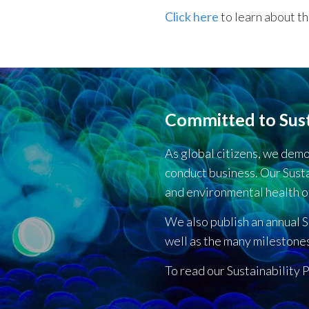
Click here
to learn about t
Committed to Sust
As global citizens, we dem
conduct business. Our Susta
and environmental health o
We also publish an annual S
well as the many milestone
To read our Sustainability P