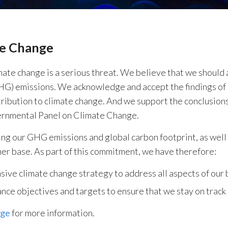
te Change
ate change is a serious threat. We believe that we should a
G) emissions. We acknowledge and accept the findings of 
ribution to climate change. And we support the conclusion
ernmental Panel on Climate Change.
ng our GHG emissions and global carbon footprint, as well 
er base. As part of this commitment, we have therefore:
ve climate change strategy to address all aspects of our 
ce objectives and targets to ensure that we stay on track
age
for more information.