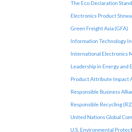
The Eco Declaration Stan
Electronics Product Stew
Green Freight Asia (GFA)
Information Technology Ind
International Electronics 
Leadership in Energy and 
Product Attribute Impact 
Responsible Business Alli
Responsible Recycling (R2
United Nations Global Co
U.S. Environmental Protec