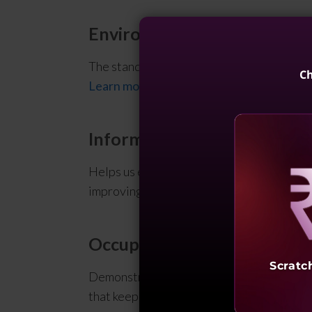
Environmental Management
The standard that specifies effective man
Ch
Learn more
Information Security Mana
Helps us establish a management system t
improving our information security.
Learn
Reve
Occupational Health & Saf
Scratc
Demonstrates our commitment to implement
that keep our employees safe and meet ou