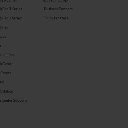
RTFOLIO
SOLUTIONS
kPad T Series
Business Partners
kPad X Series
Think Progress
nkPad
apad
a
ries Tiny
nkCentre
aCentre
ets
kStation
 Center Solutions