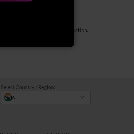
 efficiency, security, and consumption.
Select Country / Region: