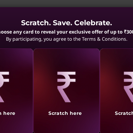
 System - ISO 14001
Scratch. Save. Celebrate.
agement practices for environmental aspects that organizat
oose any card to reveal your exclusive offer of up to ₹30
By participating, you agree to the Terms & Conditions.
gement System - ISO 27001
hat takes a systematic approach to implementing, operatin
 more
aling
Revealing
Reve
ety Management System – ISO 45001
h here
Scratch here
Scratc
ing, maintaining, and improving effective health and safe
r legal requirements, too.
Learn more