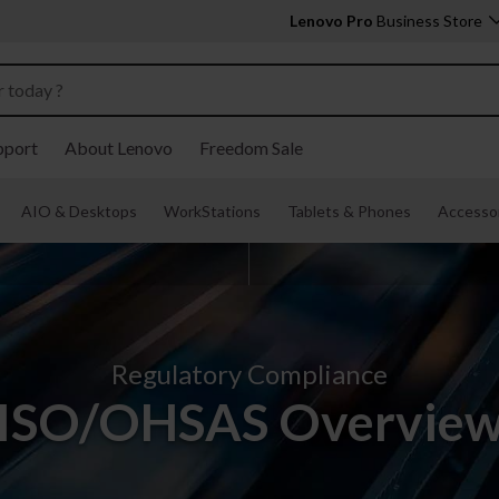
Lenovo Pro
Business Store
pport
About Lenovo
Freedom Sale
AIO & Desktops
WorkStations
Tablets & Phones
Accessor
Regulatory Compliance
ISO/OHSAS Overvie