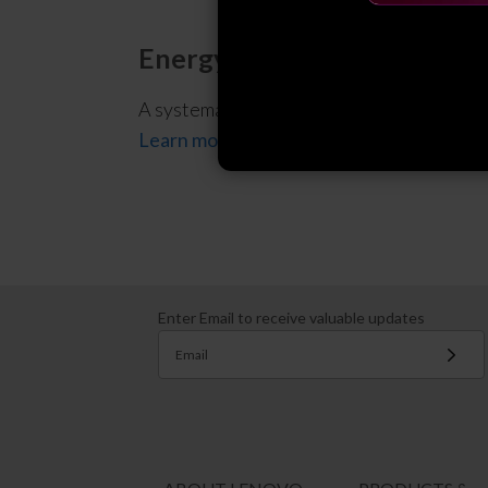
Energy Management System
A systematic approach and framework for u
Learn more
Enter Email to receive valuable updates
Email