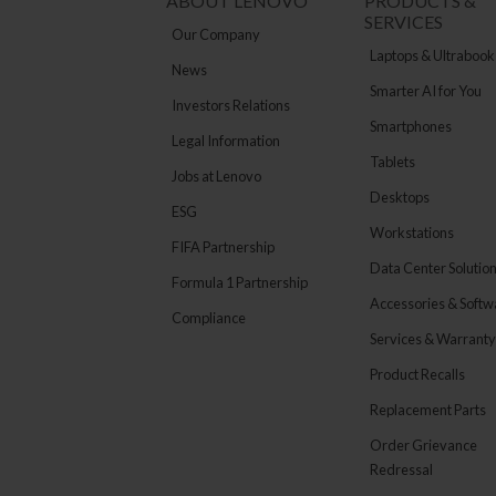
ABOUT LENOVO
PRODUCTS &
SERVICES
Our Company
Laptops & Ultrabook
News
Smarter AI for You
Investors Relations
Smartphones
Legal Information
Tablets
Jobs at Lenovo
Desktops
ESG
Workstations
FIFA Partnership
Data Center Solutio
Formula 1 Partnership
Accessories & Softw
Compliance
Services & Warranty
Product Recalls
Replacement Parts
Order Grievance
Redressal