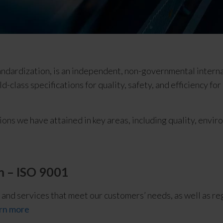
tandardization, is an independent, non-governmental intern
d-class specifications for quality, safety, and efficiency fo
ions we have attained in key areas, including quality, envir
 – ISO 9001
 and services that meet our customers’ needs, as well as re
rn more