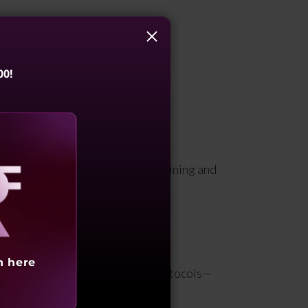
ions can control and influence.
00!
g, monitoring, reviewing, maintaining and
aling
h here
ty policies, procedures, and protocols—