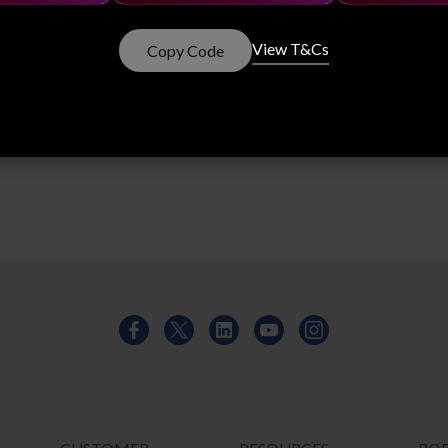
 - ISO 50001
View T&Cs
Copy Code
s to continually improve our energy performance, including