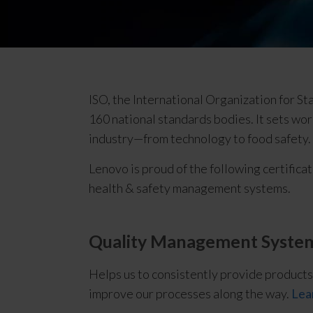
c
e
|
I
S
O
ISO, the International Organization for S
/
160 national standards bodies. It sets worl
O
industry—from technology to food safety.
H
S
Lenovo is proud of the following certificat
A
health & safety management systems.
S
Quality Management System
Helps us to consistently provide products
improve our processes along the way.
Lea