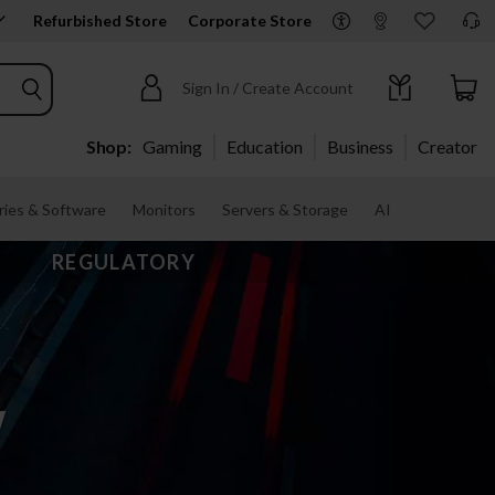
Refurbished Store
Corporate Store
Sign In / Create Account
Shop:
Gaming
Education
Business
Creator
ies & Software
Monitors
Servers & Storage
AI
REGULATORY
w