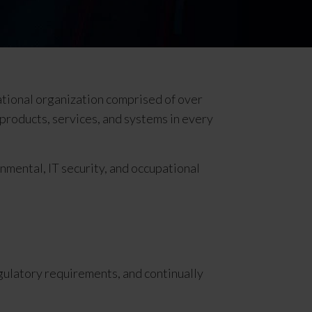
ational organization comprised of over
r products, services, and systems in every
onmental, IT security, and occupational
gulatory requirements, and continually