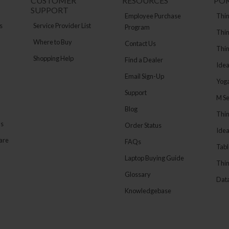
CUSTOMER
RESOURCES
PO
SUPPORT
Employee Purchase
Thin
s
Service Provider List
Program
Thin
Where to Buy
Contact Us
Thi
Shopping Help
Find a Dealer
Ide
Email Sign-Up
Yog
Support
M Se
Blog
Thi
ns
Order Status
Ide
are
FAQs
Tabl
Laptop Buying Guide
Thin
Glossary
Data
Knowledgebase