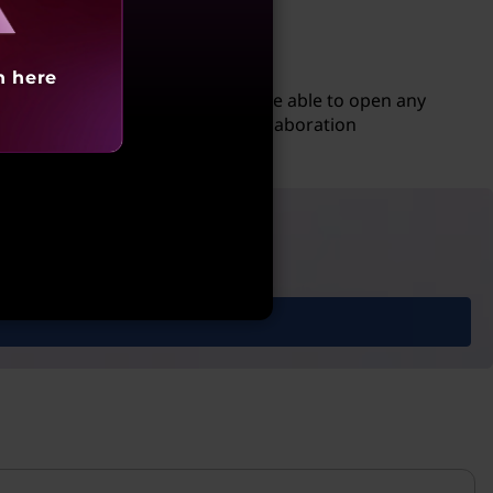
h here
 to a Google account, users will be able to open any
mputer. This allows for easy collaboration
 with ease.
ories & more.