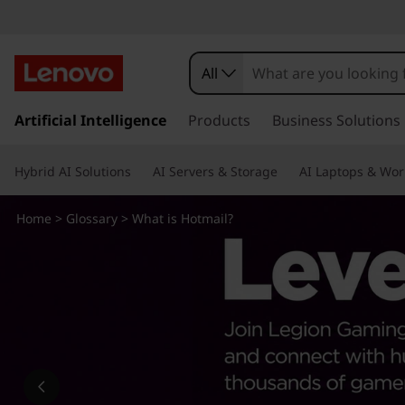
W
h
All
a
s
k
Artificial Intelligence
Products
Business Solutions
t
i
p
i
Hybrid AI Solutions
AI Servers & Storage
AI Laptops & Wor
t
o
s
m
Home
>
Glossary
> What is Hotmail?
a
H
i
n
o
c
o
t
n
t
m
e
n