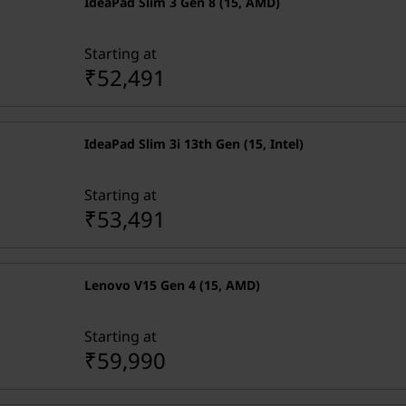
IdeaPad Slim 3 Gen 8 (15, AMD)
Starting at
₹52,491
IdeaPad Slim 3i 13th Gen (15, Intel)
Starting at
₹53,491
Lenovo V15 Gen 4 (15, AMD)
Starting at
₹59,990