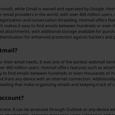
crosoft, while Gmail is owned and operated by Google. Hotm
email providers in the world, with over 400 million users. 
gorization and conversation threading. Hotmail offers fe
h makes it easy to find emails between hundreds or even 
and attachments, with additional storage available for purc
uthentication for enhanced protection against hackers and 
otmail?
for their email needs. It was one of the earliest webmail s
over 400 million users. Hotmail offers features such as at
 to find emails between hundreds or even thousands of mess
d from any device with an internet connection. Additionall
eading that make organizing emails and keeping track of c
 account?
ervice. It can be accessed through Outlook or any device wi