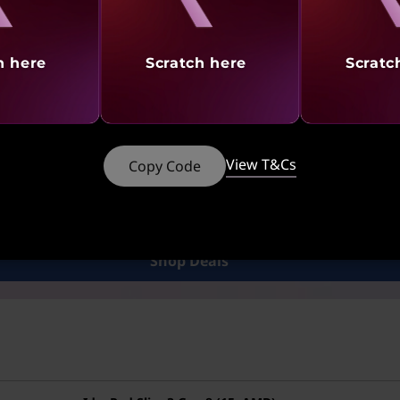
le drive?
h here
Scratch here
Scratc
 Drive. By signing into their Hotmail account and linking it
view them without needing to download them onto their co
ts or assignments, as documents can be shared and viewed
View T&Cs
Copy Code
Looking for a Great Deals?
 for great deals on Laptops, Desktops, Tablets, PC Access
Shop Deals