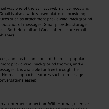
ail was one of the earliest webmail services and
Gmail is also a widely-used platform, providing
atures such as attachment previewing, background
thousands of messages. Gmail provides storage
hase. Both Hotmail and Gmail offer secure email
phishers.
ervices, and has become one of the most popular
tachment previewing, background themes, and a
ages. It is available for free through the
y, Hotmail supports features such as message
onversations easier.
th an internet connection. With Hotmail, users are