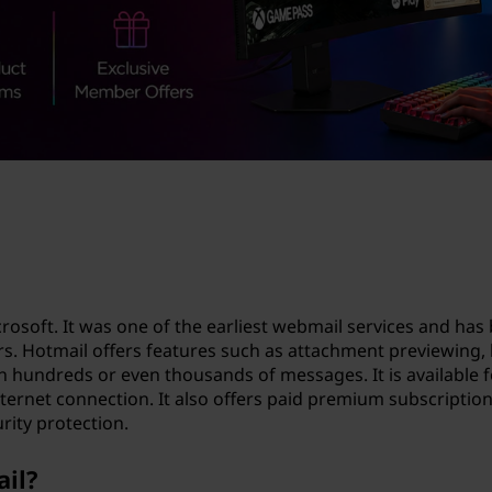
crosoft. It was one of the earliest webmail services and ha
sers. Hotmail offers features such as attachment previewin
n hundreds or even thousands of messages. It is available 
ternet connection. It also offers paid premium subscriptio
rity protection.
ail?