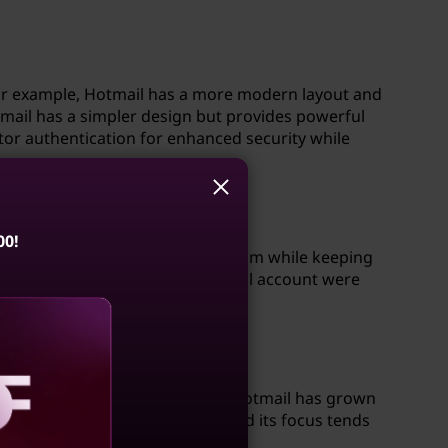
For example, Hotmail has a more modern layout and
mail has a simpler design but provides powerful
ctor authentication for enhanced security while
00!
service from Hotmail to Outlook.com while keeping
nge, existing users with a Hotmail account were
ugh both are webmail services, Hotmail has grown
parison, AOL has fewer users, and its focus tends
aling