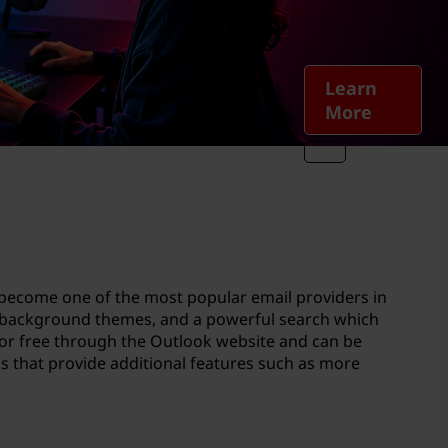
Learn
More
s become one of the most popular email providers in
g, background themes, and a powerful search which
for free through the Outlook website and can be
ns that provide additional features such as more