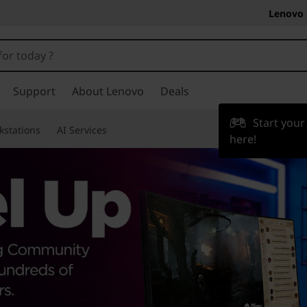
Lenovo 
Support
About Lenovo
Deals
Start you
kstations
AI Services
here!