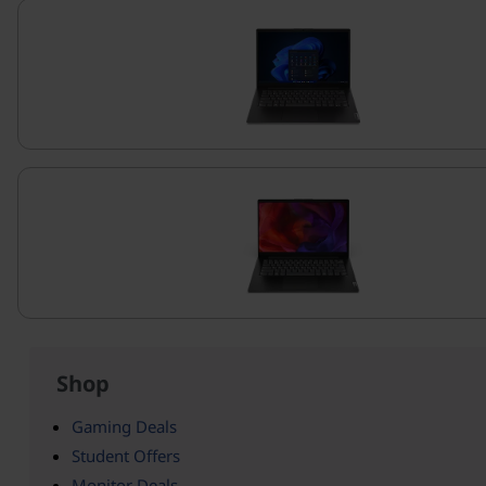
Shop
Gaming Deals
Student Offers
Monitor Deals