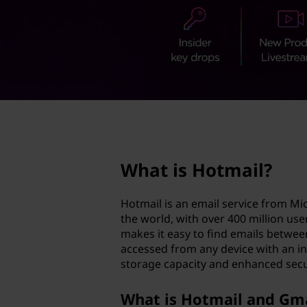
a
t
i
l
?
page hero 2/3
What is Hotmail?
Hotmail is an email service from Mi
the world, with over 400 million u
makes it easy to find emails betwee
accessed from any device with an in
storage capacity and enhanced secu
What is Hotmail and Gm