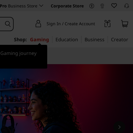
Pro
Business Store
Corporate Store
Sign In / Create Account
Shop:
Gaming
Education
Business
Creator
r Gaming journey