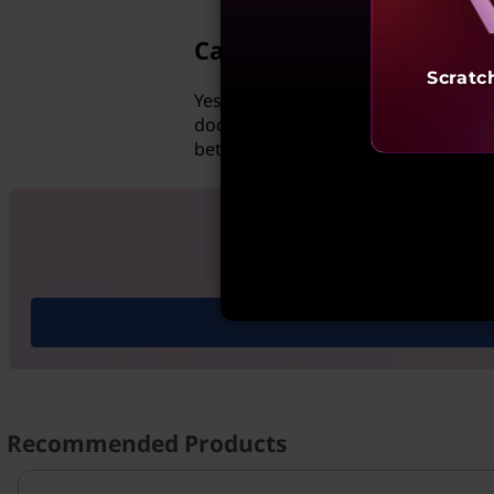
Can Hotmail access goog
Scratc
Yes, Hotmail users can access Google
documents stored on the cloud and 
between multiple people for projec
Shop Lenovo
Recommended Products