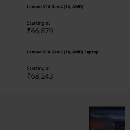
Lenovo V14 Gen 4 (14, AMD)
Starting at
₹66,879
Lenovo V14 Gen 6 (14, AMD) Laptop
Starting at
₹68,243