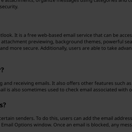
tore attachments, organize messages using categories and c
security.
tlook. It is a free web-based email service that can be acce
ike attachment previewing, background themes, powerful sea
and more secure. Additionally, users are able to take adva
r?
ng and receiving emails. It also offers other features suc
il is also sometimes used to check email associated with o
s?
ertain senders. To do this, users can add the email address
 Email Options window. Once an email is blocked, any messa