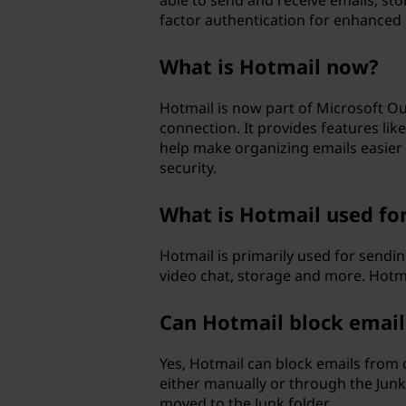
able to send and receive emails, s
factor authentication for enhanced 
What is Hotmail now?
Hotmail is now part of Microsoft Ou
connection. It provides features l
help make organizing emails easier 
security.
What is Hotmail used fo
Hotmail is primarily used for sendi
video chat, storage and more. Hotma
Can Hotmail block email
Yes, Hotmail can block emails from c
either manually or through the Junk
moved to the Junk folder.