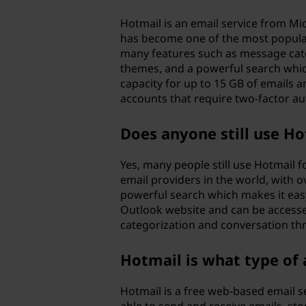
Hotmail is an email service from Mi
has become one of the most popular 
many features such as message cate
themes, and a powerful search whic
capacity for up to 15 GB of emails 
accounts that require two-factor a
Does anyone still use H
Yes, many people still use Hotmail 
email providers in the world, with 
powerful search which makes it easy
Outlook website and can be accesse
categorization and conversation thr
Hotmail is what type of
Hotmail is a free web-based email s