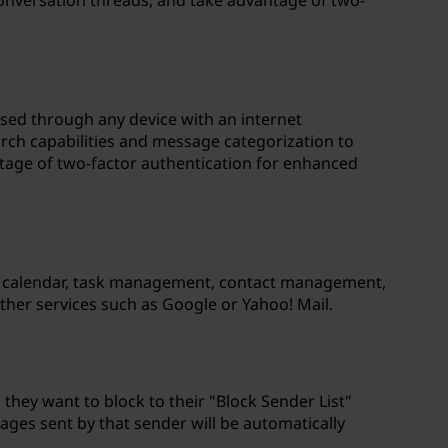
onversation threads, and take advantage of two-
ssed through any device with an internet
rch capabilities and message categorization to
ntage of two-factor authentication for enhanced
h as calendar, task management, contact management,
ther services such as Google or Yahoo! Mail.
 they want to block to their "Block Sender List"
ges sent by that sender will be automatically