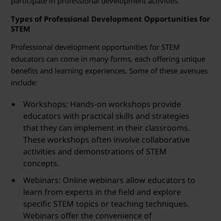
participate in professional development activities.
Types of Professional Development Opportunities for
STEM
Professional development opportunities for STEM
educators can come in many forms, each offering unique
benefits and learning experiences. Some of these avenues
include:
Workshops: Hands-on workshops provide
educators with practical skills and strategies
that they can implement in their classrooms.
These workshops often involve collaborative
activities and demonstrations of STEM
concepts.
Webinars: Online webinars allow educators to
learn from experts in the field and explore
specific STEM topics or teaching techniques.
Webinars offer the convenience of