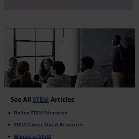
See All
STEM
Articles
Online STEM Education
STEM Career Tips & Resources
Women in STEM