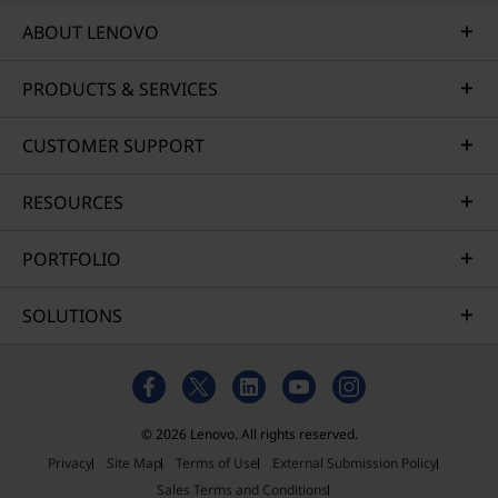
ABOUT LENOVO
PRODUCTS & SERVICES
CUSTOMER SUPPORT
RESOURCES
PORTFOLIO
SOLUTIONS
© 2026 Lenovo. All rights reserved.
Privacy
Site Map
Terms of Use
External Submission Policy
Sales Terms and Conditions