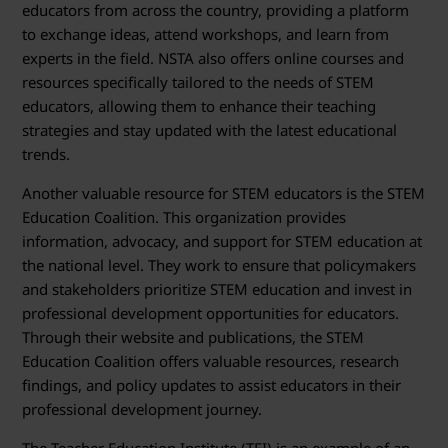
educators from across the country, providing a platform
to exchange ideas, attend workshops, and learn from
experts in the field. NSTA also offers online courses and
resources specifically tailored to the needs of STEM
educators, allowing them to enhance their teaching
strategies and stay updated with the latest educational
trends.
Another valuable resource for STEM educators is the STEM
Education Coalition. This organization provides
information, advocacy, and support for STEM education at
the national level. They work to ensure that policymakers
and stakeholders prioritize STEM education and invest in
professional development opportunities for educators.
Through their website and publications, the STEM
Education Coalition offers valuable resources, research
findings, and policy updates to assist educators in their
professional development journey.