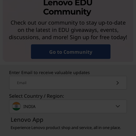
Check out our community to stay up-to-date
on the latest in EDU giveaways, events,
discussions, and more! Sign up for free today!
Go to Community
Enter Email to receive valuable updates
Email
Select Country / Region:
INDIA
Lenovo App
Experience Lenovo product shop and service, all in one place.