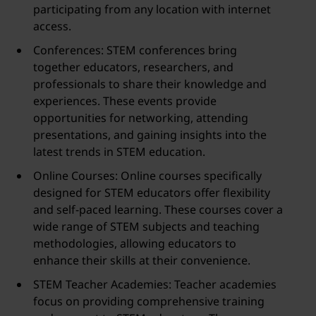
participating from any location with internet
access.
Conferences: STEM conferences bring
together educators, researchers, and
professionals to share their knowledge and
experiences. These events provide
opportunities for networking, attending
presentations, and gaining insights into the
latest trends in STEM education.
Online Courses: Online courses specifically
designed for STEM educators offer flexibility
and self-paced learning. These courses cover a
wide range of STEM subjects and teaching
methodologies, allowing educators to
enhance their skills at their convenience.
STEM Teacher Academies: Teacher academies
focus on providing comprehensive training