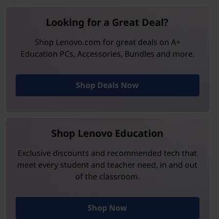
Looking for a Great Deal?
Shop Lenovo.com for great deals on A+
Education PCs, Accessories, Bundles and more.
Shop Deals Now
Shop Lenovo Education
Exclusive discounts and recommended tech that
meet every student and teacher need, in and out
of the classroom.
Shop Now