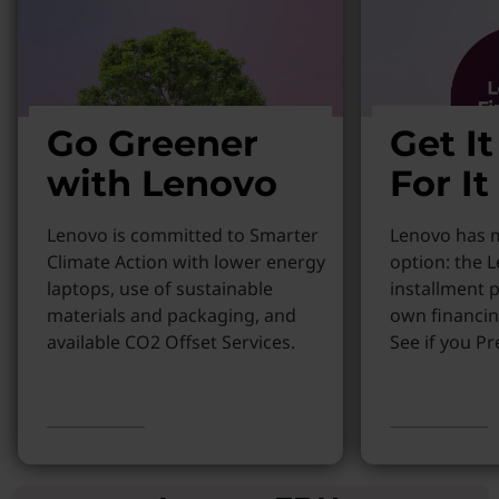
Go Greener
Get I
with Lenovo
For It
Lenovo is committed to Smarter
Lenovo has m
Climate Action with lower energy
option: the 
laptops, use of sustainable
installment p
materials and packaging, and
own financin
available CO2 Offset Services.
See if you Pr
Learn more
Learn More