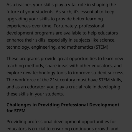
r
As a teacher, your skills play a vital role in shaping the
T
future of your students. As such, it’s essential to keep
upgrading your skills to provide better learning
r
experiences over time. Fortunately, professional
development programs are available to help educators
a
enhance their skills, especially in subjects like science,
technology, engineering, and mathematics (STEM).
i
These programs provide great opportunities to learn new
n
teaching methods, share ideas with other educators, and
explore new technology tools to improve student success.
i
The workforce of the 21st century must have STEM skills,
n
and as an educator, you play a crucial role in developing
these skills in your students.
g
Challenges in Providing Professional Development
for STEM
Providing professional development opportunities for
educators is crucial to ensuring continuous growth and