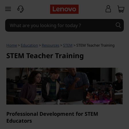
S
skip to main content
T
E
M
Home
>
Education
>
Resources
>
STEM
> STEM Teacher Training
T
STEM Teacher Training
e
a
c
h
Professional Development for STEM
e
Educators