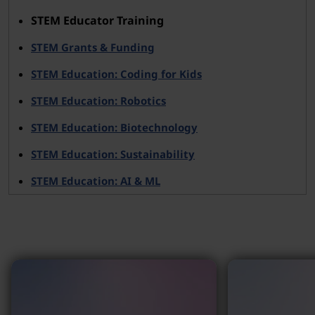
STEM Educator Training
STEM Grants & Funding
STEM Education: Coding for Kids
STEM Education: Robotics
STEM Education: Biotechnology
STEM Education: Sustainability
STEM Education: AI & ML
Why Lenovo?