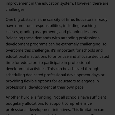
improvement in the education system. However, there are
challenges.
One big obstacle is the scarcity of time. Educators already
have numerous responsibilities, including teaching
classes, grading assignments, and planning lessons.
Balancing these demands with attending professional
development programs can be extremely challenging. To
overcome this challenge, it's important for schools and
educational institutions to prioritize and allocate dedicated
time for educators to participate in professional
development activities. This can be achieved through
scheduling dedicated professional development days or
providing flexible options for educators to engage in
professional development at their own pace.
Another hurdle is funding. Not all schools have sufficient
budgetary allocations to support comprehensive
professional development initiatives. This limitation can