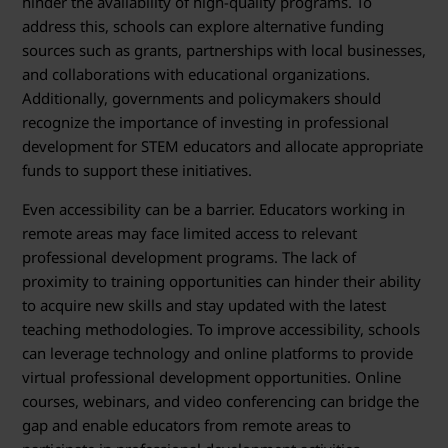
hinder the availability of high-quality programs. To
address this, schools can explore alternative funding
sources such as grants, partnerships with local businesses,
and collaborations with educational organizations.
Additionally, governments and policymakers should
recognize the importance of investing in professional
development for STEM educators and allocate appropriate
funds to support these initiatives.
Even accessibility can be a barrier. Educators working in
remote areas may face limited access to relevant
professional development programs. The lack of
proximity to training opportunities can hinder their ability
to acquire new skills and stay updated with the latest
teaching methodologies. To improve accessibility, schools
can leverage technology and online platforms to provide
virtual professional development opportunities. Online
courses, webinars, and video conferencing can bridge the
gap and enable educators from remote areas to