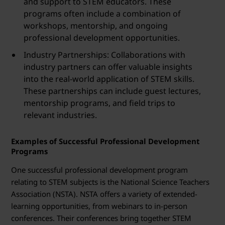
and support to STEM educators. These
programs often include a combination of
workshops, mentorship, and ongoing
professional development opportunities.
Industry Partnerships: Collaborations with
industry partners can offer valuable insights
into the real-world application of STEM skills.
These partnerships can include guest lectures,
mentorship programs, and field trips to
relevant industries.
Examples of Successful Professional Development
Programs
One successful professional development program
relating to STEM subjects is the National Science Teachers
Association (NSTA). NSTA offers a variety of extended-
learning opportunities, from webinars to in-person
conferences. Their conferences bring together STEM