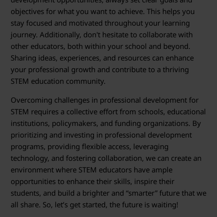
objectives for what you want to achieve. This helps you
stay focused and motivated throughout your learning
journey. Additionally, don't hesitate to collaborate with
other educators, both within your school and beyond.
Sharing ideas, experiences, and resources can enhance
your professional growth and contribute to a thriving
STEM education community.
Overcoming challenges in professional development for
STEM requires a collective effort from schools, educational
institutions, policymakers, and funding organizations. By
prioritizing and investing in professional development
programs, providing flexible access, leveraging
technology, and fostering collaboration, we can create an
environment where STEM educators have ample
opportunities to enhance their skills, inspire their
students, and build a brighter and “smarter” future that we
all share. So, let’s get started, the future is waiting!