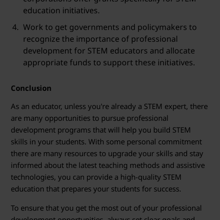
education initiatives.
Work to get governments and policymakers to
recognize the importance of professional
development for STEM educators and allocate
appropriate funds to support these initiatives.
Conclusion
As an educator, unless you're already a STEM expert, there
are many opportunities to pursue professional
development programs that will help you build STEM
skills in your students. With some personal commitment
there are many resources to upgrade your skills and stay
informed about the latest teaching methods and assistive
technologies, you can provide a high-quality STEM
education that prepares your students for success.
To ensure that you get the most out of your professional
development opportunities, always set clear goals and