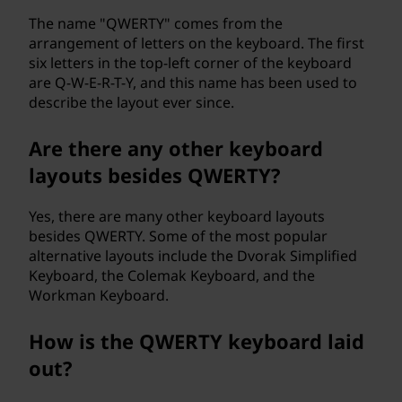
The name "QWERTY" comes from the
arrangement of letters on the keyboard. The first
six letters in the top-left corner of the keyboard
are Q-W-E-R-T-Y, and this name has been used to
describe the layout ever since.
Are there any other keyboard
layouts besides QWERTY?
Yes, there are many other keyboard layouts
besides QWERTY. Some of the most popular
alternative layouts include the Dvorak Simplified
Keyboard, the Colemak Keyboard, and the
Workman Keyboard.
How is the QWERTY keyboard laid
out?