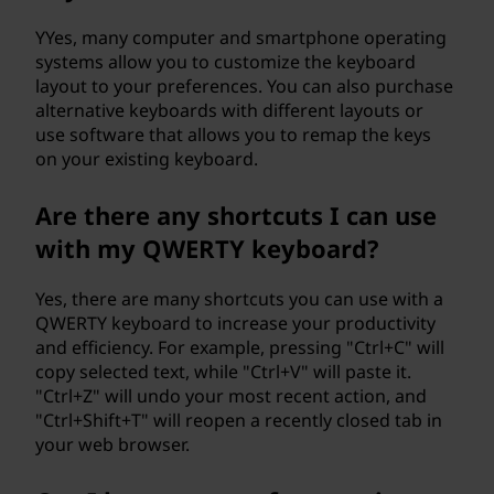
YYes, many computer and smartphone operating
systems allow you to customize the keyboard
layout to your preferences. You can also purchase
alternative keyboards with different layouts or
use software that allows you to remap the keys
on your existing keyboard.
Are there any shortcuts I can use
with my QWERTY keyboard?
Yes, there are many shortcuts you can use with a
QWERTY keyboard to increase your productivity
and efficiency. For example, pressing "Ctrl+C" will
copy selected text, while "Ctrl+V" will paste it.
"Ctrl+Z" will undo your most recent action, and
"Ctrl+Shift+T" will reopen a recently closed tab in
your web browser.