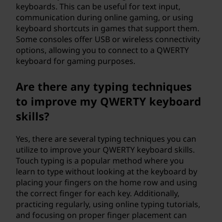
keyboards. This can be useful for text input,
communication during online gaming, or using
keyboard shortcuts in games that support them.
Some consoles offer USB or wireless connectivity
options, allowing you to connect to a QWERTY
keyboard for gaming purposes.
Are there any typing techniques
to improve my QWERTY keyboard
skills?
Yes, there are several typing techniques you can
utilize to improve your QWERTY keyboard skills.
Touch typing is a popular method where you
learn to type without looking at the keyboard by
placing your fingers on the home row and using
the correct finger for each key. Additionally,
practicing regularly, using online typing tutorials,
and focusing on proper finger placement can