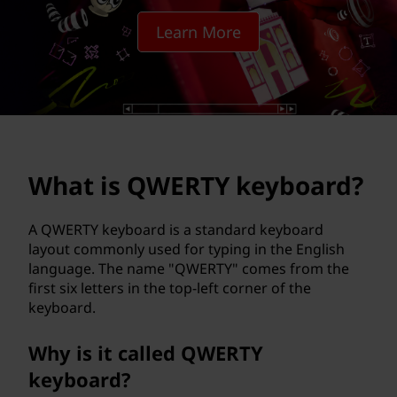
T
Learn More
Y
k
e
y
What is QWERTY keyboard?
b
o
A QWERTY keyboard is a standard keyboard
layout commonly used for typing in the English
a
language. The name "QWERTY" comes from the
first six letters in the top-left corner of the
r
keyboard.
d
Why is it called QWERTY
?
keyboard?