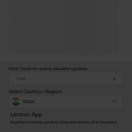
Enter Email to receive valuable updates
Email
Select Country / Region:
INDIA
Lenovo App
Experience Lenovo product shop and service, all in one place.