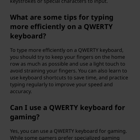
keystrokes or special characters to input.
What are some tips for typing
more efficiently on a QWERTY
keyboard?
To type more efficiently on a QWERTY keyboard,
you should try to keep your fingers on the home
row as much as possible and use a light touch to
avoid straining your fingers. You can also learn to
use keyboard shortcuts to save time, and practice
typing regularly to improve your speed and
accuracy.
Can I use a QWERTY keyboard for
gaming?
Yes, you can use a QWERTY keyboard for gaming.
While some gamers prefer specialized gaming