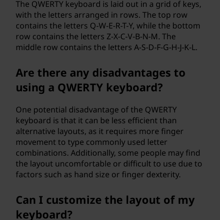
The QWERTY keyboard is laid out in a grid of keys,
with the letters arranged in rows. The top row
contains the letters Q-W-E-R-T-Y, while the bottom
row contains the letters Z-X-C-V-B-N-M. The
middle row contains the letters A-S-D-F-G-H-J-K-L.
Are there any disadvantages to
using a QWERTY keyboard?
One potential disadvantage of the QWERTY
keyboard is that it can be less efficient than
alternative layouts, as it requires more finger
movement to type commonly used letter
combinations. Additionally, some people may find
the layout uncomfortable or difficult to use due to
factors such as hand size or finger dexterity.
Can I customize the layout of my
keyboard?