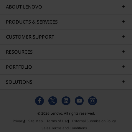
ABOUT LENOVO
PRODUCTS & SERVICES
CUSTOMER SUPPORT
RESOURCES
PORTFOLIO
SOLUTIONS
© 2026 Lenovo. All rights reserved.
Privacy
Site Map
Terms of Use
External Submission Policy
Sales Terms and Conditions