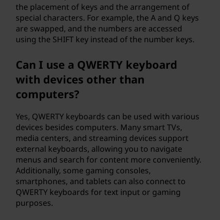
the placement of keys and the arrangement of
special characters. For example, the A and Q keys
are swapped, and the numbers are accessed
using the SHIFT key instead of the number keys.
Can I use a QWERTY keyboard
with devices other than
computers?
Yes, QWERTY keyboards can be used with various
devices besides computers. Many smart TVs,
media centers, and streaming devices support
external keyboards, allowing you to navigate
menus and search for content more conveniently.
Additionally, some gaming consoles,
smartphones, and tablets can also connect to
QWERTY keyboards for text input or gaming
purposes.