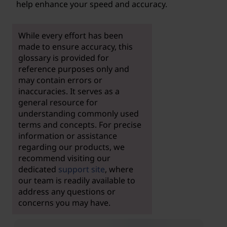
help enhance your speed and accuracy.
While every effort has been
made to ensure accuracy, this
glossary is provided for
reference purposes only and
may contain errors or
inaccuracies. It serves as a
general resource for
understanding commonly used
terms and concepts. For precise
information or assistance
regarding our products, we
recommend visiting our
dedicated
support site
, where
our team is readily available to
address any questions or
concerns you may have.