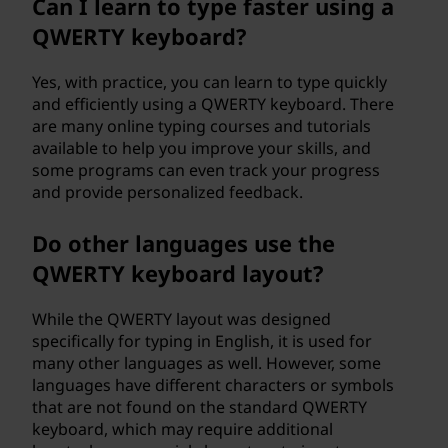
Can I learn to type faster using a
QWERTY keyboard?
Yes, with practice, you can learn to type quickly
and efficiently using a QWERTY keyboard. There
are many online typing courses and tutorials
available to help you improve your skills, and
some programs can even track your progress
and provide personalized feedback.
Do other languages use the
QWERTY keyboard layout?
While the QWERTY layout was designed
specifically for typing in English, it is used for
many other languages as well. However, some
languages have different characters or symbols
that are not found on the standard QWERTY
keyboard, which may require additional