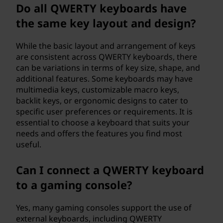
Do all QWERTY keyboards have
the same key layout and design?
While the basic layout and arrangement of keys
are consistent across QWERTY keyboards, there
can be variations in terms of key size, shape, and
additional features. Some keyboards may have
multimedia keys, customizable macro keys,
backlit keys, or ergonomic designs to cater to
specific user preferences or requirements. It is
essential to choose a keyboard that suits your
needs and offers the features you find most
useful.
Can I connect a QWERTY keyboard
to a gaming console?
Yes, many gaming consoles support the use of
external keyboards, including QWERTY