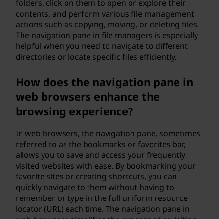
folders, click on them to open or explore their
contents, and perform various file management
actions such as copying, moving, or deleting files.
The navigation pane in file managers is especially
helpful when you need to navigate to different
directories or locate specific files efficiently.
How does the navigation pane in
web browsers enhance the
browsing experience?
In web browsers, the navigation pane, sometimes
referred to as the bookmarks or favorites bar,
allows you to save and access your frequently
visited websites with ease. By bookmarking your
favorite sites or creating shortcuts, you can
quickly navigate to them without having to
remember or type in the full uniform resource
locator (URL) each time. The navigation pane in