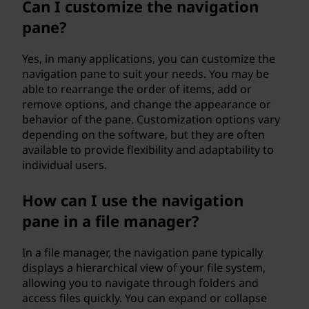
Can I customize the navigation
pane?
Yes, in many applications, you can customize the
navigation pane to suit your needs. You may be
able to rearrange the order of items, add or
remove options, and change the appearance or
behavior of the pane. Customization options vary
depending on the software, but they are often
available to provide flexibility and adaptability to
individual users.
How can I use the navigation
pane in a file manager?
In a file manager, the navigation pane typically
displays a hierarchical view of your file system,
allowing you to navigate through folders and
access files quickly. You can expand or collapse