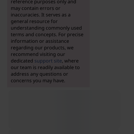
reference purposes only and
may contain errors or
inaccuracies. It serves as a
general resource for
understanding commonly used
terms and concepts. For precise
information or assistance
regarding our products, we
recommend visiting our
dedicated
support site
, where
our team is readily available to
address any questions or
concerns you may have.