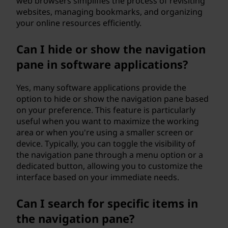
web browsers simplifies the process of revisiting
websites, managing bookmarks, and organizing
your online resources efficiently.
Can I hide or show the navigation
pane in software applications?
Yes, many software applications provide the
option to hide or show the navigation pane based
on your preference. This feature is particularly
useful when you want to maximize the working
area or when you're using a smaller screen or
device. Typically, you can toggle the visibility of
the navigation pane through a menu option or a
dedicated button, allowing you to customize the
interface based on your immediate needs.
Can I search for specific items in
the navigation pane?