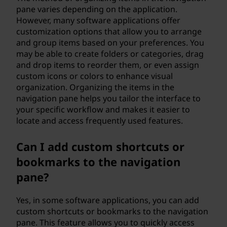
pane varies depending on the application.
However, many software applications offer
customization options that allow you to arrange
and group items based on your preferences. You
may be able to create folders or categories, drag
and drop items to reorder them, or even assign
custom icons or colors to enhance visual
organization. Organizing the items in the
navigation pane helps you tailor the interface to
your specific workflow and makes it easier to
locate and access frequently used features.
Can I add custom shortcuts or
bookmarks to the navigation
pane?
Yes, in some software applications, you can add
custom shortcuts or bookmarks to the navigation
pane. This feature allows you to quickly access