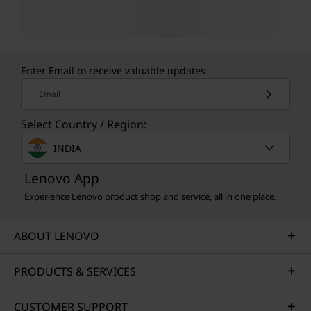
Enter Email to receive valuable updates
Email
Select Country / Region:
INDIA
Lenovo App
Experience Lenovo product shop and service, all in one place.
ABOUT LENOVO
PRODUCTS & SERVICES
CUSTOMER SUPPORT