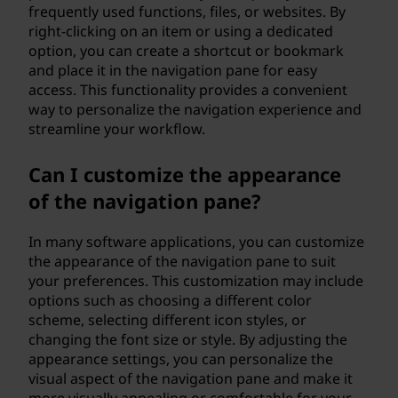
frequently used functions, files, or websites. By
right-clicking on an item or using a dedicated
option, you can create a shortcut or bookmark
and place it in the navigation pane for easy
access. This functionality provides a convenient
way to personalize the navigation experience and
streamline your workflow.
Can I customize the appearance
of the navigation pane?
In many software applications, you can customize
the appearance of the navigation pane to suit
your preferences. This customization may include
options such as choosing a different color
scheme, selecting different icon styles, or
changing the font size or style. By adjusting the
appearance settings, you can personalize the
visual aspect of the navigation pane and make it