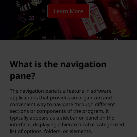
a
Learn More
v
i
g
a
What is the navigation
t
pane?
i
o
The navigation pane is a feature in software
applications that provides an organized and
n
convenient way to navigate through different
sections or components of the program. It
p
typically appears as a sidebar or panel on the
interface, displaying a hierarchical or categorized
a
list of options, folders, or elements.