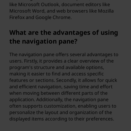
like Microsoft Outlook, document editors like
Microsoft Word, and web browsers like Mozilla
Firefox and Google Chrome.
What are the advantages of using
the navigation pane?
The navigation pane offers several advantages to
users. Firstly, it provides a clear overview of the
program's structure and available options,
making it easier to find and access specific
features or sections. Secondly, it allows for quick
and efficient navigation, saving time and effort
when moving between different parts of the
application. Additionally, the navigation pane
often supports customization, enabling users to
personalize the layout and organization of the
displayed items according to their preferences.