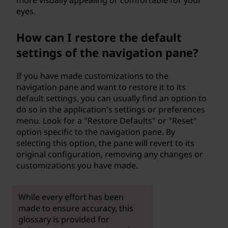
more visually appealing or comfortable for your
eyes.
How can I restore the default
settings of the navigation pane?
If you have made customizations to the
navigation pane and want to restore it to its
default settings, you can usually find an option to
do so in the application's settings or preferences
menu. Look for a "Restore Defaults" or "Reset"
option specific to the navigation pane. By
selecting this option, the pane will revert to its
original configuration, removing any changes or
customizations you have made.
While every effort has been
made to ensure accuracy, this
glossary is provided for