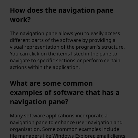
n
How does the navigation pane
work?
e
?
The navigation pane allows you to easily access
different parts of the software by providing a
visual representation of the program's structure.
You can click on the items listed in the pane to
navigate to specific sections or perform certain
actions within the application.
What are some common
examples of software that has a
navigation pane?
Many software applications incorporate a
navigation pane to enhance user navigation and
organization. Some common examples include
file managers like Windows Explorer, email clients