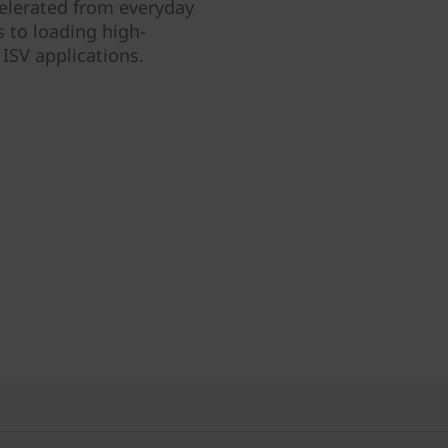
ccelerated from everyday
 to loading high-
ISV applications.