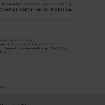
 entry-level powerhouse is perfect for big
chitecture, science, medical, and finance.
nly
Join Lenovo Pro & Save ›
embers only
Join Lenovo Education & Save ›
ort Plus
on Lenovo Pro when buying a Think PC, for
lus extras
cts