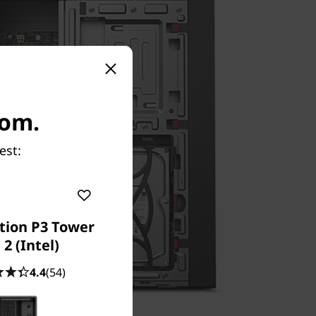
com.
est:
tion P3 Tower
2 (Intel)
4.4
(54)