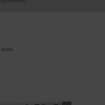
Up to €5000.
t more