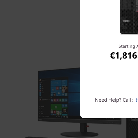
Starting 
€1,816
Need Help? Call :