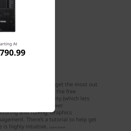
arting At
,790.99
made simple
Tuner, it’s a cinch to get the most out
ower. Simply download the free
 area: Processor Affinity (which lets
 on specific cores), Power
toring and Tuning, Graphics
ement. There’s a tutorial to help get
 is highly intuitive.
Learn more