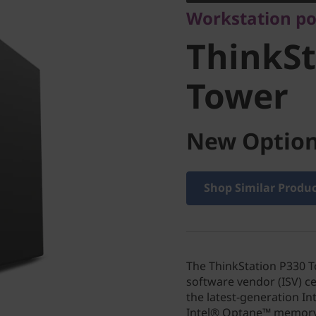
Workstation po
Tower
ThinkSt
Tower
New Option
Shop Similar Produ
The ThinkStation P330 
software vendor (ISV) ce
the latest-generation In
Intel® Optane™ memory