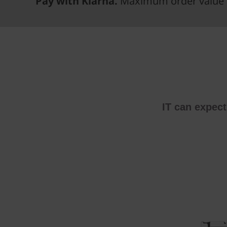
Pay with Klarna.
Maximum order value 
IT can expec