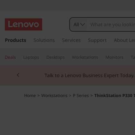
T
h
All
i
s
k
Products
Solutions
Services
Support
About Le
n
i
p
k
Deals
Laptops
Desktops
Workstations
Monitors
Ta
t
o
S
Currently displaying item 3 of 3
m
Students & Teach
a
t
i
n
a
Home
>
Workstations
>
P Series
>
ThinkStation P330 
c
o
t
n
t
i
e
n