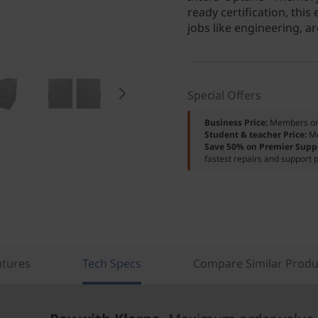
ready certification, this
jobs like engineering, ar
Special Offers
Business Price:
Members o
Student & teacher Price:
M
Save 50% on Premier Supp
fastest repairs and support p
atures
Tech Specs
Compare Similar Produ