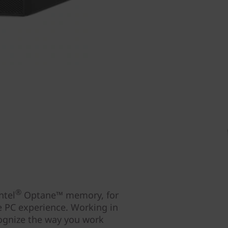
®
ntel
Optane™ memory, for
e PC experience. Working in
cognize the way you work