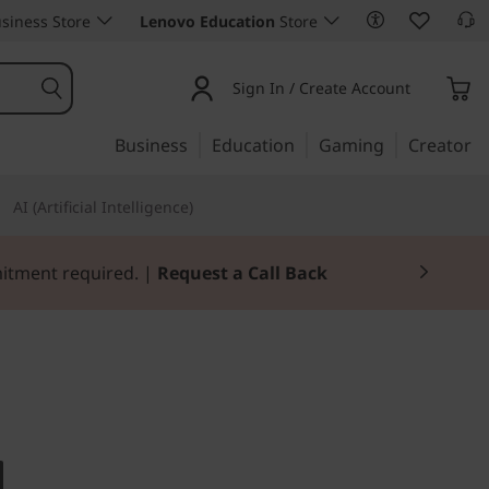
siness Store
Lenovo Education
Store
Sign In / Create Account
Business
Education
Gaming
Creator
AI (Artificial Intelligence)
Join Now for FREE
. Desktop pricing.
tion P330