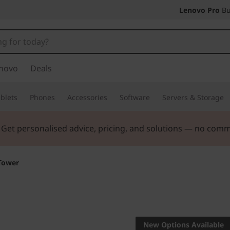
Lenovo Pro
Bu
novo
Deals
blets
Phones
Accessories
Software
Servers & Storage
ers |
Verify & Save! Unlock exclusive Back-to-School deals.
Tower
Workstation power
ThinkSta
New Options Available