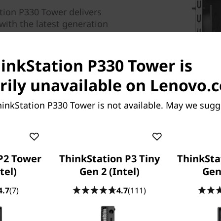
tion P330 Tower delivers
with the latest generation
cessors boasting up to 6
ptane™ memory and ISV
hinkStation P330 Tower is
y.
ily unavailable on Lenovo.
inkStation P330 Tower is not available. May we sugg
 4000 graphics, the
-ready by NVIDIA. This entry-
ive virtual reality
 this workstation includes
P2 Tower
ThinkStation P3 Tiny
ThinkSta
®
ndors including Autodesk
,
tel)
Gen 2 (Intel)
Gen 
®.
s
4.7
(7)
4.7
(111)