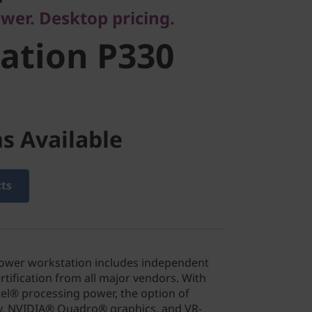
wer. Desktop pricing.
ation P330
s Available
cts
Tower workstation includes independent
rtification from all major vendors. With
tel® processing power, the option of
, NVIDIA® Quadro® graphics, and VR-