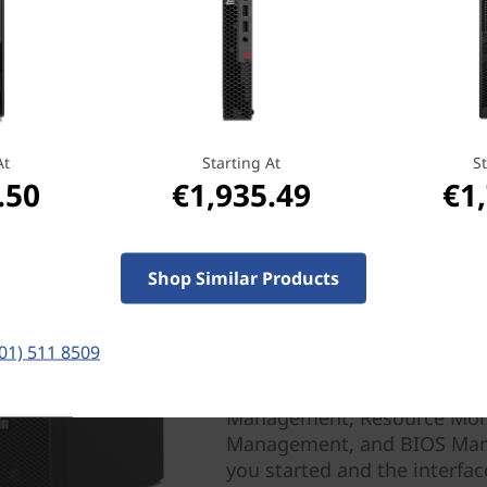
At
Starting At
St
.50
€1,935.49
€1
Performance efficiency 
Shop Similar Products
With the Lenovo Performance 
of your ThinkStation P330 T
(01) 511 8509
software, and choose a focus
you designate an app to run
Management, Resource Moni
Management, and BIOS Manag
you started and the interface