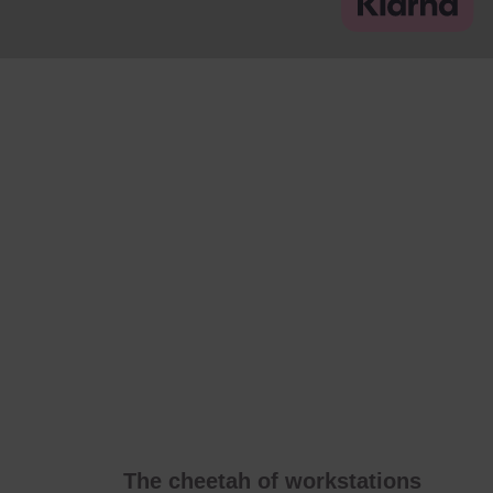
The cheetah of workstations