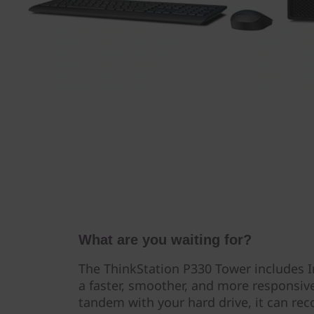
What are you waiting for?
The ThinkStation P330 Tower includes I
a faster, smoother, and more responsiv
tandem with your hard drive, it can re