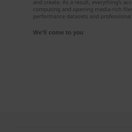
and create. As a result, everything’s a
computing and opening media-rich files
performance datasets and professional 
We'll come to you