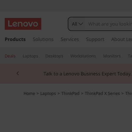
All
s
k
Products
Solutions
Services
Support
About Le
i
p
Deals
Laptops
Desktops
Workstations
Monitors
Ta
t
o
Currently displaying item 2 of 3
m
Talk to a Lenovo Business Expert Today
a
i
n
Home
>
Laptops
>
ThinkPad
>
ThinkPad X Series
>
Thi
c
o
n
t
e
n