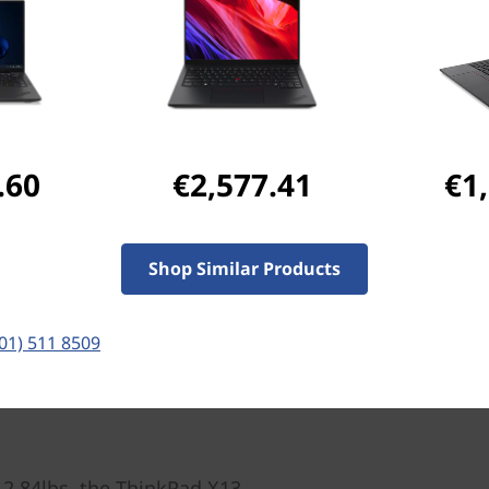
Ports & Slots
Compatible Accessories
Com
.60
€2,577.41
€1
Pay with Klarna.
Maximum order value 
Shop Similar Products
(01) 511 8509
 2.84lbs, the ThinkPad X13