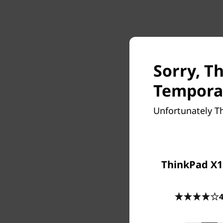
Sorry, T
Temporar
Unfortunately T
ThinkPad X1
4