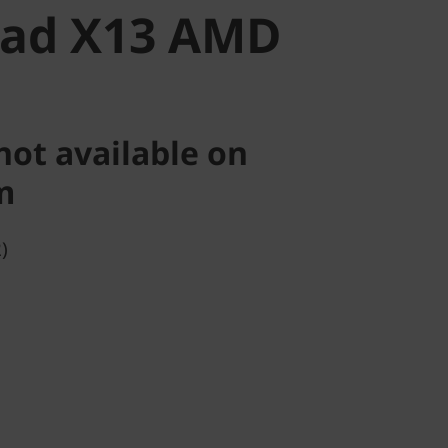
Pad X13 AMD
not available on
m
)