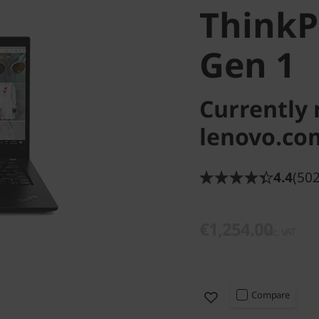
Think
Gen 1
Currently 
lenovo.co
4.4
(502
€1,254.00
inc. VAT
Compare