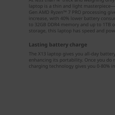
laptop is a thin and light masterpiece
Gen AMD Ryzen™ 7 PRO processing give
increase, with 40% lower battery cons
to 32GB DDR4 memory and up to 1TB o
storage, this laptop has speed and pow
Lasting battery charge
The X13 laptop gives you all-day batter
enhancing its portability. Once you do
charging technology gives you 0-80% in 