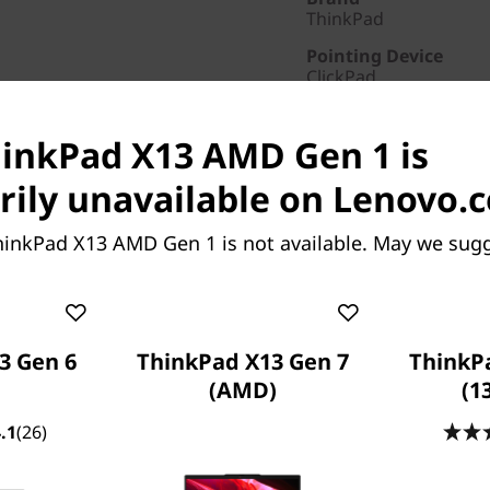
ThinkPad
Pointing Device
ClickPad
AC Adapter / Power 
65W
hinkPad X13 AMD Gen 1 is
Warranty
ily unavailable on Lenovo.
3 Years Courier or Car
Screen Resolution
hinkPad X13 AMD Gen 1 is not available. May we sugg
1920 x 1080
Part Number
: 20UF000D
Special Offers
3 Gen 6
ThinkPad X13 Gen 7
ThinkP
Business Price:
Members
(AMD)
(1
Student & teacher Price
Save 50% on Premier Su
.1
(26)
fastest repairs and suppor