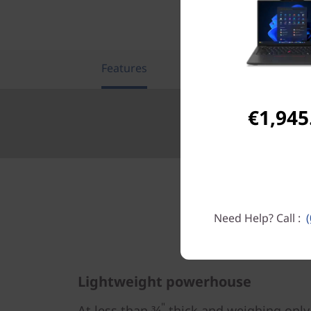
Features
Tech Specs
€1,945
Need Help? Call :
Lightweight powerhouse
"
At less than ¾
thick and weighing only