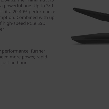
—a powerful one. Up to 3rd
s it a 20-40% performance
umption. Combined with up
f high-speed PCIe SSD
er.
y performance, further
 need more power, rapid-
just an hour.