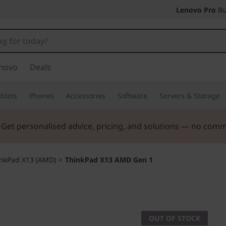
Lenovo Pro
Bu
novo
Deals
blets
Phones
Accessories
Software
Servers & Storage
. Get personalised advice, pricing, and solutions — no com
nkPad X13 (AMD)
>
ThinkPad X13 AMD Gen 1
OUT OF STOCK