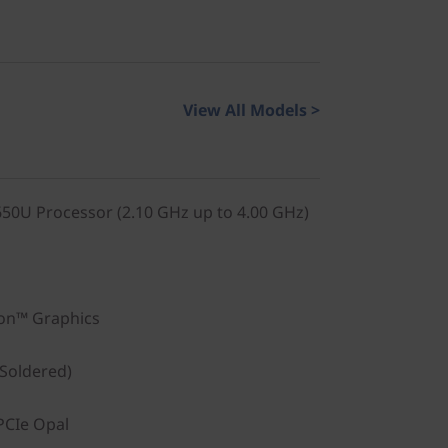
View All Models >
0U Processor (2.10 GHz up to 4.00 GHz)
on™ Graphics
Soldered)
PCIe Opal