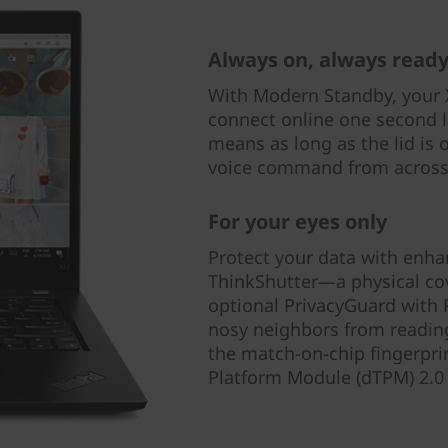
Always on, always read
With Modern Standby, your 
connect online one second l
means as long as the lid is 
voice command from across
For your eyes only
Protect your data with enha
ThinkShutter—a physical c
optional PrivacyGuard with 
nosy neighbors from reading
the match-on-chip fingerprin
Platform Module (dTPM) 2.0 