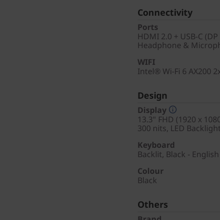
Connectivity
Ports
HDMI 2.0 + USB-C (DP 
Headphone & Microph
WIFI
Intel® Wi-Fi 6 AX200 
Design
Display
13.3" FHD (1920 x 1080
300 nits, LED Backligh
Keyboard
Backlit, Black - English
Colour
Black
Others
Brand