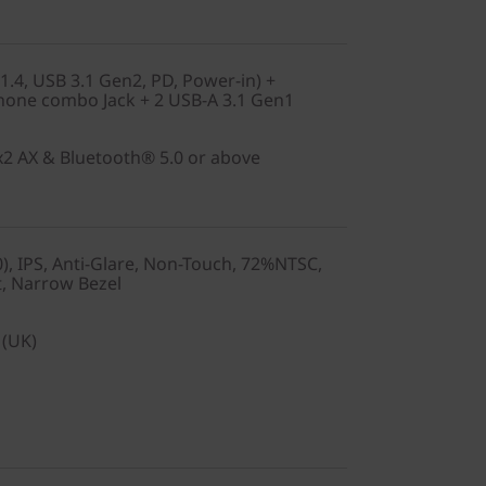
1.4, USB 3.1 Gen2, PD, Power-in) +
one combo Jack + 2 USB-A 3.1 Gen1
2x2 AX & Bluetooth® 5.0 or above
), IPS, Anti-Glare, Non-Touch, 72%NTSC,
t, Narrow Bezel
 (UK)