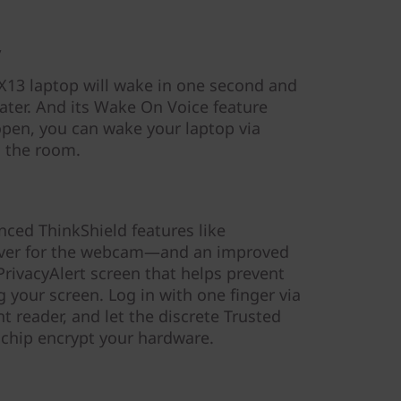
y
X13 laptop will wake in one second and
ater. And its Wake On Voice feature
open, you can wake your laptop via
 the room.
nced ThinkShield features like
over for the webcam—and an improved
PrivacyAlert screen that helps prevent
 your screen. Log in with one finger via
t reader, and let the discrete Trusted
chip encrypt your hardware.