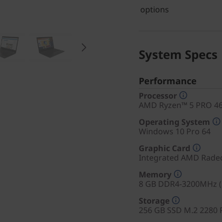
options
System Specs
Performance
Processor
AMD Ryzen™ 5 PRO 465
Operating System
Windows 10 Pro 64
Graphic Card
Integrated AMD Rade
Memory
8 GB DDR4-3200MHz (
Storage
256 GB SSD M.2 2280 