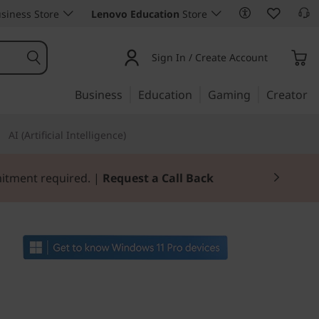
siness Store
Lenovo Education
Store
Sign In / Create Account
Business
Education
Gaming
Creator
AI (Artificial Intelligence)
mitment required. |
Request a Call Back