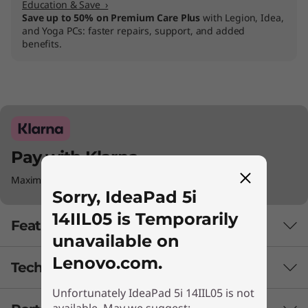
Education & Save ›
Save up to 50% on Premium Care Plus
with Legion, Idea,
and Yoga PCs: faster repairs, support, and added
benefits.
Pay with Klarna.
Maximum order value Up to €5000.
Sorry, IdeaPad 5i
14IIL05 is Temporarily
Features
unavailable on
Lenovo.com.
Tech Specs
Unfortunately IdeaPad 5i 14IIL05 is not