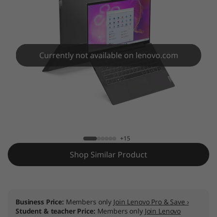
Currently not available on lenovo.com
IdeaPad 5i 14IIL05
+15
Shop Similar Product
Business Price:
Members only
Join Lenovo Pro & Save ›
Student & teacher Price:
Members only
Join Lenovo