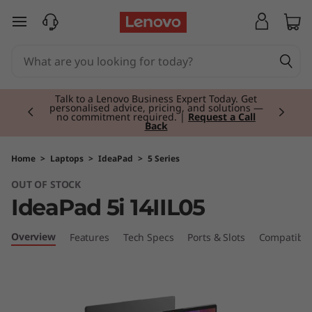
skip to main content
Currently displaying item 2 of 3
Talk to a Lenovo Business Expert Today. Get
personalised advice, pricing, and solutions —
no commitment required. |
Request a Call
Back
Home
>
Laptops
>
IdeaPad
>
5 Series
OUT OF STOCK
IdeaPad 5i 14IIL05
Overview
Features
Tech Specs
Ports & Slots
Compatible