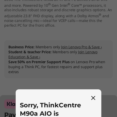
th
®
and more. Powered by 10
Gen Intel
Core™ processors, it
also includes robust storage and discrete graphics options. An
®
adjustable 23.8" FHD display, along with a Dolby Atmos
and
noise-cancelling mic—ideal for VOIP calls—make this the
perfect PC for the front office.
Business Price:
Members only
Join Lenovo Pro & Save ›
Student & teacher Price:
Members only
Join Lenovo
Education & Save ›
Save 50% on Premier Support Plus
on Lenovo Pro when
buying a Think PC, for fastest repairs and support plus
extras
Sorry, ThinkCentre
M90a AIO is
Pay with Klarna.