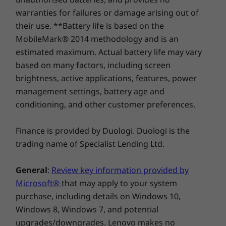
Compare
Compare
Compa
warranties for failures or damage arising out of
Green Certifications
their use. **Battery life is based on the
®
Energy Star
8.0
MobileMark® 2014 methodology and is an
®
EPEAT
Silver
Explore All Desktops-and-All-in-ones
estimated maximum. Actual battery life may vary
RoHS
based on many factors, including screen
Organization is its strong suit
TCO 8.0
brightness, active applications, features, power
65% post-consumer content (PCC)
Designed for a clutter-free desktop, the
management settings, battery age and
ThinkCentre M90a all-in-one includes built-in
conditioning, and other customer preferences.
AC Adapter
cable management. It’s easy to set up, use, and
150W for integrated graphics
manage. Stands feature integrated cable
Finance is provided by Duologi. Duologi is the
170W for discrete graphics support
routing, a cable guide, and a cable cover to
trading name of Specialist Lending Ltd.
ensure any unsightly wires and cables are
Lifecycle Stability
hidden from view.* Additionally, a phone
15 months
General
:
Review key information provided by
holder and keyboard garage further keep your
Microsoft®
that may apply to your system
desktop neat and organized.
Specifications may vary depending upon region.
purchase, including details on Windows 10,
Windows 8, Windows 7, and potential
*Not available on Touch models.
upgrades/downgrades. Lenovo makes no