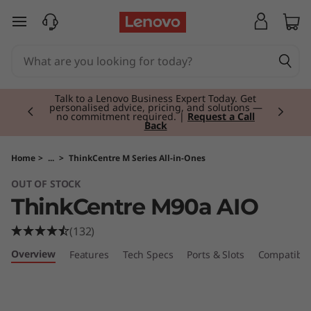
T
skip to main content
h
i
Currently displaying item 2 of 3
n
Talk to a Lenovo Business Expert Today. Get
personalised advice, pricing, and solutions —
no commitment required. |
Request a Call
Back
k
C
Home
>
...
>
ThinkCentre M Series All-in-Ones
OUT OF STOCK
e
ThinkCentre M90a AIO
n
(132)
t
Overview
Features
Tech Specs
Ports & Slots
Compatible
r