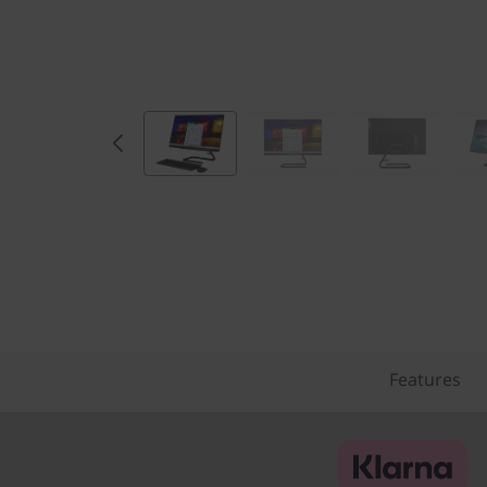
)
Features