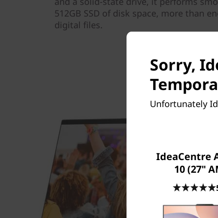
and a solid-state drive, it performs smo
512GB SSD of disk space, more than eno
digital files.
Sorry, I
Temporar
Unfortunately Id
IdeaCentre 
10 (27" 