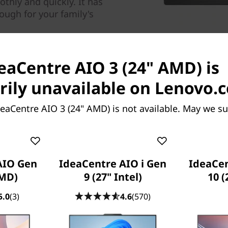
othly and quickly. It has
ugh for your family's
deaCentre AIO 3 (24" AMD) is
ily unavailable on Lenovo.
eaCentre AIO 3 (24" AMD) is not available. May we s
Get your popcorn ready
With its narrow bezels, the 
AIO Gen
IdeaCentre AIO i Gen
IdeaCe
exceptional viewing experien
AMD)
9 (27" Intel)
10 
from wide angles, perfect 
5.0
(3)
4.6
(570)
with your family or friends.
Need a dual monitor setup? 