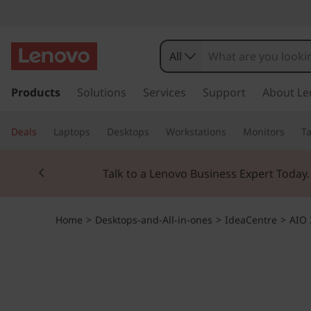
I
d
All
e
s
k
Products
Solutions
Services
Support
About Le
a
i
p
C
Deals
Laptops
Desktops
Workstations
Monitors
Ta
t
o
e
Currently displaying item 3 of 3
m
Students & Teach
a
n
i
n
t
Home
>
Desktops-and-All-in-ones
>
IdeaCentre
>
AIO 
c
o
r
n
t
e
e
n