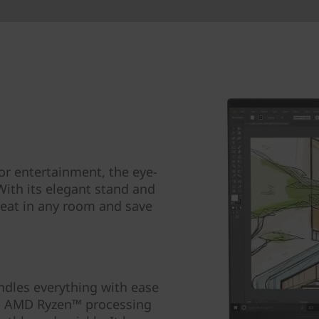
r entertainment, the eye-
 With its elegant stand and
great in any room and save
ndles everything with ease
h AMD Ryzen™ processing