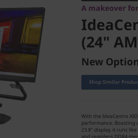
A makeover fo
(24" AM
IdeaCen
(24" AM
New Option
Shop Similar Produ
With the IdeaCentre AIO 
performance. Boasting 
23.8” display, it runs l
and seamless DDR4 memo