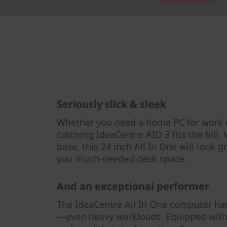
Seriously slick & sleek
Whether you need a home PC for work o
catching IdeaCentre AIO 3 fits the bill.
base, this 24 inch All In One will look 
you much-needed desk space.
And an exceptional performer
The IdeaCentre All In One computer ha
—even heavy workloads. Equipped wit