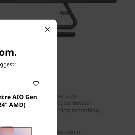
com.
uggest:
24” FHD IPS display delivers an
ntre AIO Gen
ce. It's also designed to be viewed
(24" AMD)
for when sharing or watching something
Shop Lenovo's wide selection of