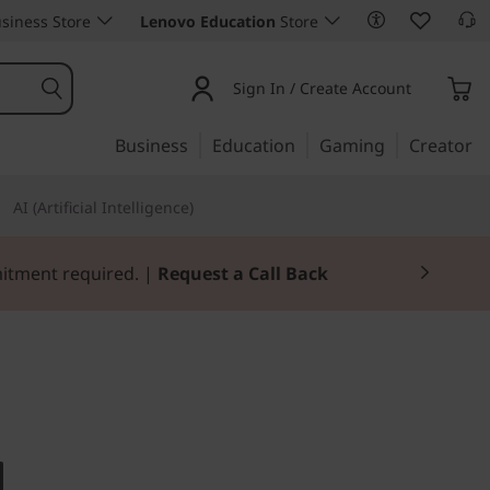
siness Store
Lenovo Education
Store
Sign In / Create Account
Business
Education
Gaming
Creator
AI (Artificial Intelligence)
Join Now for FREE
home computing
re AIO 3