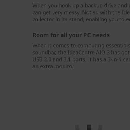
When you hook up a backup drive and ot
can get very messy. Not so with the Ide
collector in its stand, enabling you to e
Room for all your PC needs
When it comes to computing essentials
soundbar, the IdeaCentre AIO 3 has got 
USB 2.0 and 3.1 ports, it has a 3-in-1 c
an extra monitor.