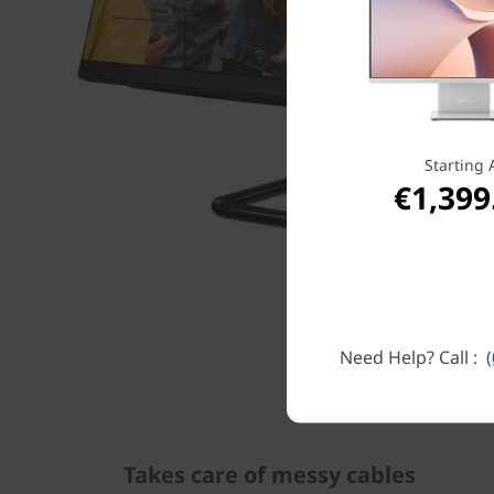
Starting 
€1,399
Need Help? Call :
Takes care of messy cables