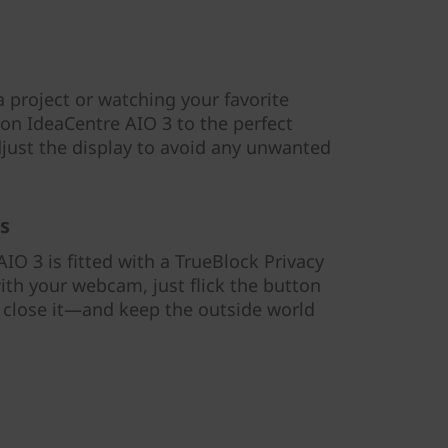
 project or watching your favorite
 on IdeaCentre AIO 3 to the perfect
djust the display to avoid any unwanted
s
IO 3 is fitted with a TrueBlock Privacy
ith your webcam, just flick the button
o close it—and keep the outside world