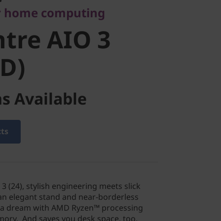
r home computing
D)
tre AIO 3
D)
s Available
cts
3 (24), stylish engineering meets slick
an elegant stand and near-borderless
ike a dream with AMD Ryzen™ processing
ry. And saves you desk space, too.