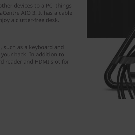
her devices to a PC, things
aCentre AIO 3. It has a cable
njoy a clutter-free desk.
, such as a keyboard and
your back. In addition to
ard reader and HDMI slot for