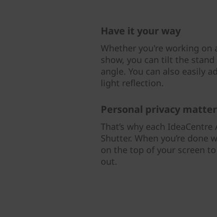
Have it your way
Whether you're working on a
show, you can tilt the stand
angle. You can also easily a
light reflection.
Personal privacy matter
That’s why each IdeaCentre A
Shutter. When you’re done w
on the top of your screen t
out.