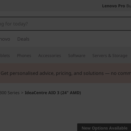
Lenovo Pro
Bu
novo
Deals
blets
Phones
Accessories
Software
Servers & Storage
ers |
Verify & Save! Unlock exclusive Back-to-School deals.
300 Series
>
IdeaCentre AIO 3 (24" AMD)
A makeover for 
IdeaCent
New Options Available