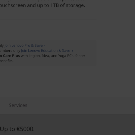
touchscreen and up to 1TB of storage.
nly
Join Lenovo Pro & Save ›
embers only
Join Lenovo Education & Save ›
m Care Plus
with Legion, Idea, and Yoga PCs: faster
benefits.
Services
Up to €5000.