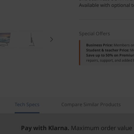
Available with optional 
Special Offers
Business Price:
Members o
Student & teacher Price:
M
Save up to 50% on Premiu
repairs, support, and added 
Tech Specs
Compare Similar Products
Pay with Klarna.
Maximum order value 