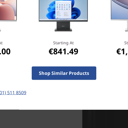
monitors
here
And get more interacti
The IdeaCentre All in One c
enabling you to select or dra
screen. And for the kids, t
At
Starting At
St
.00
€841.49
€1
looking at photos, and navi
Shop Similar Products
(01) 511 8509