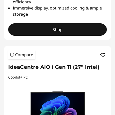
efficiency
Immersive display, optimized cooling & ample
storage
Shop
Compare
IdeaCentre AIO i Gen 11 (27" Intel)
Copilot+ PC