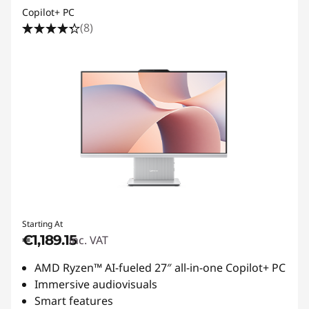
Copilot+ PC
(8)
Starting At
€1,189.15
inc. VAT
AMD Ryzen™ AI-fueled 27″ all-in-one Copilot+ PC
Immersive audiovisuals
Smart features