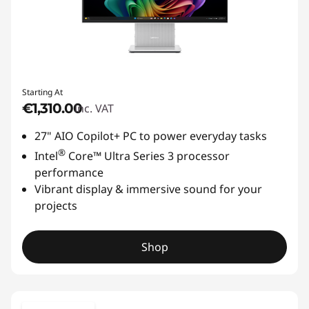
Starting At
€1,310.00
inc. VAT
27" AIO Copilot+ PC to power everyday tasks
®
Intel
Core™ Ultra Series 3 processor
performance
Vibrant display & immersive sound for your
projects
Shop