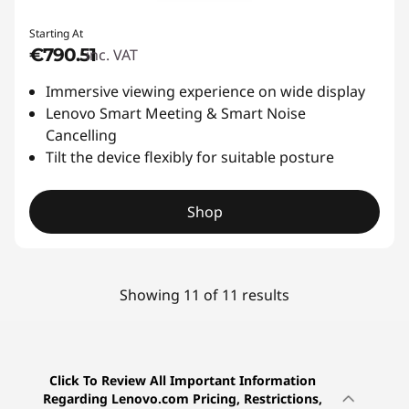
Starting At
€790.51
inc. VAT
Immersive viewing experience on wide display
Lenovo Smart Meeting & Smart Noise
Cancelling
Tilt the device flexibly for suitable posture
Shop
Showing 11 of 11 results
Click To Review All Important Information
Regarding Lenovo.com Pricing, Restrictions,