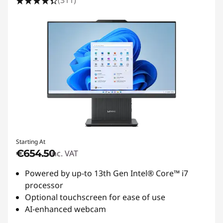
(311)
Starting At
€654.50
inc. VAT
Powered by up-to 13th Gen Intel® Core™ i7
processor
Optional touchscreen for ease of use
AI-enhanced webcam