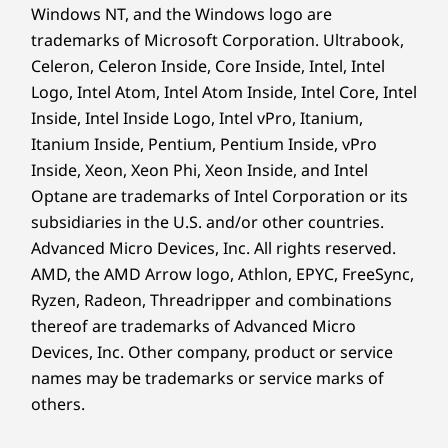
Windows NT, and the Windows logo are
trademarks of Microsoft Corporation. Ultrabook,
Celeron, Celeron Inside, Core Inside, Intel, Intel
Logo, Intel Atom, Intel Atom Inside, Intel Core, Intel
Inside, Intel Inside Logo, Intel vPro, Itanium,
Itanium Inside, Pentium, Pentium Inside, vPro
Inside, Xeon, Xeon Phi, Xeon Inside, and Intel
Optane are trademarks of Intel Corporation or its
subsidiaries in the U.S. and/or other countries.
Advanced Micro Devices, Inc. All rights reserved.
AMD, the AMD Arrow logo, Athlon, EPYC, FreeSync,
Ryzen, Radeon, Threadripper and combinations
thereof are trademarks of Advanced Micro
Devices, Inc.
Other company, product or service
names may be trademarks or service marks of
others.