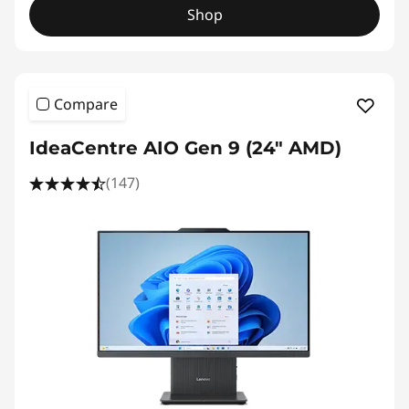
Shop
Compare
IdeaCentre AIO Gen 9 (24" AMD)
(147)