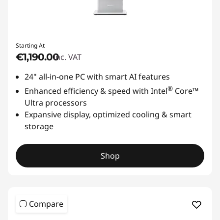
Starting At
€1,190.00
inc. VAT
24" all-in-one PC with smart AI features
®
Enhanced efficiency & speed with Intel
Core™
Ultra processors
Expansive display, optimized cooling & smart
storage
Shop
Compare