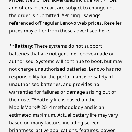
and offers in the cart are subject to change until
the order is submitted. *Pricing - savings
referenced off regular Lenovo web prices. Reseller
prices may differ from those advertised here.
**
Battery
: These systems do not support
batteries that are not genuine Lenovo-made or
authorised. Systems will continue to boot, but may
not charge unauthorised batteries. Lenovo has no
responsibility for the performance or safety of
unauthorised batteries, and provides no
warranties for failures or damage arising out of
their use. **Battery life is based on the
MobileMark® 2014 methodology and is an
estimated maximum. Actual battery life may vary
based on many factors, including screen
brightness, active applications, features, power