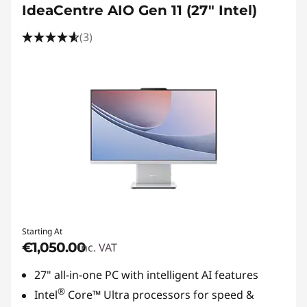
IdeaCentre AIO Gen 11 (27" Intel)
(3)
Starting At
€1,050.00
inc. VAT
27" all-in-one PC with intelligent AI features
®
Intel
Core™ Ultra processors for speed &