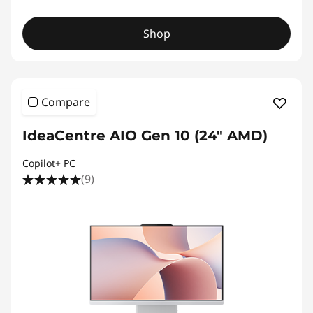
Shop
Compare
IdeaCentre AIO Gen 10 (24" AMD)
Copilot+ PC
(9)