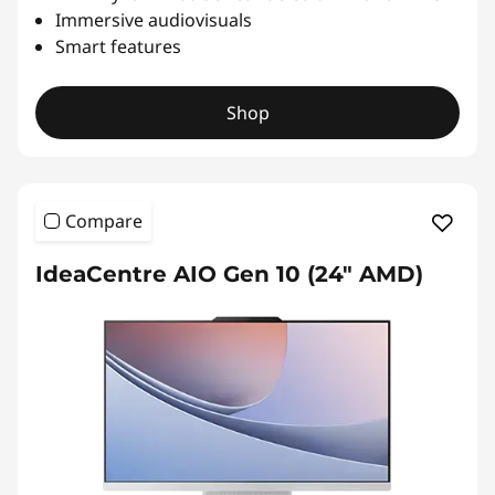
Immersive audiovisuals
Smart features
Shop
Compare
IdeaCentre AIO Gen 10 (24" AMD)