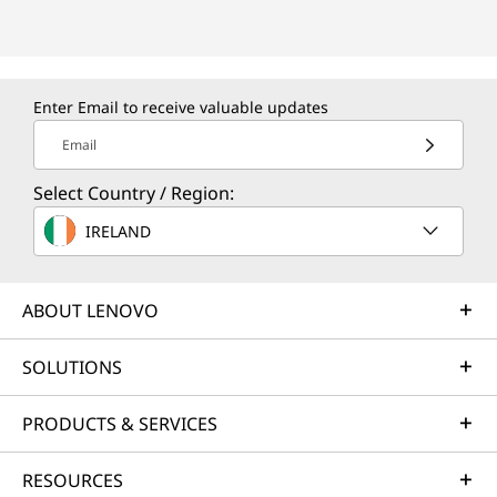
Enter Email to receive valuable updates
Email
Select Country / Region:
IRELAND
ABOUT LENOVO
SOLUTIONS
PRODUCTS & SERVICES
RESOURCES