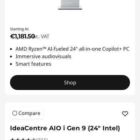
Starting At
€1,181.50
inc. VAT
AMD Ryzen™ AI-fueled 24" all-in-one Copilot+ PC
Immersive audiovisuals
Smart features
Shop
Compare
IdeaCentre AIO i Gen 9 (24" Intel)