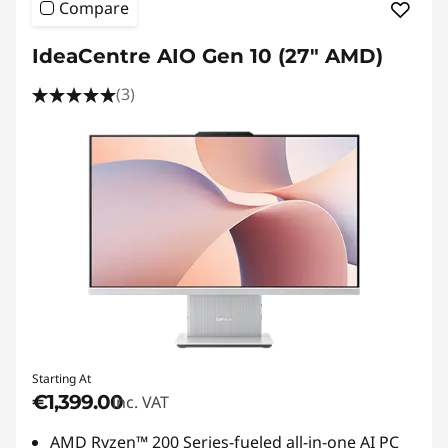
Compare
IdeaCentre AIO Gen 10 (27" AMD)
(3)
Starting At
€1,399.00
inc. VAT
AMD Ryzen™ 200 Series-fueled all-in-one AI PC