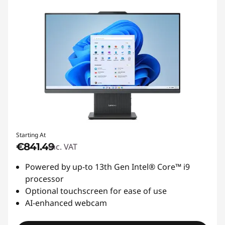
Starting At
€841.49
inc. VAT
Powered by up-to 13th Gen Intel® Core™ i9
processor
Optional touchscreen for ease of use
AI-enhanced webcam