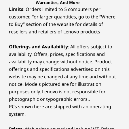
Warranties, And More
Limits
: Orders limited to 5 computers per
customer. For larger quantities, go to the “Where
to Buy” section of the website for details of
resellers and retailers of Lenovo products
Offerings and Availability
: All offers subject to
availability. Offers, prices, specifications and
availability may change without notice. Product
offerings and specifications advertised on this
website may be changed at any time and without
notice. Models pictured are for illustration
purposes only. Lenovo is not responsible for
photographic or typographic errors..
PCs shown here are shipped with an operating
system.
Prices
: Web prices advertised include VAT. Prices