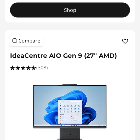
Shop
Compare
IdeaCentre AIO Gen 9 (27" AMD)
(308)