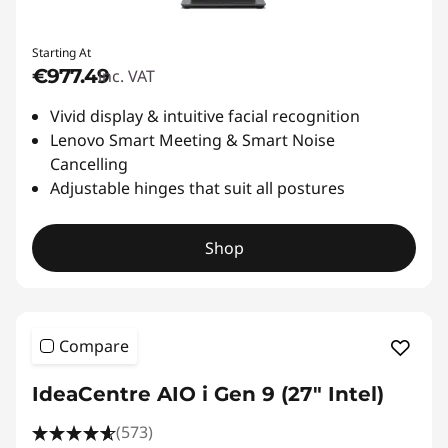
Starting At
€977.49
inc. VAT
Vivid display & intuitive facial recognition
Lenovo Smart Meeting & Smart Noise
Cancelling
Adjustable hinges that suit all postures
Shop
Compare
IdeaCentre AIO i Gen 9 (27" Intel)
(573)