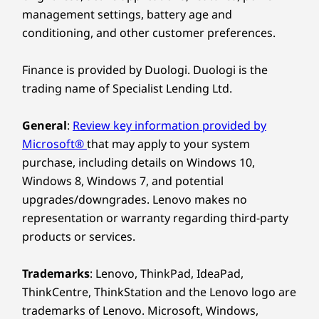
management settings, battery age and
conditioning, and other customer preferences.
Finance is provided by Duologi. Duologi is the
trading name of Specialist Lending Ltd.
General
:
Review key information provided by
Microsoft®
that may apply to your system
purchase, including details on Windows 10,
Windows 8, Windows 7, and potential
upgrades/downgrades. Lenovo makes no
representation or warranty regarding third-party
products or services.
Trademarks
: Lenovo, ThinkPad, IdeaPad,
ThinkCentre, ThinkStation and the Lenovo logo are
trademarks of Lenovo. Microsoft, Windows,