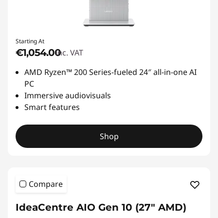
Starting At
€1,054.00
inc. VAT
AMD Ryzen™ 200 Series-fueled 24″ all-in-one AI
PC
Immersive audiovisuals
Smart features
Shop
Compare
IdeaCentre AIO Gen 10 (27" AMD)