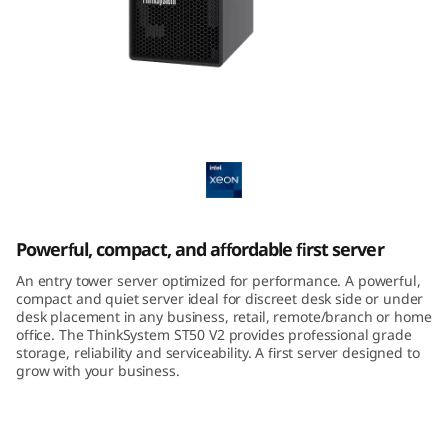
m
S
T
5
ThinkSystem ST50 V2 Tower Server
0
V
Powerful, compact, and affordable first server
2
An entry tower server optimized for performance. A powerful,
T
compact and quiet server ideal for discreet desk side or under
desk placement in any business, retail, remote/branch or home
office. The ThinkSystem ST50 V2 provides professional grade
o
storage, reliability and serviceability. A first server designed to
grow with your business.
w
e