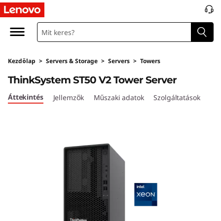
T
h
i
Kezdőlap
>
Servers & Storage
>
Servers
>
Towers
n
ThinkSystem ST50 V2 Tower Server
k
Áttekintés
Jellemzők
Műszaki adatok
Szolgáltatások
S
y
s
t
e