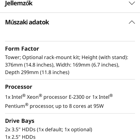
Jellemzők
r
S
Műszaki adatok
Flexible
e
The ThinkSystem ST50 V2 adds value and
flexibility for your growing business by
r
Form Factor
providing support for three PCIe slots with
support of single NVIDIA GPU, and various
Tower; Optional rack-mount kit; Height (with stand):
v
high bandwidth network adapters along with
376mm (14.8 inches), Width: 169mm (6.7 inches),
an array of compatible storage drives. It can be
Depth 299mm (11.8 inches)
e
scaled to fit your growing business, provides
r
Processor
high reliability, and uses common components
to reduce costs.
®
®
®
1x Intel
Xeon
processor E-2300 or 1x Intel
®
Pentium
processor, up to 8 cores at 95W
Lenovo’s XClarity (USB) provisioning manager
enables easy setup and firmware upgrades
Drive Bays
while Intel Active Management Technology
2x 3.5" HDDs (1x default; 1x optional)
(AMT)saves time and reduces costs by
1x 2.5" HDDs
monitoring system health and preventing data