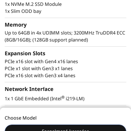
1x NVMe M.2 SSD Module
disruption.
1x Slim ODD bay
Memory
Up to 64GB in 4x UDIMM slots; 3200MHz TruDDR4 ECC
(8GB/16GB); (128GB support planned)
Expansion Slots
PCIe x16 slot with Gen4 x16 lanes
PCIe x1 slot with Gen3 x1 lanes
PCIe x16 slot with Gen3 x4 lanes
Network Interface
Energy-efficient, quiet, yet powerful
®
1x 1 GbE Embedded (Intel
i219-LM)
Designed for discretion the ST50 V2’s compact
HBA/RAID Support
size, flexible mounting options, and whisper-
Choose Model
®
quiet acoustics allow it to be placed in an office
Intel
VROC software RAID support; additional
environment without disruption
hardware RAID configurations also supported