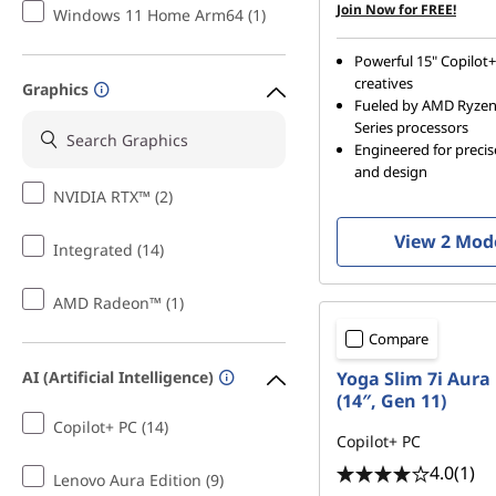
Join Now for FREE!
Windows 11 Home Arm64 (1)
Powerful 15" Copilot+
creatives
Graphics
Fueled by AMD Ryze
Series processors
Engineered for preci
and design
NVIDIA RTX™ (2)
View 2 Mod
Integrated (14)
AMD Radeon™ (1)
Compare
Yoga Slim 7i Aura 
AI (Artificial Intelligence)
(14″, Gen 11)
Copilot+ PC (14)
Copilot+ PC
4.0
(1)
Lenovo Aura Edition (9)