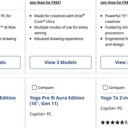
Join Now for FREE!
Join Now for FRE
®
 PC for
Made for creatives with Intel
Powerful 15” 
Core™ Ultra
creatives
n™ AI Max
Multiple modes of use for every
Fueled by Int
setting
processors
se drawing
Elevated drawing experience
Engineered fo
and design
els
View 3 Models
View 
Compare
Compare
Edition
Yoga Pro 9i Aura Edition
Yoga 7a 2-in
(16'', Gen 11)
Copilot+ PC
Copilot+ PC
4