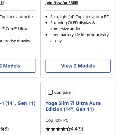
E!
Join Now for FREE!
Copilot+ laptop for
Slim, light 14" Copilot+ laptop PC
Stunning OLED display &
®
el
Core™ Ultra
immersive audio
Long battery life for productivity
r precise drawing
all day
2 Models
View 2 Models
Compare
-1 (14", Gen 11)
Yoga Slim 7i Ultra Aura
Edition (14", Gen 11)
Copilot+ PC
.6
(8)
4.4
(9)