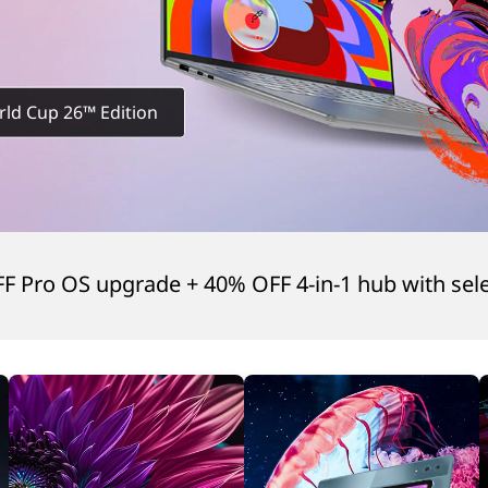
rld Cup 26™ Edition
FF Pro OS upgrade + 40% OFF 4-in-1 hub with sel