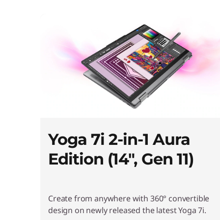
l
l
-
i
n
Yoga 7i 2-in-1 Aura
Edition (14", Gen 11)
-
O
Create from anywhere with 360° convertible
design on newly released the latest Yoga 7i.
n