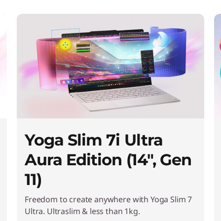
Yoga Slim 7i Ultra
Aura Edition (14", Gen
11)
Freedom to create anywhere with Yoga Slim 7
Ultra. Ultraslim & less than 1kg.