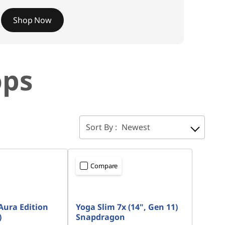
Shop Now
ops
Sort By :
Newest
Compare
Aura Edition
Yoga Slim 7x (14", Gen 11)
)
Snapdragon