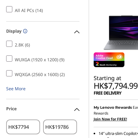
All AI PCs (14)
Display
2.8K (6)
WUXGA (1920 x 1200) (9)
WQXGA (2560 x 1600) (2)
Starting at
HK$7,794.99
See More
FREE DELIVERY
Ea
My Lenovo Rewards
Price
Rewards
Join Now for FREE!
HK$
HK$
14″ ultra-slim Copilot