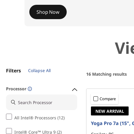
e
Shop Now
P
Vi
C
s
Filters
Collapse All
16
Matching results
Processor
Compare
NEW ARRIVAL
All Intel® Processors (12)
Yoga Pro 7a (15", 
Intel® Core™ Ultra 9 (2)