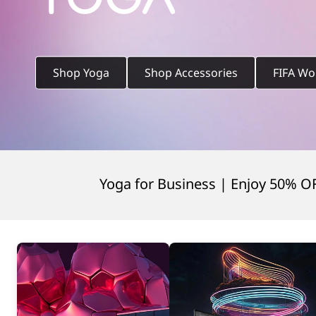
t
o
p
Shop Yoga
Shop Accessories
FIFA Wo
s
,
Yoga for Business | Enjoy 50% O
2
-
i
n