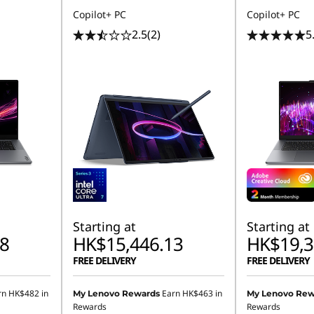
Copilot+ PC
Copilot+ PC
2.5
(2)
5
Starting at
Starting at
8
HK$15,446.13
HK$19,3
FREE DELIVERY
FREE DELIVERY
rn
HK$482
in
Earn
HK$463
in
My Lenovo Rewards
My Lenovo Rew
Rewards
Rewards