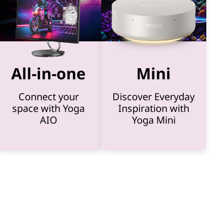
All-in-one
Mini
Connect your
Discover Everyday
space with Yoga
Inspiration with
AIO
Yoga Mini