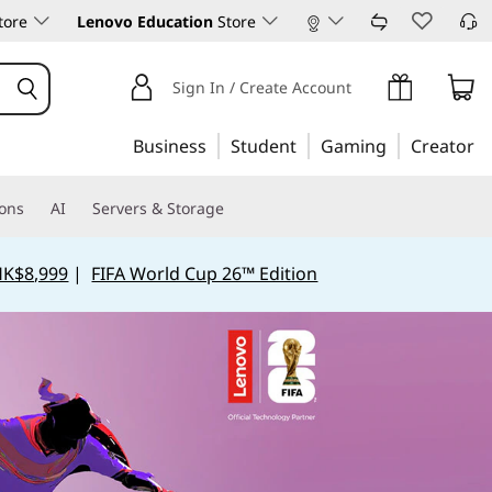
tore
Lenovo Education
Store
Experience Yoga
Shop Products
Sign In / Create Account
Business
Student
Gaming
Creator
ions
AI
Servers & Storage
HK$8,999
|
FIFA World Cup 26™ Edition