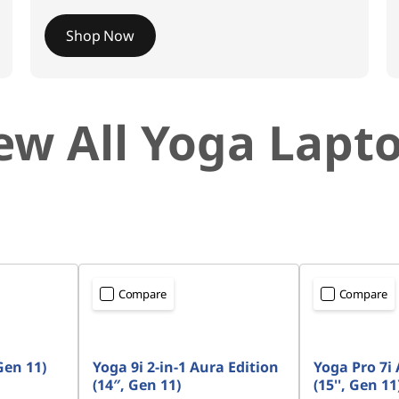
Shop Now
ew All Yoga Lapt
Compare
Compare
Gen 11)
Yoga 9i 2-in-1 Aura Edition
Yoga Pro 7i 
(14″, Gen 11)
(15'', Gen 11