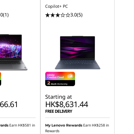
Copilot+ PC
.0
(1)
3.0
(5)
Starting at
66.61
HK$8,631.44
FREE DELIVERY
Earn
HK$581
in
Earn
HK$258
in
ards
My Lenovo Rewards
Rewards