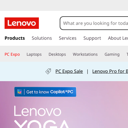
Y
o
s
k
Products
Solutions
Services
Support
About Le
g
i
p
PC Expo
Laptops
Desktops
Workstations
Gaming
t
a
o
m
PC Expo Sale
|
Lenovo Pro for 
L
a
i
n
a
c
o
p
n
t
e
t
n