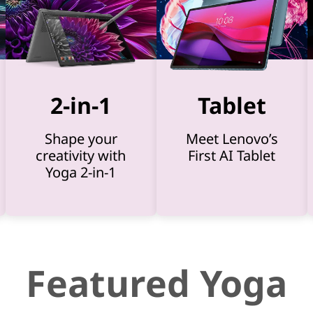
2-in-1
Tablet
Shape your
Meet Lenovo’s
creativity with
First AI Tablet
Yoga 2-in-1
Featured Yoga