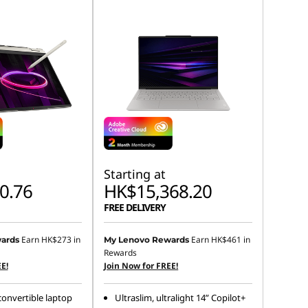
Starting at
0.76
HK$15,368.20
FREE DELIVERY
Earn
HK$273
in
Earn
HK$461
in
ards
My Lenovo Rewards
Rewards
E!
Join Now for FREE!
 convertible laptop
Ultraslim, ultralight 14” Copilot+