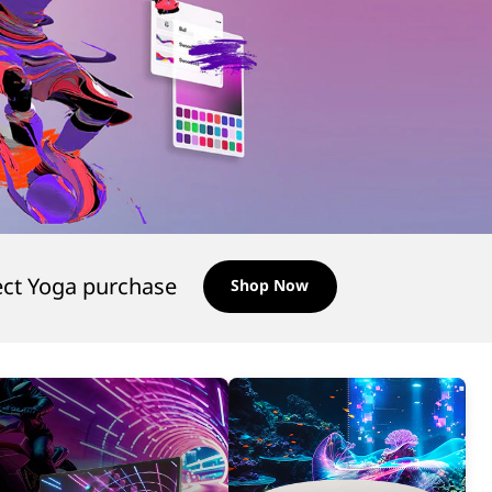
ect Yoga purchase
Shop Now