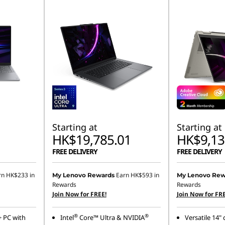
Starting at
Starting at
HK$19,785.01
HK$9,13
FREE DELIVERY
FREE DELIVERY
rn
HK$233
in
Earn
HK$593
in
My Lenovo Rewards
My Lenovo Rew
Rewards
Rewards
Join Now for FREE!
Join Now for FRE
®
®
+ PC with
Intel
Core™ Ultra & NVIDIA
Versatile 14"