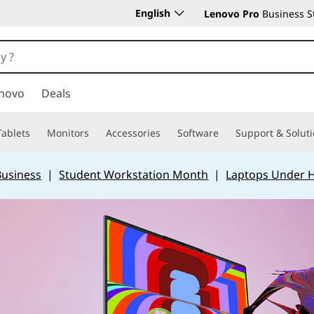
English
Lenovo Pro
Business S
novo
Deals
Tablets
Monitors
Accessories
Software
Support & Solut
Business
|
Student Workstation Month
|
Laptops Under 