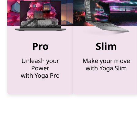
-
1
Pro
Slim
s
Unleash your
Make your move
,
Power
with Yoga Slim
with Yoga Pro
a
n
d
A