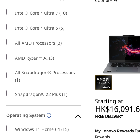
Copilot+ PC
Intel® Core™ Ultra 7 (10)
Intel® Core™ Ultra 5 (5)
All AMD Processors (3)
AMD Ryzen™ AI (3)
All Snapdragon® Processors
(1)
Snapdragon® X2 Plus (1)
Starting at
HK$16,091.6
Operating System
FREE DELIVERY
Windows 11 Home 64 (15)
Ea
My Lenovo Rewards
Rewards