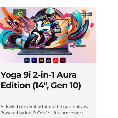
Yoga 9i 2-in-1 Aura
Edition (14'', Gen 10)
AI-fueled convertible for on-the-go creatives.
®
Powered by Intel
Core™ Ultra processors