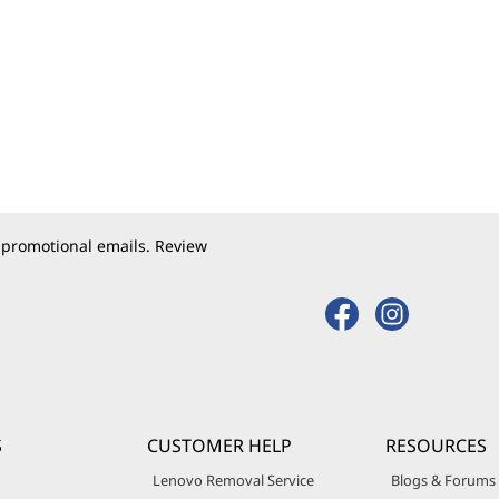
 promotional emails. Review
S
CUSTOMER HELP
RESOURCES
Lenovo Removal Service
Blogs & Forums