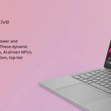
tive
 power and
. These dynamic
, AI-driven NPUs,
on, top-tier