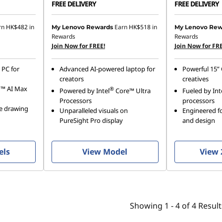
FREE DELIVERY
FREE DELIVERY
rn
HK$482
in
Earn
HK$518
in
My Lenovo Rewards
My Lenovo Rew
Rewards
Rewards
Join Now for FREE!
Join Now for FRE
 PC for
Advanced AI-powered laptop for
Powerful 15” 
creators
creatives
n™ AI Max
®
Powered by Intel
Core™ Ultra
Fueled by Int
Processors
processors
se drawing
Unparalleled visuals on
Engineered fo
PureSight Pro display
and design
els
View Model
View 
Showing
1 -
4
of
4
Result