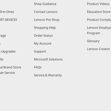
Shop Guidance
Product Videos
ll-in-Ones
Contact Lenovo
Education Store
RT DEVICES
Lenovo Pro Shop
Product Compli
Shopping Help
Lenovo Employe
Program
rage
Order Status
Glossary
s
My Account
Lenovo Creato
& Upgrades
Support
lls
Microsoft Solutions
ial Brand Store
FAQs
ir Service
Service & Warranty