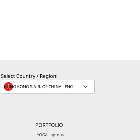
Select Country / Region:
PORTFOLIO
YOGA Laptops