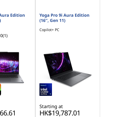
Aura Edition
Yoga Pro 9i Aura Edition
)
(16'', Gen 11)
Copilot+ PC
.0
(1)
Starting at
66.61
HK$19,787.01