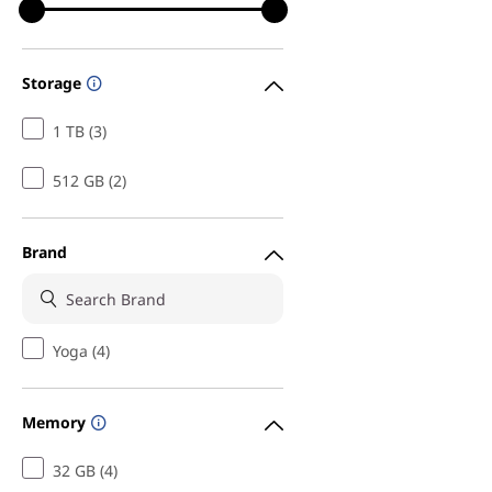
Storage
1 TB (3)
512 GB (2)
Brand
Yoga (4)
Memory
32 GB (4)