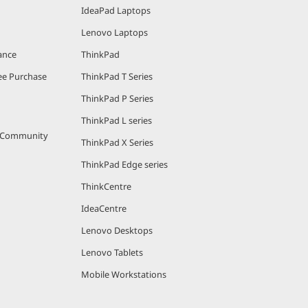
IdeaPad Laptops
Lenovo Laptops
ance
ThinkPad
e Purchase
ThinkPad T Series
ThinkPad P Series
ThinkPad L series
r Community
ThinkPad X Series
ThinkPad Edge series
ThinkCentre
IdeaCentre
Lenovo Desktops
Lenovo Tablets
Mobile Workstations