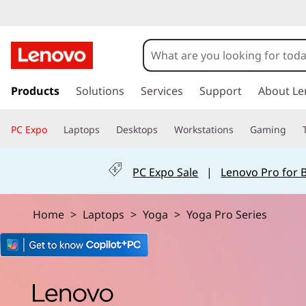
Y
o
g
s
k
Products
Solutions
Services
Support
About Le
a
i
p
P
PC Expo
Laptops
Desktops
Workstations
Gaming
t
o
r
m
PC Expo Sale
|
Lenovo Pro for 
a
o
i
n
S
Home
>
Laptops
>
Yoga
>
Yoga Pro Series
c
o
e
n
t
r
e
n