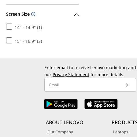
Screen Size
14" - 14.9" (1)
15" - 16.9" (3)
Enter email to receive Lenovo marketing and
our
Privacy Statement
for more details.
Email
ABOUT LENOVO
PRODUCT
Our Company
Laptops