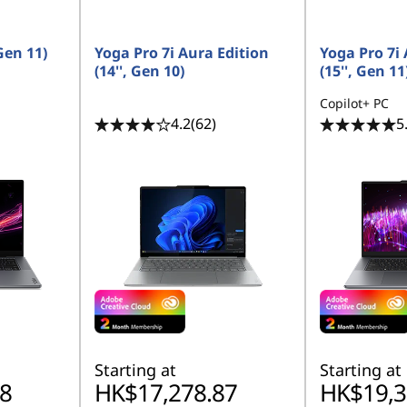
Gen 11)
Yoga Pro 7i Aura Edition
Yoga Pro 7i 
(14'', Gen 10)
(15'', Gen 11
Copilot+ PC
4.2
(62)
5
Starting at
Starting at
8
HK$17,278.87
HK$19,3