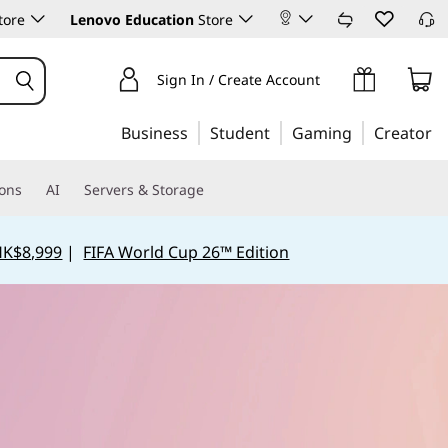
tore
Lenovo Education
Store
Sign In / Create Account
Business
Student
Gaming
Creator
ions
AI
Servers & Storage
HK$8,999
|
FIFA World Cup 26™ Edition