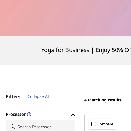
Yoga for Business | Enjoy 50% O
Filters
Collapse All
4
Matching results
Processor
Compare