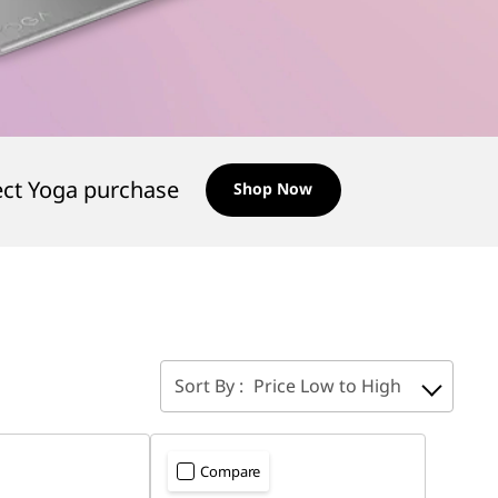
ect Yoga purchase
Shop Now
Sort By :
Price Low to High
Compare