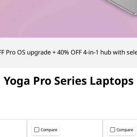
FF Pro OS upgrade + 40% OFF 4-in-1 hub with sel
Yoga Pro
Series Laptops
Compare
Compare