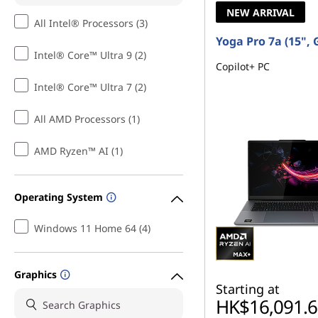
NEW ARRIVAL
All Intel® Processors (3)
Yoga Pro 7a (15", 
Intel® Core™ Ultra 9 (2)
Copilot+ PC
Intel® Core™ Ultra 7 (2)
All AMD Processors (1)
AMD Ryzen™ AI (1)
Operating System
Windows 11 Home 64 (4)
Graphics
Starting at
HK$16,091.6