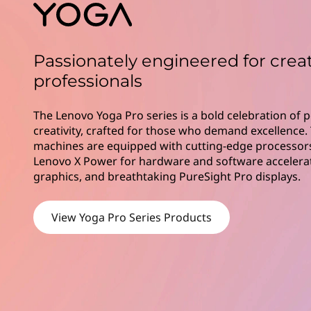
i
t
e
s
Passionately engineered for crea
professionals
The Lenovo Yoga Pro series is a bold celebration of
creativity, crafted for those who demand excellence
machines are equipped with cutting-edge processors
Lenovo X Power for hardware and software accelerati
graphics, and breathtaking PureSight Pro displays.
View Yoga Pro Series Products