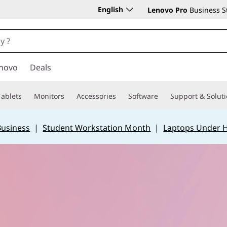
English
Lenovo Pro
Business S
novo
Deals
Tablets
Monitors
Accessories
Software
Support & Solut
Business
|
Student Workstation Month
|
Laptops Under 