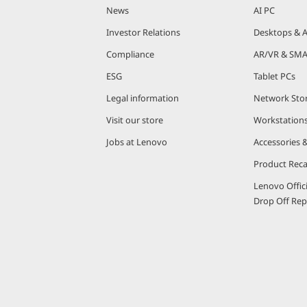
News
AI PC
Investor Relations
Desktops & A
Compliance
AR/VR & SMA
ESG
Tablet PCs
Legal information
Network Sto
Visit our store
Workstation
Jobs at Lenovo
Accessories 
Product Reca
Lenovo Offic
Drop Off Repa