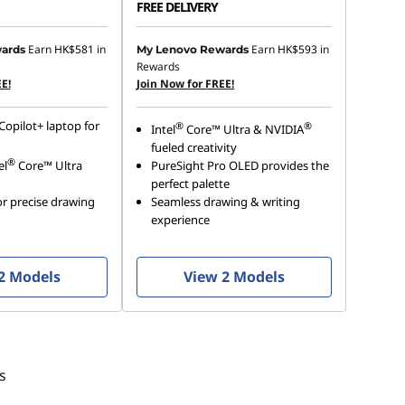
FREE DELIVERY
Earn
HK$581
in
Earn
HK$593
in
ards
My Lenovo Rewards
Rewards
E!
Join Now for FREE!
Copilot+ laptop for
®
®
Intel
Core™ Ultra & NVIDIA
fueled creativity
®
el
Core™ Ultra
PureSight Pro OLED provides the
perfect palette
r precise drawing
Seamless drawing & writing
experience
2 Models
View 2 Models
s