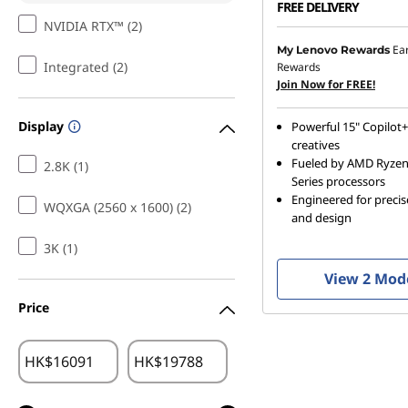
FREE DELIVERY
NVIDIA RTX™ (2)
Ea
My Lenovo Rewards
Integrated (2)
Rewards
Join Now for FREE!
Display
Powerful 15" Copilot+
creatives
Fueled by AMD Ryze
2.8K (1)
Series processors
Engineered for preci
WQXGA (2560 x 1600) (2)
and design
3K (1)
View 2 Mod
Price
HK$
HK$