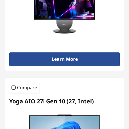
Learn More
Compare
Yoga AIO 27i Gen 10 (27, Intel)