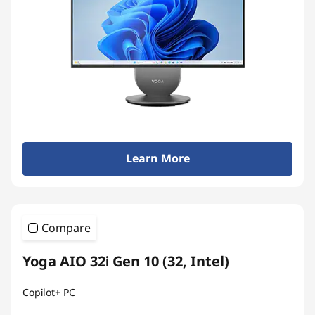
Learn More
Compare
Yoga AIO 32i Gen 10 (32, Intel)
Copilot+ PC