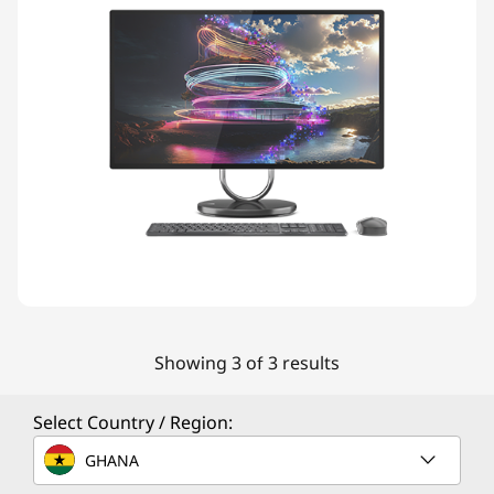
Showing 3 of 3 results
Select Country / Region:
GHANA