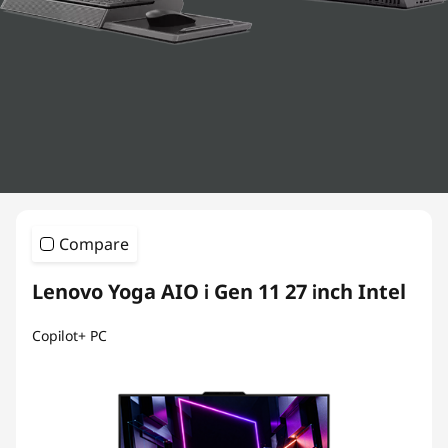
s
Compare
Lenovo Yoga AIO i Gen 11 27 inch Intel
Copilot+ PC