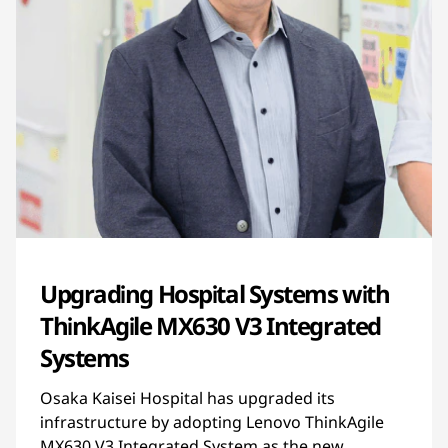
Upgrading Hospital Systems with
ThinkAgile MX630 V3 Integrated
Systems
Osaka Kaisei Hospital has upgraded its
infrastructure by adopting Lenovo ThinkAgile
MX630 V3 Integrated System as the new