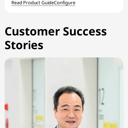
Read Product Guide
Configure
Customer Success
Stories