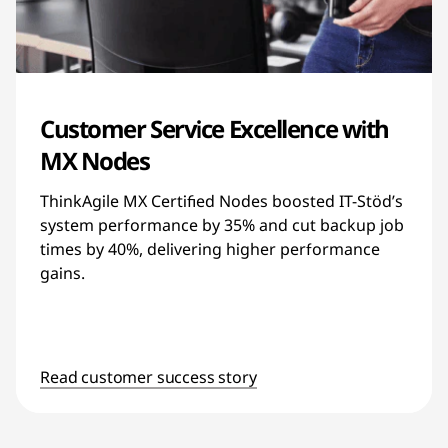
Customer Service Excellence with
MX Nodes
ThinkAgile MX Certified Nodes boosted IT-Stöd’s
system performance by 35% and cut backup job
times by 40%, delivering higher performance
gains.
Read customer success story