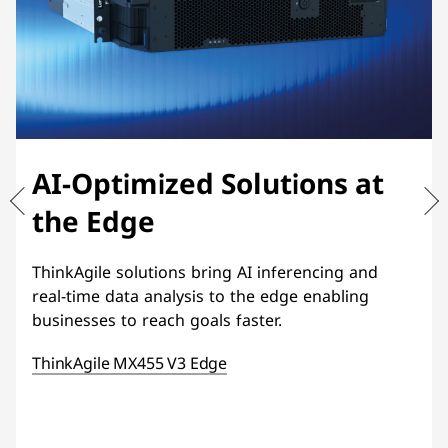
AI-Optimized Solutions at
the Edge
ThinkAgile solutions bring AI inferencing and
real-time data analysis to the edge enabling
businesses to reach goals faster.
ThinkAgile MX455 V3 Edge