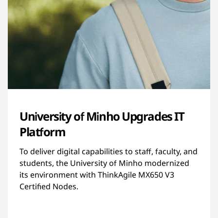
University of Minho Upgrades IT
Platform
To deliver digital capabilities to staff, faculty, and
students, the University of Minho modernized
its environment with ThinkAgile MX650 V3
Certified Nodes.