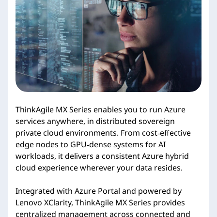
i
e
s
ThinkAgile MX Series enables you to run Azure
services anywhere, in distributed sovereign
private cloud environments. From cost‑effective
edge nodes to GPU‑dense systems for AI
workloads, it delivers a consistent Azure hybrid
cloud experience wherever your data resides.
Integrated with Azure Portal and powered by
Lenovo XClarity, ThinkAgile MX Series provides
centralized management across connected and