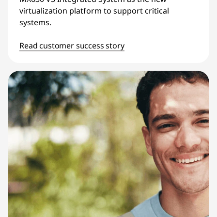
virtualization platform to support critical
systems.
Read customer success story