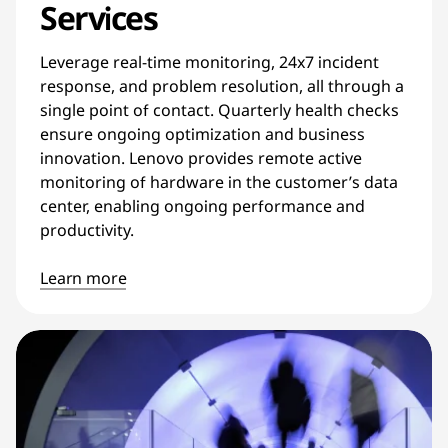
Services
Leverage real-time monitoring, 24x7 incident
response, and problem resolution, all through a
single point of contact. Quarterly health checks
ensure ongoing optimization and business
innovation. Lenovo provides remote active
monitoring of hardware in the customer’s data
center, enabling ongoing performance and
productivity.
Learn more