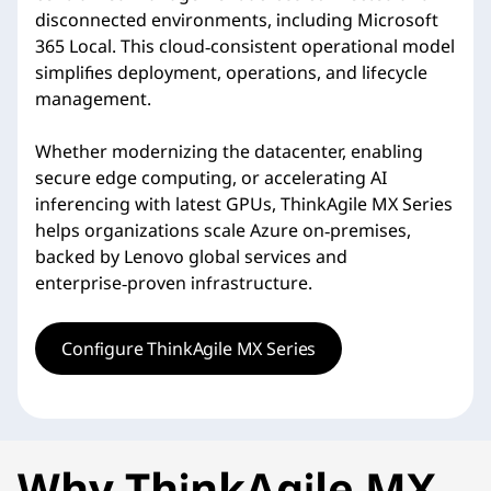
disconnected environments, including Microsoft
365 Local. This cloud‑consistent operational model
simplifies deployment, operations, and lifecycle
management.
Whether modernizing the datacenter, enabling
secure edge computing, or accelerating AI
inferencing with latest GPUs, ThinkAgile MX Series
helps organizations scale Azure on‑premises,
backed by Lenovo global services and
enterprise‑proven infrastructure.
Configure ThinkAgile MX Series
Why ThinkAgile MX