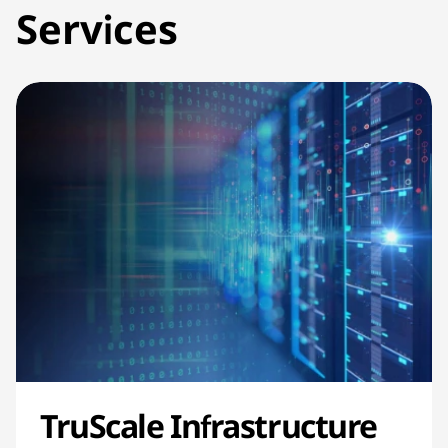
Services
TruScale Infrastructure