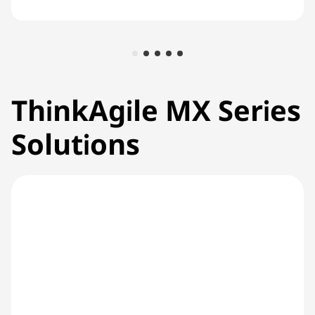
ThinkAgile MX Series
Solutions