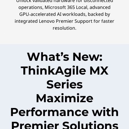
Unlock validated hardware for disconnected
operations, Microsoft 365 Local, advanced
GPU‑accelerated AI workloads, backed by
integrated Lenovo Premier Support for faster
resolution.
What’s New:
ThinkAgile MX
Series
Maximize
Performance with
Premier Solutions