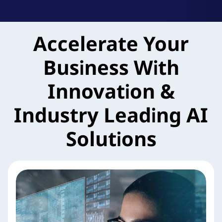
k
A
Accelerate Your
g
Business With
i
l
Innovation &
e
Industry Leading AI
M
Solutions
X
S
e
r