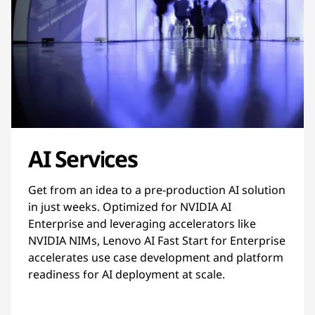
AI Services
Get from an idea to a pre-production AI solution
in just weeks. Optimized for NVIDIA AI
Enterprise and leveraging accelerators like
NVIDIA NIMs, Lenovo AI Fast Start for Enterprise
accelerates use case development and platform
readiness for AI deployment at scale.