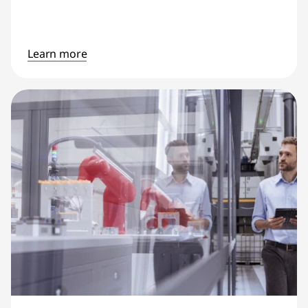
Learn more