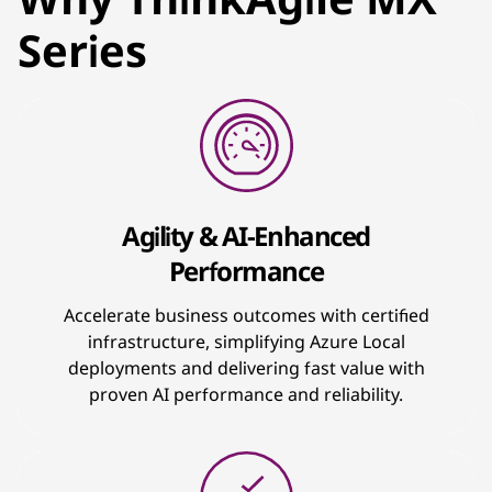
Series
Agility & AI-Enhanced
Performance
Accelerate business outcomes with certified
infrastructure, simplifying Azure Local
deployments and delivering fast value with
proven AI performance and reliability.