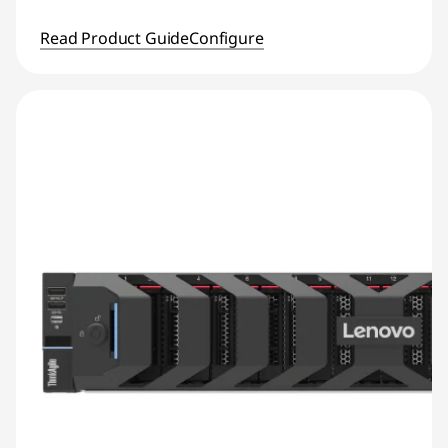
Read Product Guide
Configure