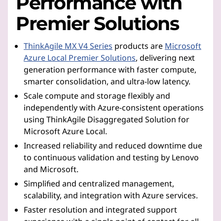
Performance with
Premier Solutions
ThinkAgile MX V4 Series
products are
Microsoft
Azure Local Premier Solutions
, delivering next
generation performance with faster compute,
smarter consolidation, and ultra-low latency.
Scale compute and storage flexibly and
independently with Azure-consistent operations
using ThinkAgile Disaggregated Solution for
Microsoft Azure Local.
Increased reliability and reduced downtime due
to continuous validation and testing by Lenovo
and Microsoft.
Simplified and centralized management,
scalability, and integration with Azure services.
Faster resolution and integrated support