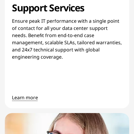
Support Services
Ensure peak IT performance with a single point
of contact for all your data center support
needs. Benefit from end-to-end case
management, scalable SLAs, tailored warranties,
and 24x7 technical support with global
engineering coverage.
Learn more