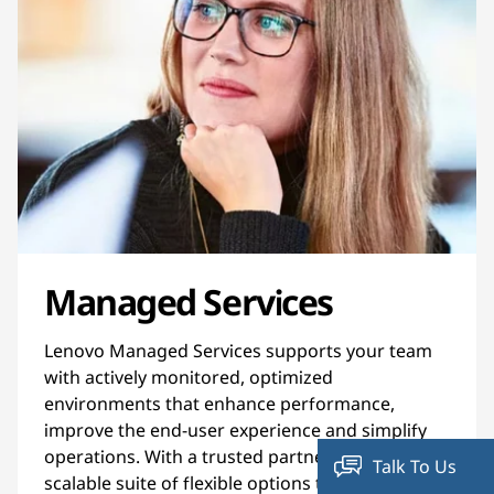
Managed Services
Lenovo Managed Services supports your team
with actively monitored, optimized
environments that enhance performance,
improve the end-user experience and simplify
operations. With a trusted partner and a
Talk To Us
scalable suite of flexible options to manage your