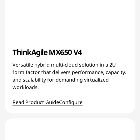
ThinkAgile MX650 V4
Versatile hybrid multi-cloud solution in a 2U
form factor that delivers performance, capacity,
and scalability for demanding virtualized
workloads.
Read Product Guide
Configure