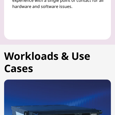
experience with a single point of contact for all
hardware and software issues.
Workloads & Use
Cases