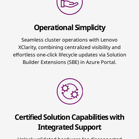
Operational Simplicity
Seamless cluster operations with Lenovo
XClarity, combining centralized visibility and
effortless one‑click lifecycle updates via Solution
Builder Extensions (SBE) in Azure Portal.
Certified Solution Capabilities with
Integrated Support