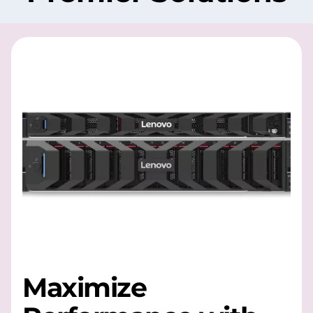
Maximize