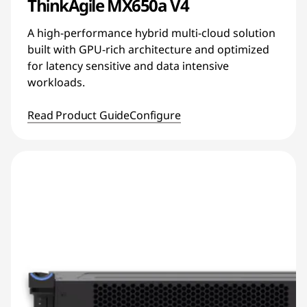
ThinkAgile MX650a V4
A high-performance hybrid multi-cloud solution
built with GPU-rich architecture and optimized
for latency sensitive and data intensive
workloads.
Read Product Guide
Configure