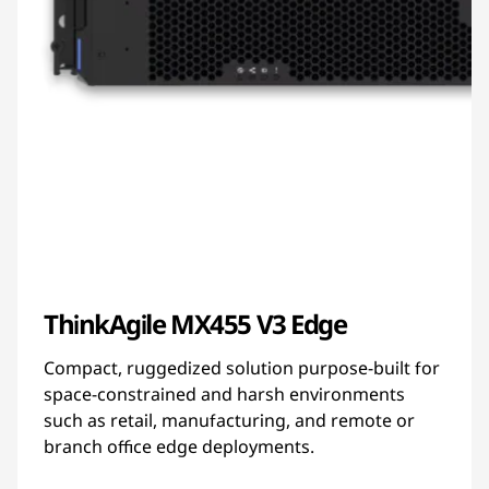
ThinkAgile MX455 V3 Edge
Compact, ruggedized solution purpose-built for
space-constrained and harsh environments
such as retail, manufacturing, and remote or
branch office edge deployments.