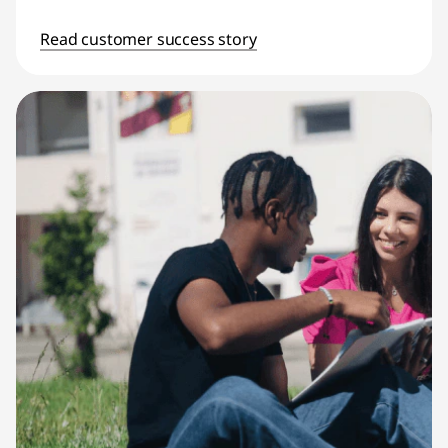
Read customer success story