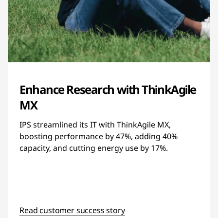
Enhance Research with ThinkAgile
MX
IPS streamlined its IT with ThinkAgile MX,
boosting performance by 47%, adding 40%
capacity, and cutting energy use by 17%.
Read customer success story