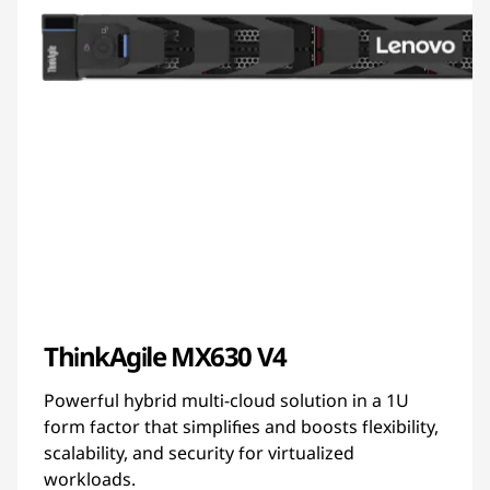
ThinkAgile MX630 V4
Powerful hybrid multi-cloud solution in a 1U
form factor that simplifies and boosts flexibility,
scalability, and security for virtualized
workloads.