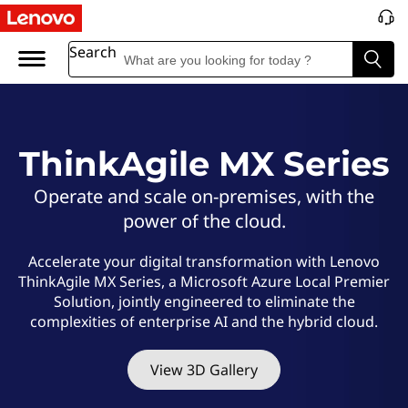
L
e
Search
n
o
ThinkAgile MX Series
v
Operate and scale on-premises, with the
o
power of the cloud.
T
Accelerate your digital transformation with Lenovo
ThinkAgile MX Series, a Microsoft Azure Local Premier
h
Solution, jointly engineered to eliminate the
complexities of enterprise AI and the hybrid cloud.
i
n
View 3D Gallery