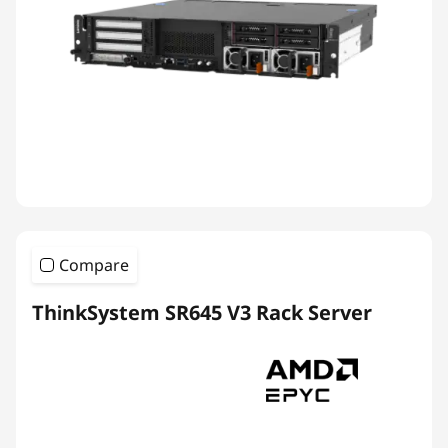
Compare
ThinkSystem SR645 V3 Rack Server