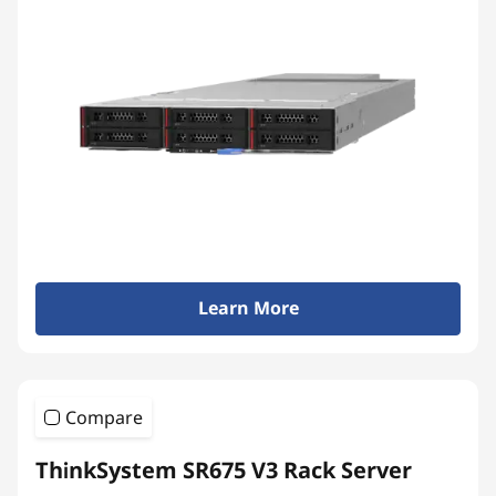
Learn More
Compare
ThinkSystem SR675 V3 Rack Server