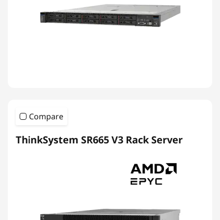
Compare
ThinkSystem SR665 V3 Rack Server