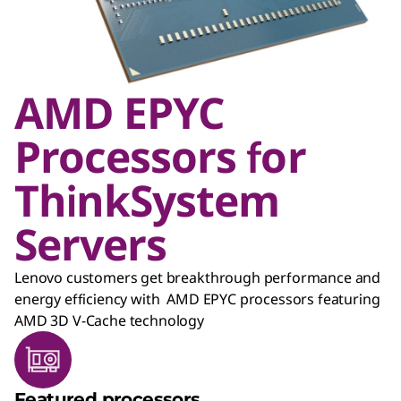
AMD EPYC
Processors for
ThinkSystem
Servers
Lenovo customers get breakthrough performance and
energy efficiency with AMD EPYC processors featuring
AMD 3D V-Cache technology
Featured processors