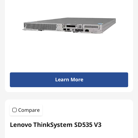
Learn More
Compare
Lenovo ThinkSystem SD535 V3