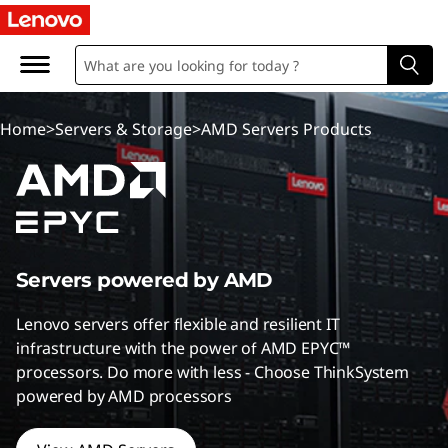
A
M
D
Home
>
Servers & Storage
>
AMD Servers Products
S
e
r
v
Servers powered by AMD
e
Lenovo servers offer flexible and resilient IT
infrastructure with the power of AMD EPYC™
r
processors. Do more with less - Choose ThinkSystem
powered by AMD processors
s