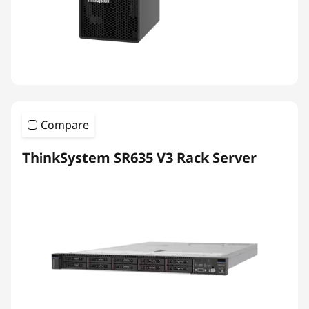
Compare
ThinkSystem SR635 V3 Rack Server