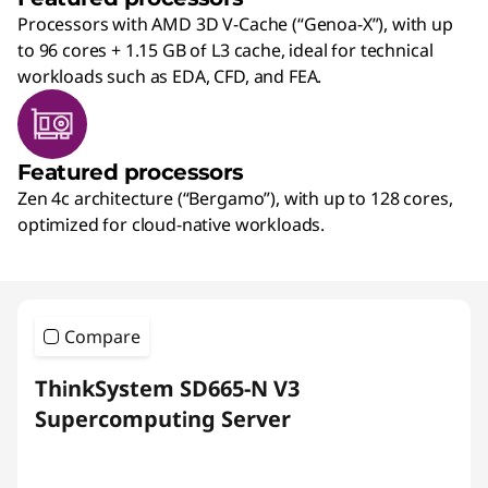
Processors with AMD 3D V-Cache (“Genoa-X”), with up
to 96 cores + 1.15 GB of L3 cache, ideal for technical
workloads such as EDA, CFD, and FEA.
Featured processors
Zen 4c architecture (“Bergamo”), with up to 128 cores,
optimized for cloud-native workloads.
Compare
ThinkSystem SD665-N V3
Supercomputing Server