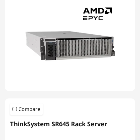
Compare
ThinkSystem SR645 Rack Server