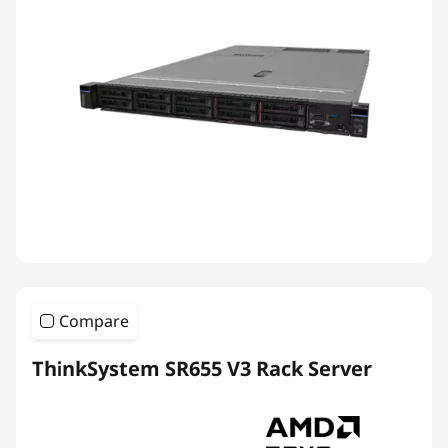
Compare
ThinkSystem SR655 V3 Rack Server