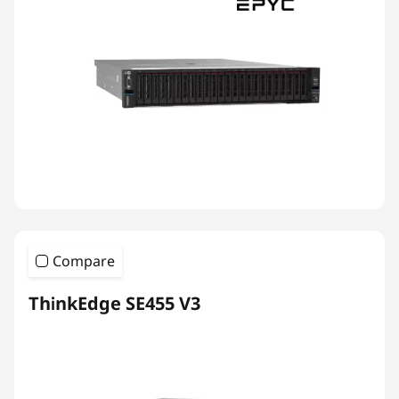
Compare
ThinkEdge SE455 V3