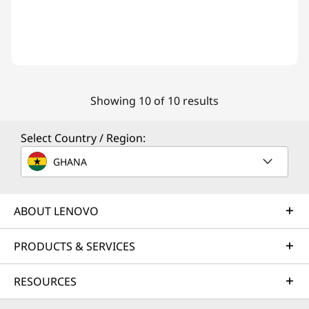
Showing 10 of 10 results
Select Country / Region:
GHANA
ABOUT LENOVO
PRODUCTS & SERVICES
RESOURCES