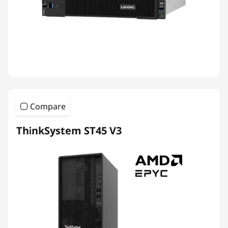
Compare
ThinkSystem ST45 V3