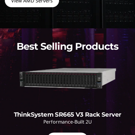
View AMD Servers
Best Selling Products
ThinkSystem SR665 V3 Rack Server
Performance-Built 2U