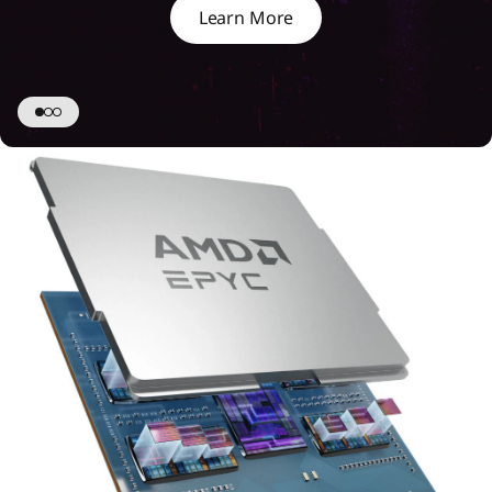
Learn More