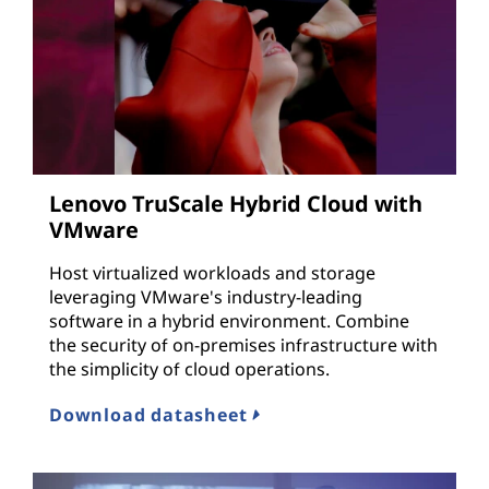
Lenovo TruScale Hybrid Cloud with
VMware
Host virtualized workloads and storage
leveraging VMware's industry-leading
software in a hybrid environment. Combine
the security of on-premises infrastructure with
the simplicity of cloud operations.
Download datasheet