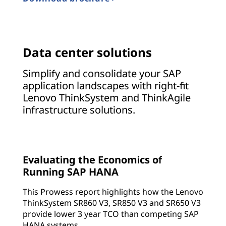
Data center solutions
Simplify and consolidate your SAP
application landscapes with right-fit
Lenovo ThinkSystem and ThinkAgile
infrastructure solutions.
Evaluating the Economics of
Running SAP HANA
This Prowess report highlights how the Lenovo
ThinkSystem SR860 V3, SR850 V3 and SR650 V3
provide lower 3 year TCO than competing SAP
HANA systems.