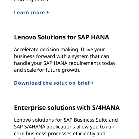
Learn more
Lenovo Solutions for SAP HANA
Accelerate decision making. Drive your
business forward with a system that can
handle your SAP HANA requirements today
and scale for future growth.
Download the solution brief
Enterprise solutions with S/4HANA
Lenovo solutions for SAP Business Suite and
SAP S/4HANA applications allow you to run
core business processes efficiently and