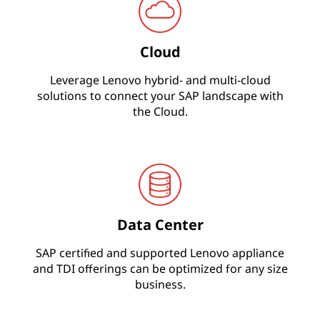
s
O
Cloud
n
Leverage Lenovo hybrid- and multi-cloud
solutions to connect your SAP landscape with
e
the Cloud.
&
S
/
Data Center
4
SAP certified and supported Lenovo appliance
H
and TDI offerings can be optimized for any size
business.
A