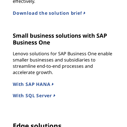
effectively.
Download the solution brief
Small business solutions with SAP
Business One
Lenovo solutions for SAP Business One enable
smaller businesses and subsidiaries to
streamline end-to-end processes and
accelerate growth.
With SAP HANA
With SQL Server
Edge solutions