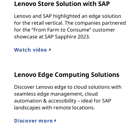
Lenovo Store Solution with SAP
Lenovo and SAP highlighted an edge solution
for the retail vertical. The companies partnered
for the “From Farm to Consume” customer
showcase at SAP Sapphire 2023.
Watch video
Lenovo Edge Computing Solutions
Discover Lenovo edge to cloud solutions with
seamless edge management, cloud
automation & accessibility – ideal for SAP
landscapes with remote locations.
Discover more