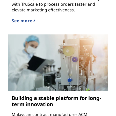
with TruScale to process orders faster and
elevate marketing effectiveness.
See more
Building a stable platform for long-
term innovation
Malaysian contract manufacturer ACM