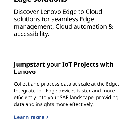
Discover Lenovo Edge to Cloud
solutions for seamless Edge
management, Cloud automation &
accessibility.
Jumpstart your IoT Projects with
Lenovo
Collect and process data at scale at the Edge.
Integrate IoT Edge devices faster and more
efficiently into your SAP landscape, providing
data and insights more effectively.
Learn more