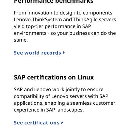
Performance benchmarks
From innovation to design to components,
Lenovo ThinkSystem and ThinkAgile servers
yield top-tier performance in SAP
environments ‐ so your business can do the
same.
See world records
SAP certifications on Linux
SAP and Lenovo work jointly to ensure
compatibility of Lenovo servers with SAP
applications, enabling a seamless customer
experience in SAP landscapes.
See certifications