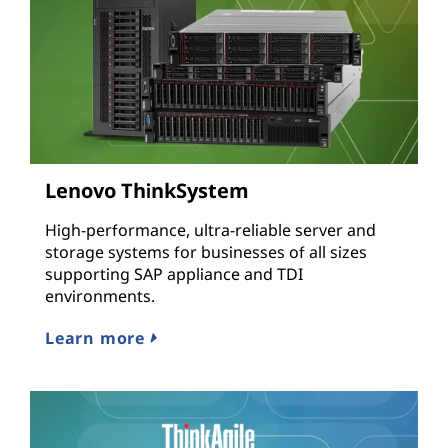
Lenovo ThinkSystem
High-performance, ultra-reliable server and
storage systems for businesses of all sizes
supporting SAP appliance and TDI
environments.
Learn more