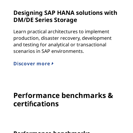
Designing SAP HANA solutions with
DM/DE Series Storage
Learn practical architectures to implement
production, disaster recovery, development
and testing for analytical or transactional
scenarios in SAP environments.
Discover more
Performance benchmarks &
certifications