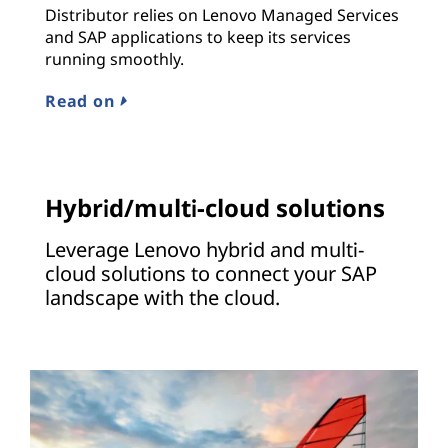
Distributor relies on Lenovo Managed Services
and SAP applications to keep its services
running smoothly.
Read on
Hybrid/multi-cloud solutions
Leverage Lenovo hybrid and multi-
cloud solutions to connect your SAP
landscape with the cloud.