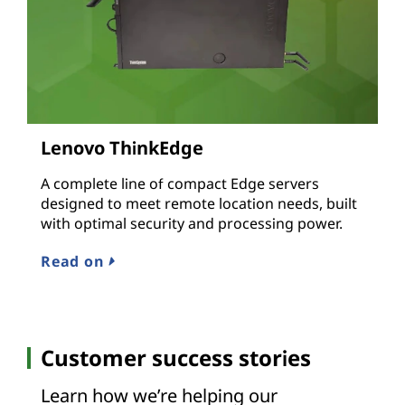
Lenovo ThinkEdge
A complete line of compact Edge servers
designed to meet remote location needs, built
with optimal security and processing power.
Read on
Customer success stories
Learn how we’re helping our