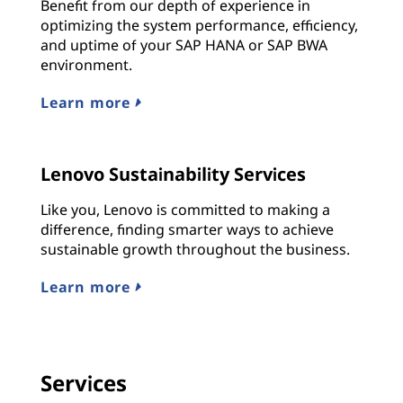
Benefit from our depth of experience in
optimizing the system performance, efficiency,
and uptime of your SAP HANA or SAP BWA
environment.
Learn more
Lenovo Sustainability Services
Like you, Lenovo is committed to making a
difference, finding smarter ways to achieve
sustainable growth throughout the business.
Learn more
Services