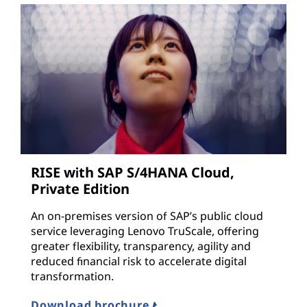
RISE with SAP S/4HANA Cloud,
Private Edition
An on-premises version of SAP’s public cloud
service leveraging Lenovo TruScale, offering
greater flexibility, transparency, agility and
reduced financial risk to accelerate digital
transformation.
Download brochure