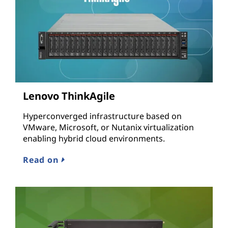
Lenovo ThinkAgile
Hyperconverged infrastructure based on
VMware, Microsoft, or Nutanix virtualization
enabling hybrid cloud environments.
Read on