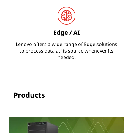
N
A
Edge / AI
Lenovo offers a wide range of Edge solutions
to process data at its source whenever its
needed.
Products