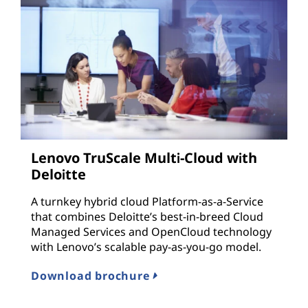
Lenovo TruScale Multi-Cloud with
Deloitte
A turnkey hybrid cloud Platform-as-a-Service
that combines Deloitte’s best-in-breed Cloud
Managed Services and OpenCloud technology
with Lenovo’s scalable pay-as-you-go model.
Download brochure