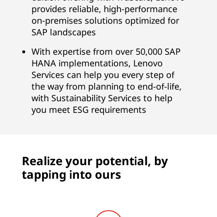
i
provides reliable, high-performance
on-premises solutions optimized for
t
SAP landscapes
e
With expertise from over 50,000 SAP
,
HANA implementations, Lenovo
Services can help you every step of
B
the way from planning to end-of-life,
with Sustainability Services to help
u
you meet ESG requirements
s
i
Realize your potential, by
n
tapping into ours
e
s