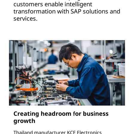
customers enable intelligent
transformation with SAP solutions and
services.
Creating headroom for business
growth
Thailand manufacturer KCE Electronics