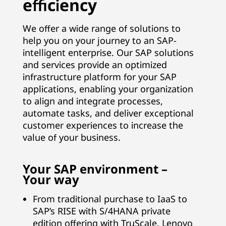
efficiency
B
We offer a wide range of solutions to
u
help you on your journey to an SAP-
intelligent enterprise. Our SAP solutions
s
and services provide an optimized
i
infrastructure platform for your SAP
applications, enabling your organization
n
to align and integrate processes,
automate tasks, and deliver exceptional
e
customer experiences to increase the
value of your business.
s
s
Your SAP environment –
Your way
S
From traditional purchase to IaaS to
u
SAP’s RISE with S/4HANA private
edition offering with TruScale, Lenovo