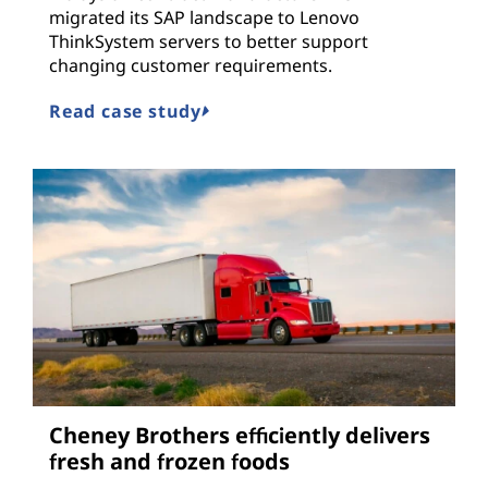
migrated its SAP landscape to Lenovo
ThinkSystem servers to better support
changing customer requirements.
Read case study
Cheney Brothers efficiently delivers
fresh and frozen foods