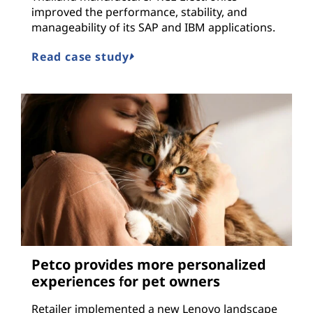
improved the performance, stability, and
manageability of its SAP and IBM applications.
Read case study
Petco provides more personalized
experiences for pet owners
Retailer implemented a new Lenovo landscape