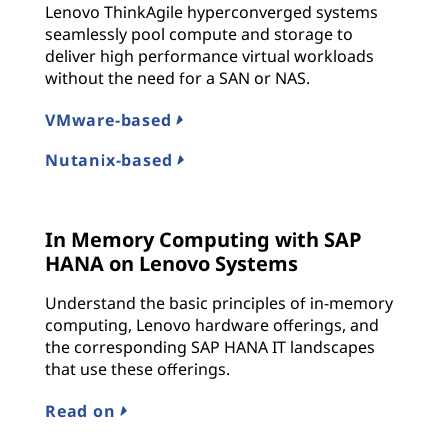
Lenovo ThinkAgile hyperconverged systems
seamlessly pool compute and storage to
deliver high performance virtual workloads
without the need for a SAN or NAS.
VMware-based
Nutanix-based
In Memory Computing with SAP
HANA on Lenovo Systems
Understand the basic principles of in-memory
computing, Lenovo hardware offerings, and
the corresponding SAP HANA IT landscapes
that use these offerings.
Read on