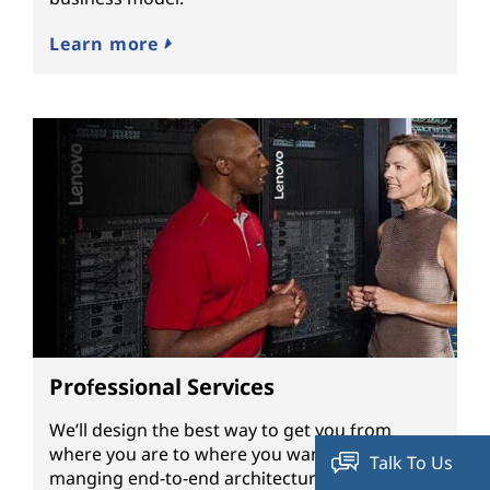
Learn more
Professional Services
We’ll design the best way to get you from
where you are to where you want to be by
Talk To Us
manging end-to-end architecture, hardware