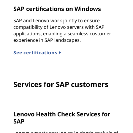
SAP certifications on Windows
SAP and Lenovo work jointly to ensure
compatibility of Lenovo servers with SAP
applications, enabling a seamless customer
experience in SAP landscapes.
See certifications
Services for SAP customers
Lenovo Health Check Services for
SAP
Lenovo experts provide an in-depth analysis of