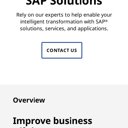
SAP Solutions
n
s
Rely on our experts to help enable your
intelligent transformation with SAP
®
|
solutions, services, and applications.
S
A
CONTACT US
P
H
A
N
Overview
A
Improve business
,