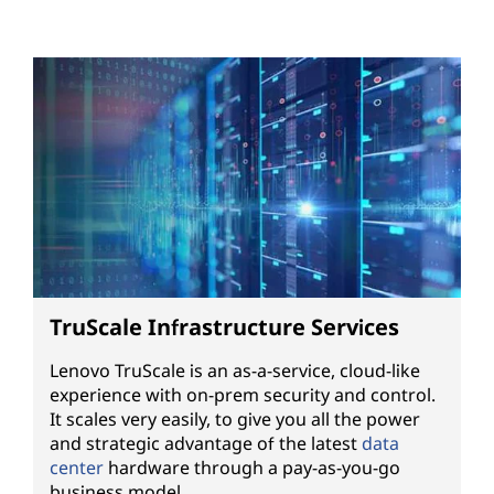
TruScale Infrastructure Services
Lenovo TruScale is an as-a-service, cloud-like
experience with on-prem security and control.
It scales very easily, to give you all the power
and strategic advantage of the latest
data
center
hardware through a pay-as-you-go
business model.