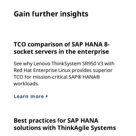
Gain further insights
TCO comparison of SAP HANA 8-
socket servers in the enterprise
See why Lenovo ThinkSystem SR950 V3 with
Red Hat Enterprise Linux provides superior
TCO for mission-critical SAP® HANA®
workloads.
Learn more
Best practices for SAP HANA
solutions with ThinkAgile Systems