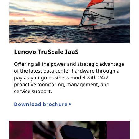
Lenovo TruScale IaaS
Offering all the power and strategic advantage
of the latest data center hardware through a
pay-as-you-go business model with 24/7
proactive monitoring, management, and
service support.
Download brochure