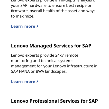
your SAP hardware to ensure best recipe on
firmware, overall health of the asset and ways
to maximize.
Learn more
Lenovo Managed Services for SAP
Lenovo experts provide 24x7 remote
monitoring and technical systems
management for your Lenovo infrastructure in
SAP HANA or BWA landscapes.
Learn more
Lenovo Professional Services for SAP