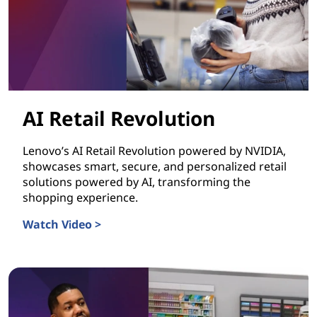
AI Retail Revolution
Lenovo’s AI Retail Revolution powered by NVIDIA,
showcases smart, secure, and personalized retail
solutions powered by AI, transforming the
shopping experience.
Watch Video >
AI Retail Revolution