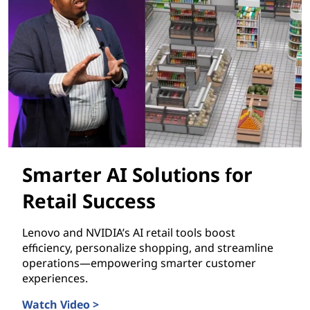
Smarter AI Solutions for
Retail Success
Lenovo and NVIDIA’s AI retail tools boost
efficiency, personalize shopping, and streamline
operations—empowering smarter customer
experiences.
Watch Video >