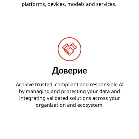
platforms, devices, models and services.
Доверие
Achieve trusted, compliant and responsible AI
by managing and protecting your data and
integrating validated solutions across your
organization and ecosystem.