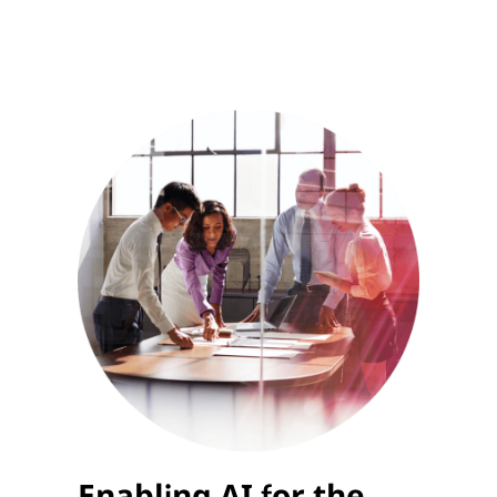
Enabling AI for the