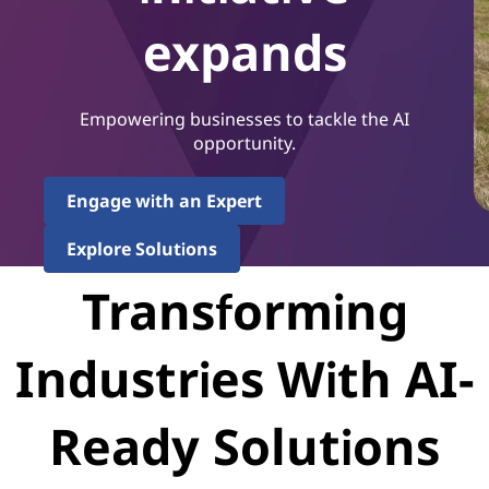
expands
Empowering businesses to tackle the AI
opportunity.
Engage with an Expert
Explore Solutions
Transforming
Industries With AI-
Ready Solutions