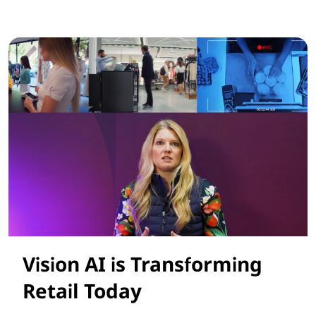
Smarter AI Solutions for Retail Success
Vision AI is Transforming
Retail Today