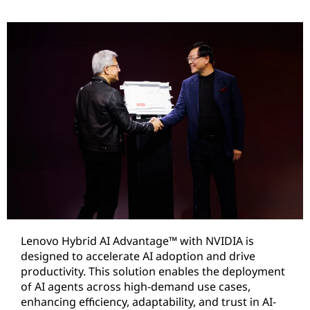
Lenovo Hybrid AI Advantage™ with NVIDIA is
designed to accelerate AI adoption and drive
productivity. This solution enables the deployment
of AI agents across high-demand use cases,
enhancing efficiency, adaptability, and trust in AI-