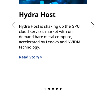
Hydra Host
Sha
Hydra Host is shaking up the GPU
To meet
cloud services market with on-
ready h
demand bare metal compute,
ramp up
accelerated by Lenovo and NVIDIA
deliver
technology.
Service 
Read Story >
Read St