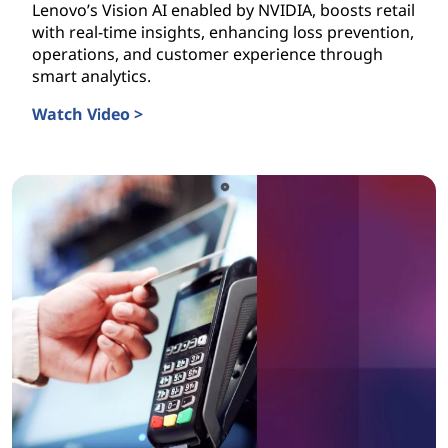
Lenovo’s Vision AI enabled by NVIDIA, boosts retail
with real-time insights, enhancing loss prevention,
operations, and customer experience through
smart analytics.
Watch Video >
Vision AI is Transforming Retail Today