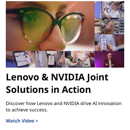
Lenovo & NVIDIA Joint
Solutions in Action
Discover how Lenovo and NVIDIA drive AI innovation
to achieve success.
Watch Video >