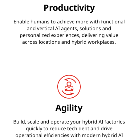
Productivity
Enable humans to achieve more with functional
and vertical AI agents, solutions and
personalized experiences, delivering value
across locations and hybrid workplaces.
Agility
Build, scale and operate your hybrid AI factories
quickly to reduce tech debt and drive
operational efficiencies with modern hybrid AI