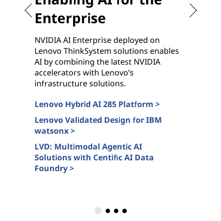
Enterprise
NVIDIA AI Enterprise deployed on
G
Lenovo ThinkSystem solutions enables
c
AI by combining the latest NVIDIA
n
accelerators with Lenovo’s
N
infrastructure solutions.
s
Lenovo Hybrid AI 285 Platform >
L
c
Lenovo Validated Design for IBM
watsonx >
A
>
LVD: Multimodal Agentic AI
Solutions with Centific AI Data
L
Foundry >