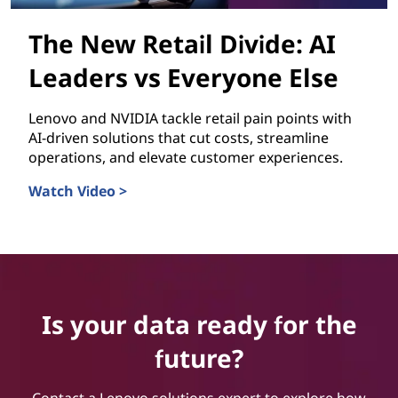
The New Retail Divide: AI
Leaders vs Everyone Else
Lenovo and NVIDIA tackle retail pain points with
AI-driven solutions that cut costs, streamline
operations, and elevate customer experiences.
Watch Video >
The New Retail Divide: AI Leaders vs Everyone Else
Is your data ready for the
future?
Contact a Lenovo solutions expert to explore how