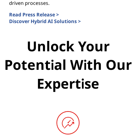
driven processes.
Read Press Release >
Discover Hybrid AI Solutions >
Unlock Your
Potential With Our
Expertise