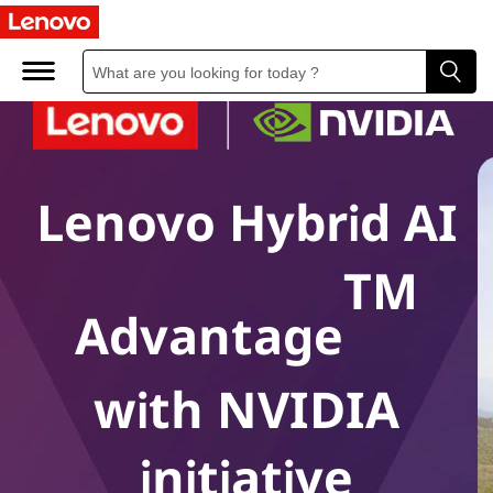
Lenovo Hybrid AI
TM
Advantage
with NVIDIA
initiative