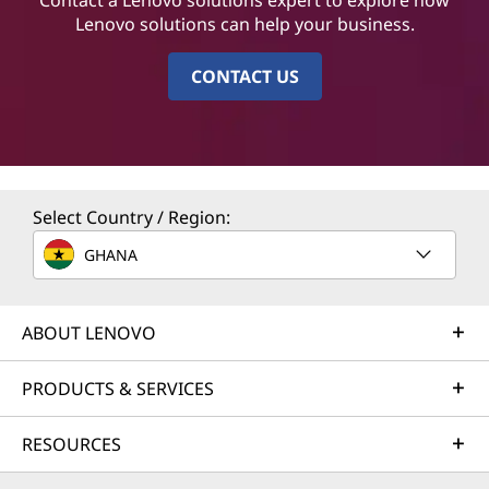
Lenovo solutions can help your business.
CONTACT US
Select Country / Region:
GHANA
ABOUT LENOVO
PRODUCTS & SERVICES
RESOURCES