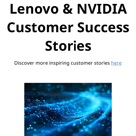
Lenovo & NVIDIA
Customer Success
Stories
Discover more inspiring customer stories
here