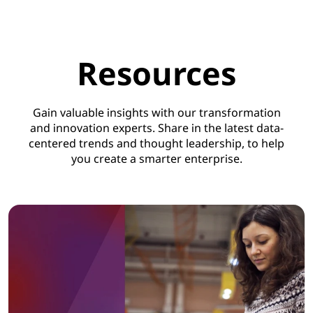
Resources
Gain valuable insights with our transformation
and innovation experts. Share in the latest data-
centered trends and thought leadership, to help
you create a smarter enterprise.