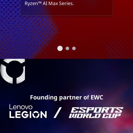
Ryzen™ AI Max Series.
Founding partner of EWC