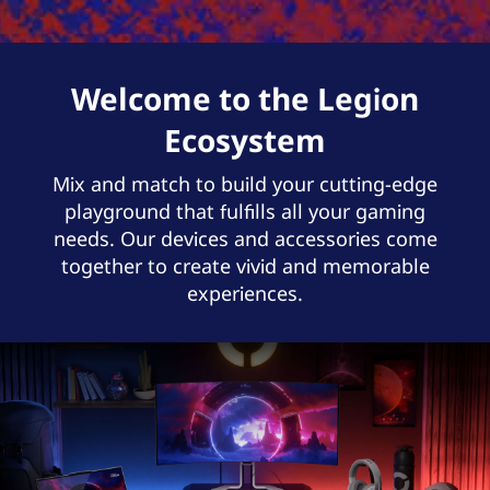
Welcome to the Legion
Ecosystem
Mix and match to build your cutting-edge
playground that fulfills all your gaming
needs. Our devices and accessories come
together to create vivid and memorable
experiences.