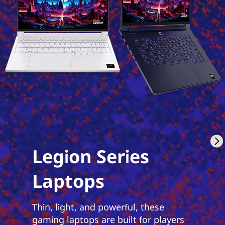
Legion Series
Laptops
Thin, light, and powerful, these
gaming laptops are built for players