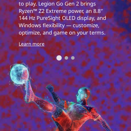
to play. Legion Go Gen 2 brings
Ryzen™ Z2 Extreme power, an 8.8″
144 Hz PureSight OLED display, and
Windows flexibility — customize,
optimize, and game on your terms.
Learn more