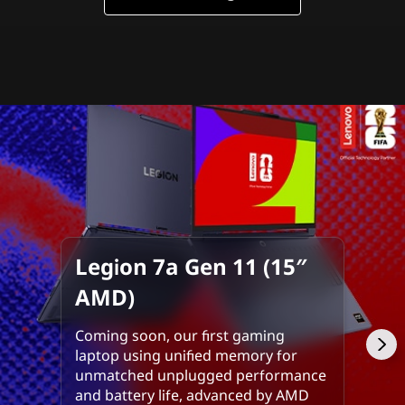
m
p
o
s
s
i
b
l
Legion 7a Gen 11 (15″
AMD)
e
Coming soon, our first gaming
laptop using unified memory for
unmatched unplugged performance
and battery life, advanced by AMD