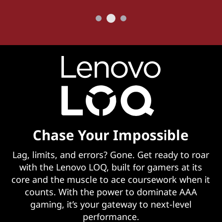
Chase Your Impossible
Lag, limits, and errors? Gone. Get ready to roar
with the Lenovo LOQ, built for gamers at its
core and the muscle to ace coursework when it
counts. With the power to dominate AAA
gaming, it’s your gateway to next-level
performance.