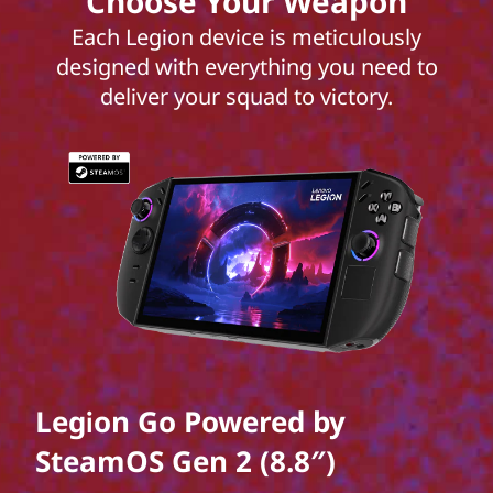
Choose Your Weapon
Each Legion device is meticulously
designed with everything you need to
deliver your squad to victory.
Legion Go Powered by
SteamOS Gen 2 (8.8″)