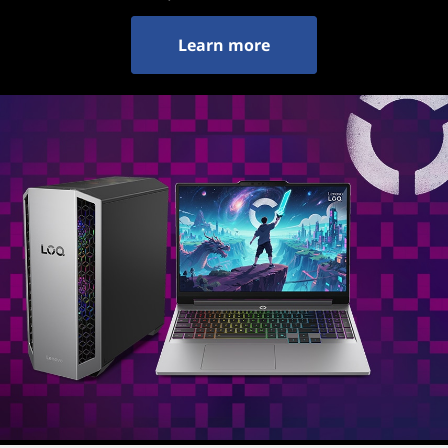
Learn more