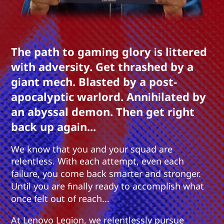
The path to gaming glory is littered
with adversity. Get thrashed by a
giant mech. Blasted by a post-
apocalyptic warlord. Annihilated by
an abyssal demon. Then get right
back up again...
We know that you and your squad are
relentless. With each attempt, even each
failure, you come back smarter and stronger.
Until you are finally ready to accomplish what
once felt out of reach...
At Lenovo Legion, we relentlessly pursue