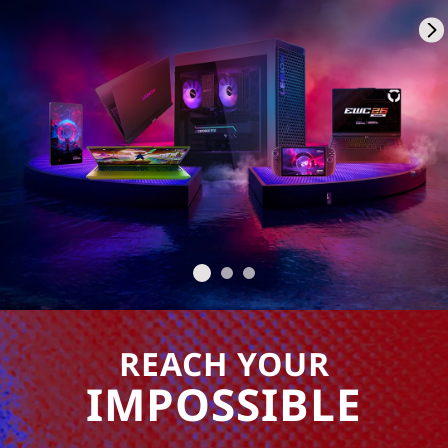
REACH YOUR
IMPOSSIBLE