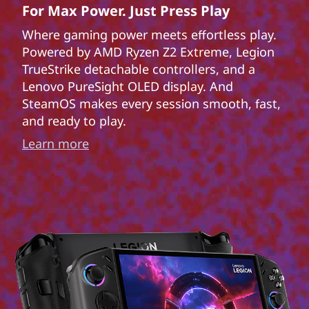
For Max Power. Just Press Play
Where gaming power meets effortless play.
Powered by AMD Ryzen Z2 Extreme, Legion
TrueStrike detachable controllers, and a
Lenovo PureSight OLED display. And
SteamOS makes every session smooth, fast,
and ready to play.
Learn more