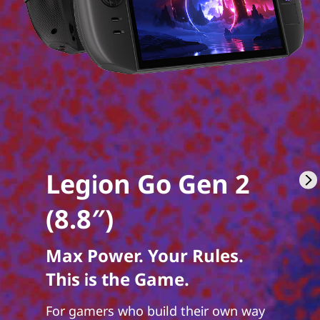
Legion Go Gen 2
(8.8″)
Max Power. Your Rules.
This is the Game.
For gamers who build their own way