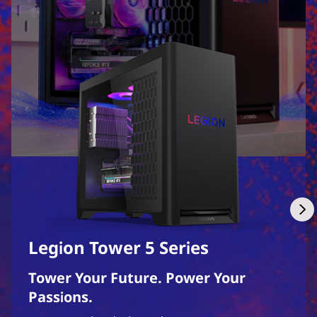
Legion Tower 5 Series
Tower Your Future. Power Your
Passions.