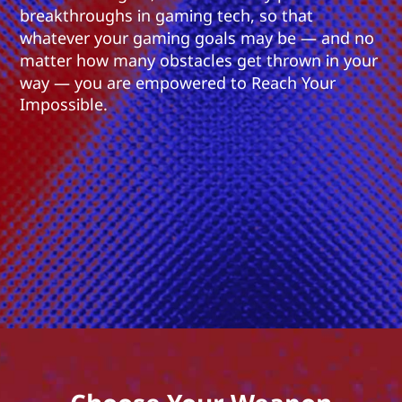
breakthroughs in gaming tech, so that
whatever your gaming goals may be — and no
matter how many obstacles get thrown in your
way — you are empowered to Reach Your
Impossible.