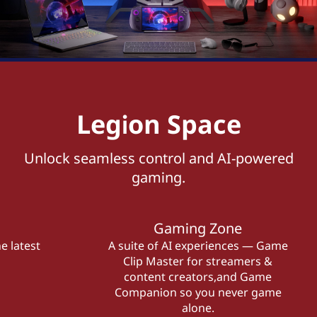
Legion Space
Unlock seamless control and AI-powered
gaming.
Gaming Zone
e latest
A suite of AI experiences — Game
Clip Master for streamers &
content creators,and Game
Companion so you never game
alone.