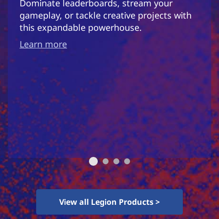
Dominate leaderboards, stream your
gameplay, or tackle creative projects with
this expandable powerhouse.
Learn more
View all Legion Products >