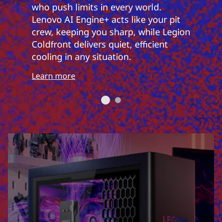
who push limits in every world.
Lenovo AI Engine+ acts like your pit
crew, keeping you sharp, while Legion
Coldfront delivers quiet, efficient
cooling in any situation.
Learn more