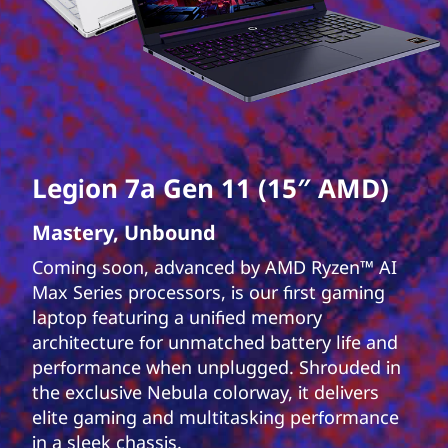
Legion 7a Gen 11 (15″ AMD)
Mastery, Unbound
Coming soon, advanced by AMD Ryzen™ AI
Max Series processors, is our first gaming
laptop featuring a unified memory
architecture for unmatched battery life and
performance when unplugged. Shrouded in
the exclusive Nebula colorway, it delivers
elite gaming and multitasking performance
in a sleek chassis.