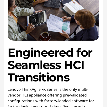
Engineered for
Seamless HCI
Transitions
Lenovo ThinkAgile FX Series is the only multi-
vendor HCI appliance offering pre-validated
configurations with factory-loaded software for
faster deployments and simplified lifecycle