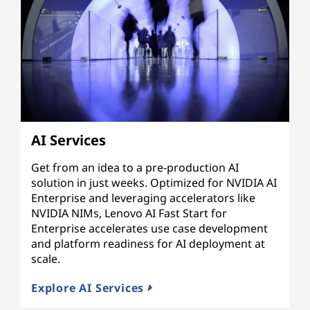
AI Services
Get from an idea to a pre-production AI
solution in just weeks. Optimized for NVIDIA AI
Enterprise and leveraging accelerators like
NVIDIA NIMs, Lenovo AI Fast Start for
Enterprise accelerates use case development
and platform readiness for AI deployment at
scale.
Explore AI Services