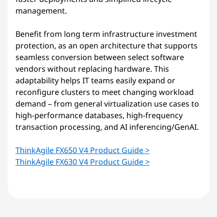
management.
Benefit from long term infrastructure investment
protection, as an open architecture that supports
seamless conversion between select software
vendors without replacing hardware. This
adaptability helps IT teams easily expand or
reconfigure clusters to meet changing workload
demand – from general virtualization use cases to
high-performance databases, high-frequency
transaction processing, and AI inferencing/GenAI.
ThinkAgile FX650 V4 Product Guide >
ThinkAgile FX630 V4 Product Guide >