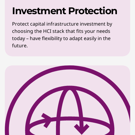
Investment Protection
Protect capital infrastructure investment by
choosing the HCI stack that fits your needs
today – have flexibility to adapt easily in the
future.