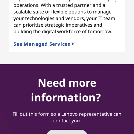
operations. With a trusted partner and a
scalable suite of flexible options to manage
your technologies and vendors, your IT team
can prioritize strategic imperatives and
building the digital workforce of tomorrow.
See Managed Services
Need more
information?
Fill out this form so a Lenovo representative can
contact you.