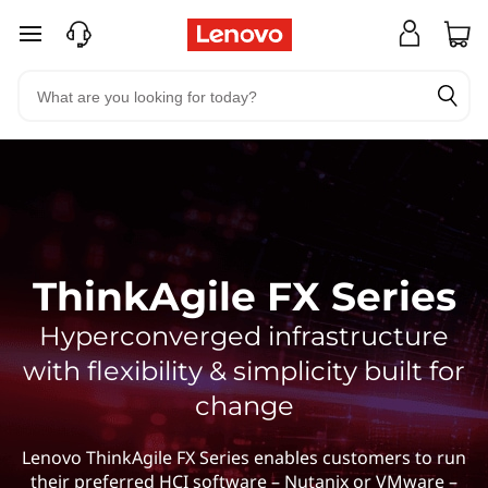
skip to main content
ThinkAgile FX Series
Hyperconverged infrastructure
with flexibility & simplicity built for
change
Lenovo ThinkAgile FX Series enables customers to run
their preferred HCI software – Nutanix or VMware –