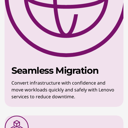
Seamless Migration
Convert infrastructure with confidence and
move workloads quickly and safely with Lenovo
services to reduce downtime.