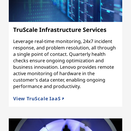
TruScale Infrastructure Services
Leverage real-time monitoring, 24x7 incident
response, and problem resolution, all through
a single point of contact. Quarterly health
checks ensure ongoing optimization and
business innovation. Lenovo provides remote
active monitoring of hardware in the
customer’s data center, enabling ongoing
performance and productivity.
View TruScale IaaS