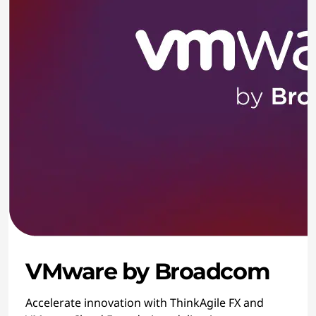
VMware by Broadcom
Accelerate innovation with ThinkAgile FX and