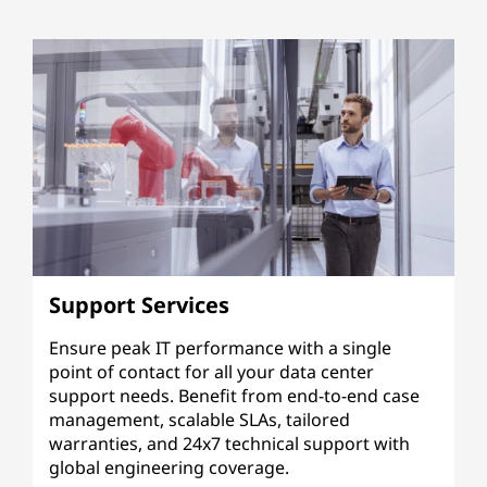
Support Services
Ensure peak IT performance with a single
point of contact for all your data center
support needs. Benefit from end-to-end case
management, scalable SLAs, tailored
warranties, and 24x7 technical support with
global engineering coverage.