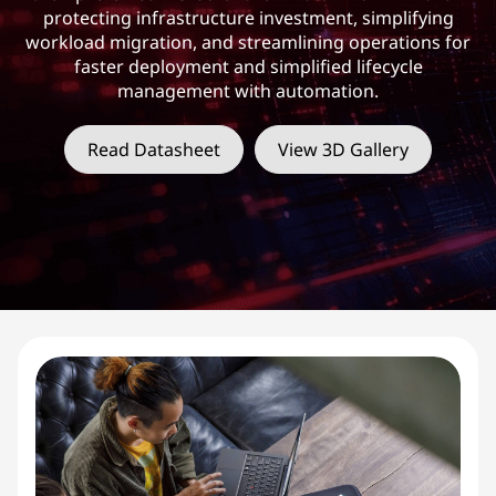
protecting infrastructure investment, simplifying
workload migration, and streamlining operations for
faster deployment and simplified lifecycle
management with automation.
Read Datasheet
View 3D Gallery