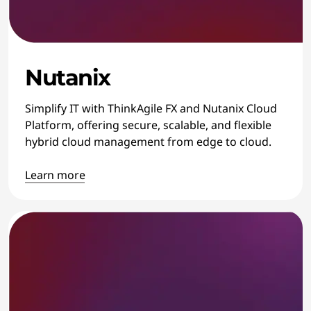
Nutanix
Simplify IT with ThinkAgile FX and Nutanix Cloud
Platform, offering secure, scalable, and flexible
hybrid cloud management from edge to cloud.
Learn more