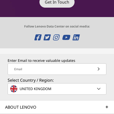
Get In Touch
Follow Lenovo Data Center on social media:
O
O
O
O
O
p
p
p
p
p
e
e
e
e
e
Enter Email to receive valuable updates
n
n
n
n
n
Email
s
s
s
s
s
Select Country / Region:
a
a
a
a
a
UNITED KINGDOM
n
n
n
n
n
e
e
e
e
e
ABOUT LENOVO
w
w
w
w
w