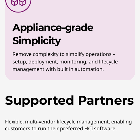
Appliance-grade
Simplicity
Remove complexity to simplify operations –
setup, deployment, monitoring, and lifecycle
management with built in automation.
Supported Partners
Flexible, multi-vendor lifecycle management, enabling
customers to run their preferred HCI software.