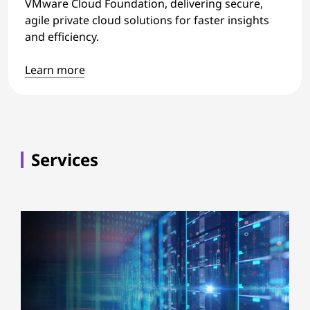
VMware Cloud Foundation, delivering secure,
agile private cloud solutions for faster insights
and efficiency.
Learn more
Services