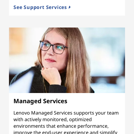
See Support Services
Managed Services
Lenovo Managed Services supports your team
with actively monitored, optimized
environments that enhance performance,
improve the end-user experience and simplify