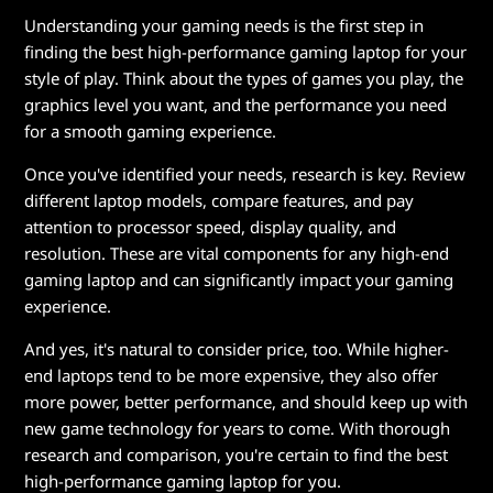
Understanding your gaming needs is the first step in
finding the best high-performance gaming laptop for your
style of play. Think about the types of games you play, the
graphics level you want, and the performance you need
for a smooth gaming experience.
Once you've identified your needs, research is key. Review
different laptop models, compare features, and pay
attention to processor speed, display quality, and
resolution. These are vital components for any high-end
gaming laptop and can significantly impact your gaming
experience.
And yes, it's natural to consider price, too. While higher-
end laptops tend to be more expensive, they also offer
more power, better performance, and should keep up with
new game technology for years to come. With thorough
research and comparison, you're certain to find the best
high-performance gaming laptop for you.