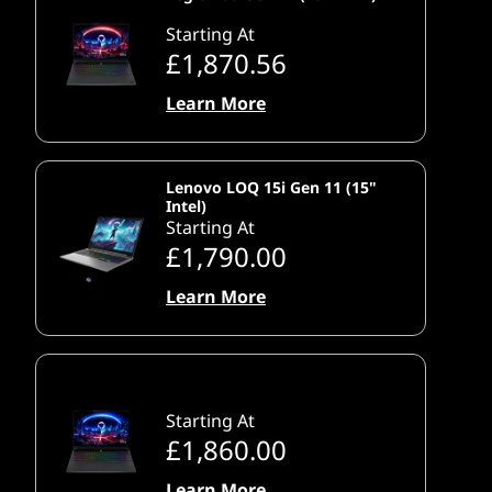
Starting At
£1,870.56
Learn More
Lenovo LOQ 15i Gen 11 (15"
Intel)
Starting At
£1,790.00
Learn More
Starting At
£1,860.00
Learn More