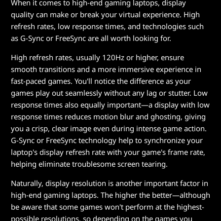
When it comes to high-end gaming laptops, display
quality can make or break your virtual experience. High
refresh rates, low response times, and technologies such
as G-Sync or FreeSync are all worth looking for.
High refresh rates, usually 120Hz or higher, ensure
smooth transitions and a more immersive experience in
fast-paced games. You'll notice the difference as your
games play out seamlessly without any lag or stutter. Low
response times also equally important—a display with low
response times reduces motion blur and ghosting, giving
you a crisp, clear image even during intense game action.
G-Sync or FreeSync technology help to synchronize your
laptop's display refresh rate with your game's frame rate,
helping eliminate troublesome screen tearing.
Naturally, display resolution is another important factor in
high-end gaming laptops. The higher the better—although
be aware that some games won't perform at the highest-
possible resolutions, so depending on the games you