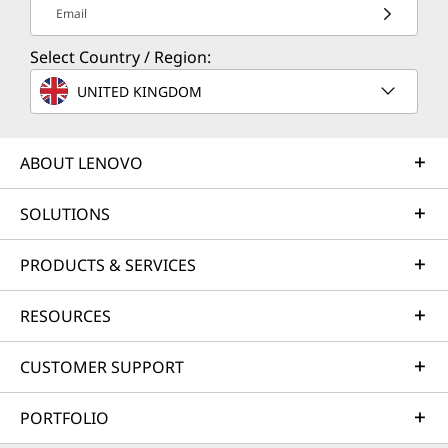
Email
Select Country / Region:
UNITED KINGDOM
ABOUT LENOVO
SOLUTIONS
PRODUCTS & SERVICES
RESOURCES
CUSTOMER SUPPORT
PORTFOLIO