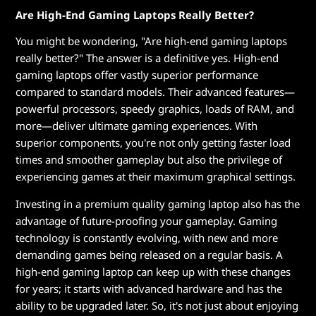
Are High-End Gaming Laptops Really Better?
You might be wondering, "Are high-end gaming laptops
really better?" The answer is a definitive yes. High-end
gaming laptops offer vastly superior performance
compared to standard models. Their advanced features—
powerful processors, speedy graphics, loads of RAM, and
more—deliver ultimate gaming experiences. With
superior components, you're not only getting faster load
times and smoother gameplay but also the privilege of
experiencing games at their maximum graphical settings.
Investing in a premium quality gaming laptop also has the
advantage of future-proofing your gameplay. Gaming
technology is constantly evolving, with new and more
demanding games being released on a regular basis. A
high-end gaming laptop can keep up with these changes
for years; it starts with advanced hardware and has the
ability to be upgraded later. So, it's not just about enjoying