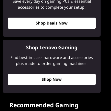
Save every day on gaming PCs & essential
accessories to complete your setup.
Shop Deals Now
Shop Lenovo Gaming
Find best-in-class hardware and accessories
plus made to order gaming machines.
Shop Now
Recommended Gaming