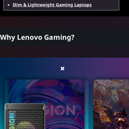
Slim & Lightweight Gaming Laptops
Why Lenovo Gaming?