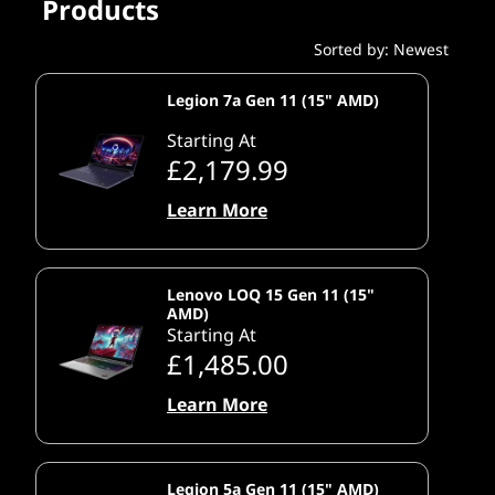
Products
Sorted by: Newest
Legion 7a Gen 11 (15" AMD)
Starting At
£2,179.99
Learn More
Lenovo LOQ 15 Gen 11 (15"
AMD)
Starting At
£1,485.00
Learn More
Legion 5a Gen 11 (15" AMD)