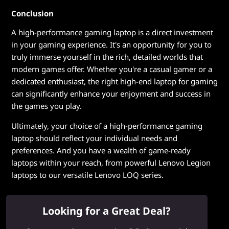
Conclusion
A high-performance gaming laptop is a direct investment
in your gaming experience. It's an opportunity for you to
truly immerse yourself in the rich, detailed worlds that
modern games offer. Whether you're a casual gamer or a
dedicated enthusiast, the right high-end laptop for gaming
can significantly enhance your enjoyment and success in
the games you play.
Ultimately, your choice of a high-performance gaming
laptop should reflect your individual needs and
preferences. And you have a wealth of game-ready
laptops within your reach, from powerful Lenovo Legion
laptops to our versatile Lenovo LOQ series.
Looking for a Great Deal?