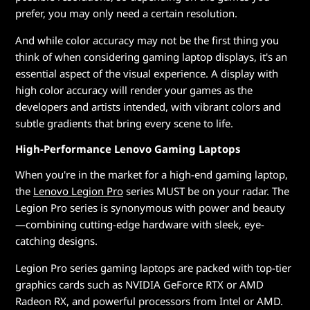
prefer, you may only need a certain resolution.
And while color accuracy may not be the first thing you
think of when considering gaming laptop displays, it's an
essential aspect of the visual experience. A display with
high color accuracy will render your games as the
developers and artists intended, with vibrant colors and
subtle gradients that bring every scene to life.
High-Performance Lenovo Gaming Laptops
When you're in the market for a high-end gaming laptop,
the
Lenovo Legion Pro
series MUST be on your radar. The
Legion Pro series is synonymous with power and beauty
—combining cutting-edge hardware with sleek, eye-
catching designs.
Legion Pro series gaming laptops are packed with top-tier
graphics cards such as NVIDIA GeForce RTX or AMD
Radeon RX, and powerful processors from Intel or AMD.