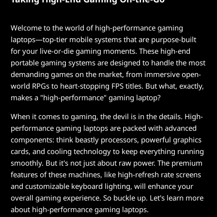
Welcome to the world of high-performance gaming
laptops—top-tier mobile systems that are purpose-built
for your live-or-die gaming moments. These high-end
portable gaming systems are designed to handle the most
demanding games on the market, from immersive open-
world RPGs to heart-stopping FPS titles. But what, exactly,
makes a "high-performance" gaming laptop?
When it comes to gaming, the devil is in the details. High-
performance gaming laptops are packed with advanced
components: think beastly processors, powerful graphics
cards, and cooling technology to keep everything running
smoothly. But it's not just about raw power. The premium
features of these machines, like high-refresh rate screens
and customizable keyboard lighting, will enhance your
overall gaming experience. So buckle up. Let's learn more
about high-performance gaming laptops.