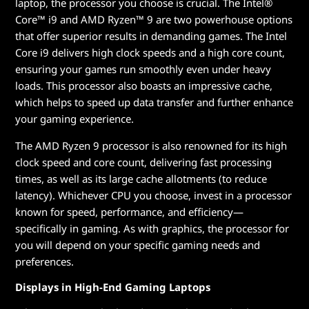
laptop, the processor you choose is crucial. The Intel®
Core™ i9 and AMD Ryzen™ 9 are two powerhouse options
that offer superior results in demanding games. The Intel
Core i9 delivers high clock speeds and a high core count,
ensuring your games run smoothly even under heavy
loads. This processor also boasts an impressive cache,
which helps to speed up data transfer and further enhance
your gaming experience.
The AMD Ryzen 9 processor is also renowned for its high
clock speed and core count, delivering fast processing
times, as well as its large cache allotments (to reduce
latency). Whichever CPU you choose, invest in a processor
known for speed, performance, and efficiency—
specifically in gaming. As with graphics, the processor for
you will depend on your specific gaming needs and
preferences.
Displays in High-End Gaming Laptops