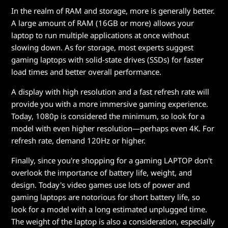
In the realm of RAM and storage, more is generally better.
A large amount of RAM (16GB or more) allows your
laptop to run multiple applications at once without
slowing down. As for storage, most experts suggest
gaming laptops with solid-state drives (SSDs) for faster
load times and better overall performance.
A display with high resolution and a fast refresh rate will
provide you with a more immersive gaming experience.
Today, 1080p is considered the minimum, so look for a
model with even higher resolution—perhaps even 4K. For
refresh rate, demand 120Hz or higher.
Finally, since you're shopping for a gaming LAPTOP don't
overlook the importance of battery life, weight, and
design. Today's video games use lots of power and
gaming laptops are notorious for short battery life, so
look for a model with a long estimated unplugged time.
The weight of the laptop is also a consideration, especially