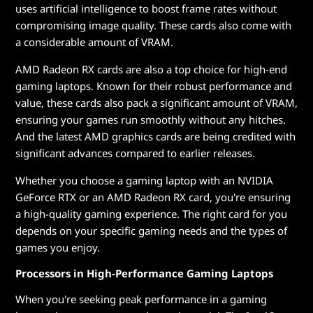
uses artificial intelligence to boost frame rates without
compromising image quality. These cards also come with
a considerable amount of VRAM.
AMD Radeon RX cards are also a top choice for high-end
gaming laptops. Known for their robust performance and
value, these cards also pack a significant amount of VRAM,
ensuring your games run smoothly without any hitches.
And the latest AMD graphics cards are being credited with
significant advances compared to earlier releases.
Whether you choose a gaming laptop with an NVIDIA
GeForce RTX or an AMD Radeon RX card, you're ensuring
a high-quality gaming experience. The right card for you
depends on your specific gaming needs and the types of
games you enjoy.
Processors in High-Performance Gaming Laptops
When you're seeking peak performance in a gaming