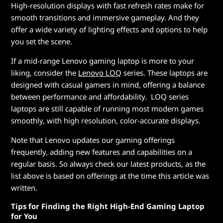
High-resolution displays with fast refresh rates make for
smooth transitions and immersive gameplay. And they
offer a wide variety of lighting effects and options to help
you set the scene.
If a mid-range Lenovo gaming laptop is more to your
liking, consider the
Lenovo LOQ
series. These laptops are
designed with casual gamers in mind, offering a balance
between performance and affordability. LOQ series
laptops are still capable of running most modern games
smoothly, with high resolution, color-accurate displays.
Note that Lenovo updates our gaming offerings
frequently, adding new features and capabilities on a
regular basis. So always check our latest products, as the
list above is based on offerings at the time this article was
written.
Tips for Finding the Right High-End Gaming Laptop
for You