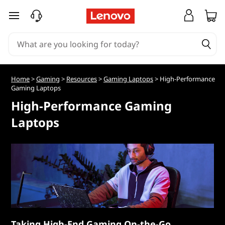
skip to main content
Home
>
Gaming
>
Resources
>
Gaming Laptops
> High-Performance
Gaming Laptops
High-Performance Gaming
Laptops
Taking High-End Gaming On-the-Go