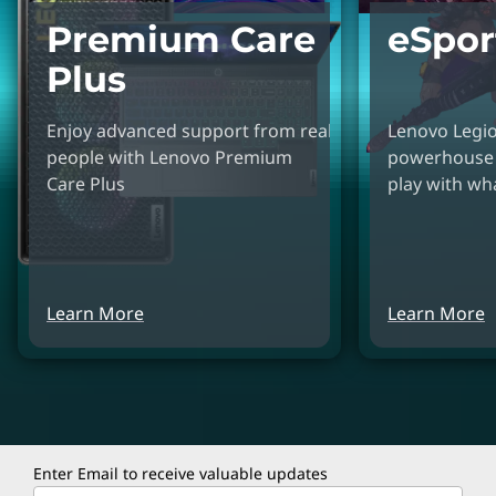
Premium Care
eSpor
Plus
Enjoy advanced support from real
Lenovo Legion
people with Lenovo Premium
powerhouse 
Care Plus
play with wha
Learn More
Learn More
Enter Email to receive valuable updates