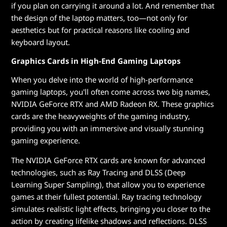
if you plan on carrying it around a lot. And remember that
the design of the laptop matters, too—not only for
aesthetics but for practical reasons like cooling and
keyboard layout.
Graphics Cards in High-End Gaming Laptops
When you delve into the world of high-performance
gaming laptops, you'll often come across two big names,
NVIDIA GeForce RTX and AMD Radeon RX. These graphics
cards are the heavyweights of the gaming industry,
providing you with an immersive and visually stunning
gaming experience.
The NVIDIA GeForce RTX cards are known for advanced
technologies, such as Ray Tracing and DLSS (Deep
Learning Super Sampling), that allow you to experience
games at their fullest potential. Ray tracing technology
simulates realistic light effects, bringing you closer to the
action by creating lifelike shadows and reflections. DLSS