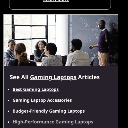
See All
Gaming Laptops
Articles
Best Gaming Laptops
Gaming Laptop Accessories
Budget-Friendly Gaming Laptops
High-Performance Gaming Laptops