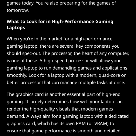
games today. You're also preparing for the games of
tomorrow.
What to Look for in High-Performance Gaming
Laptops
When you're in the market for a high-performance
gaming laptop, there are several key components you
should spec-out. The processor, the heart of any computer,
is one of these. A high-speed processor will allow your
gaming laptop to run demanding games and applications
smoothly. Look for a laptop with a modern, quad-core or
better processor that can manage multiple tasks at once.
The graphics card is another essential part of high-end
gaming. It largely determines how well your laptop can
render the high-quality visuals that modern games
demand. Always aim for a gaming laptop with a dedicated
graphics card, which has its own RAM (or VRAM) to
ensure that game performance is smooth and detailed.