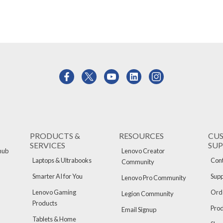
PRODUCTS &
RESOURCES
CU
SERVICES
SU
hub
Lenovo Creator
Laptops & Ultrabooks
Cont
Community
Smarter AI for You
Supp
Lenovo Pro Community
Lenovo Gaming
Orde
Legion Community
Products
Pro
Email Signup
Tablets & Home