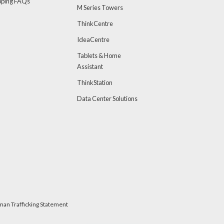
pping FAQs
M Series Towers
ThinkCentre
IdeaCentre
Tablets & Home
Assistant
ThinkStation
Data Center Solutions
man Trafficking Statement