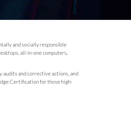
ntally and socially responsible
desktops, all-in-one computers,
 audits and corrective actions, and
Edge Certification for those high-