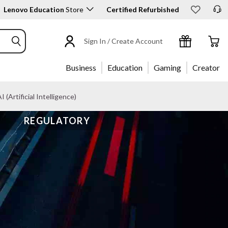
Lenovo Education
Store
Certified Refurbished
Sign In / Create Account
Business
Education
Gaming
Creator
I (Artificial Intelligence)
REGULATORY