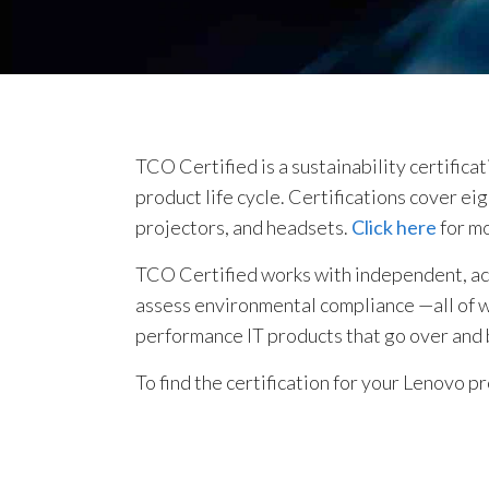
TCO Certified is a sustainability certifica
product life cycle. Certifications cover e
projectors, and headsets.
Click here
for m
TCO Certified works with independent, accr
assess environmental compliance —all of whi
performance IT products that go over and
To find the certification for your Lenovo p