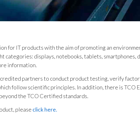
tion for IT products with the aim of promoting an environme
ight categories: displays, notebooks, tablets, smartphones, 
ore information.
edited partners to conduct product testing, verify factory
ch follow scientific principles. In addition, there is TCO 
 beyond the TCO Certified standards.
roduct, please
click here.