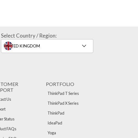
Select Country / Region:
STOMER
PORTFOLIO
PPORT
ThinkPad T Series
act Us
ThinkPad X Series
ort
ThinkPad
r Status
IdeaPad
duct FAQs
Yoga