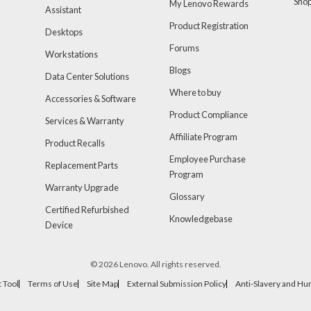
Sho
My Lenovo Rewards
Assistant
Product Registration
Desktops
Forums
Workstations
Blogs
Data Center Solutions
Where to buy
Accessories & Software
Product Compliance
Services & Warranty
Affiiliate Program
Product Recalls
Employee Purchase
Replacement Parts
Program
Warranty Upgrade
Glossary
Certified Refurbished
Knowledgebase
Device
© 2026 Lenovo. All rights reserved.
 Tool
Terms of Use
Site Map
External Submission Policy
Anti-Slavery and Hu