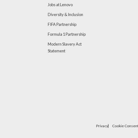
Jobs at Lenovo
Diversity & Inclusion
FIFA Partnership
Formula 1 Partnership
Modern Slavery Act
Statement
Privacy
Cookie Consent