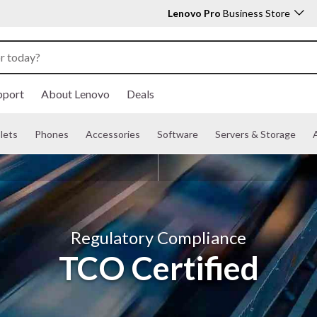
Lenovo Pro
Business Store
pport
About Lenovo
Deals
lets
Phones
Accessories
Software
Servers & Storage
A
Regulatory Compliance
TCO Certified