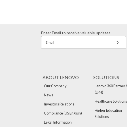
Enter Email to receive valuable updates
Email
ABOUT LENOVO
SOLUTIONS
Our Company
Lenovo 360 Partner 
(LPH)
News
Healthcare Solutions
Investors Relations
Higher Education
Compliance (US English)
Solutions
Legal Information