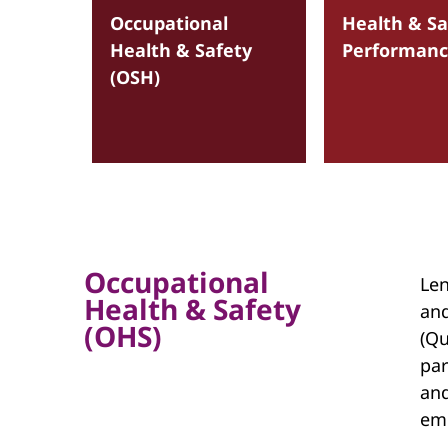
Occupational
Health & Sa
Health & Safety
Performan
(OSH)
Occupational
Len
Health & Safety
and
(OHS)
(Qu
par
and
em