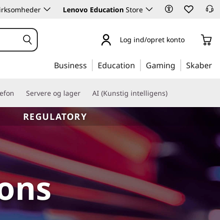
 virksomheder
Lenovo Education
Store
Log ind/opret konto
Business
Education
Gaming
Skaber
lefon
Servere og lager
AI (Kunstig intelligens)
REGULATORY
ions