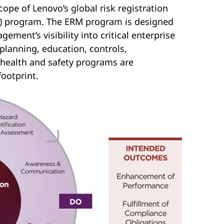
pe of Lenovo’s global risk registration
M) program. The ERM program is designed
gement’s visibility into critical enterprise
 planning, education, controls,
health and safety programs are
ootprint.