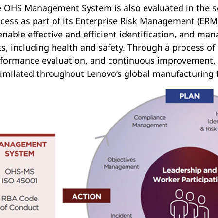
 OHS Management System is also evaluated in the sco
cess as part of its Enterprise Risk Management (ER
enable effective and efficient identification, and mana
ks, including health and safety. Through a process of
formance evaluation, and continuous improvement, 
imilated throughout Lenovo’s global manufacturing f