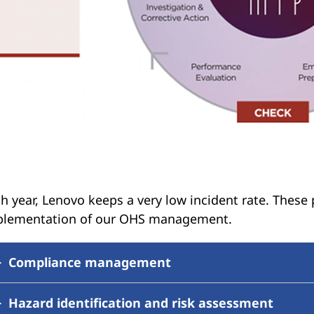
h year, Lenovo keeps a very low incident rate. These
plementation of our OHS management.
Compliance management
Hazard identification and risk assessment
Lenovo has an established process with assigned res