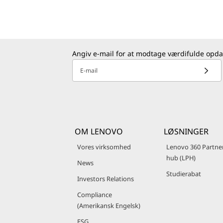
Angiv e-mail for at modtage værdifulde opda
E-mail
OM LENOVO
LØSNINGER
Vores virksomhed
Lenovo 360 Partne
hub (LPH)
News
Studierabat
Investors Relations
Compliance
(Amerikansk Engelsk)
ESG