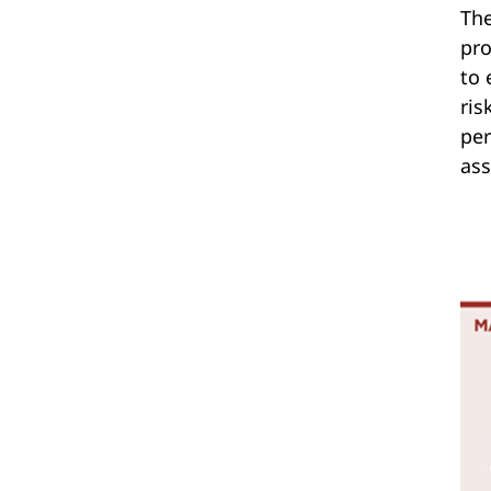
The
pro
to 
ris
per
ass