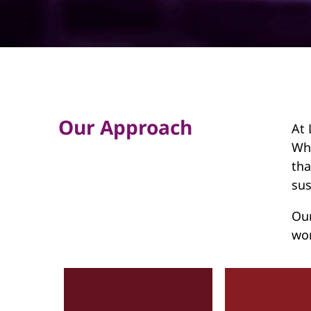
d
h
o
l
d
Our Approach
At 
Wha
tha
sus
Our
wor