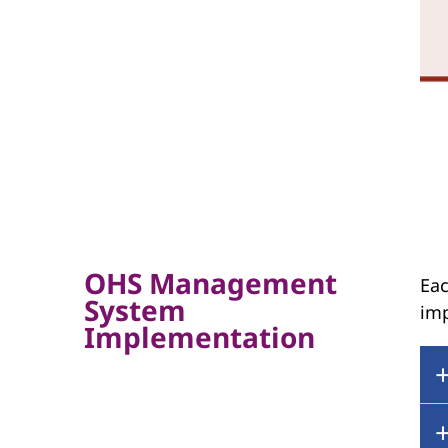
OHS Management
Eac
System
im
Implementation