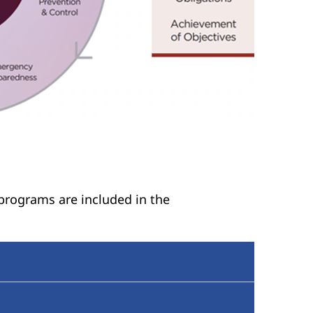
 programs are included in the
ponsibilities for identifying and