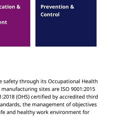
ation &
Prevention &
Control
ent
e safety through its Occupational Health
 manufacturing sites are ISO 9001:2015
:2018 (OHS) certified by accredited third
 standards, the management of objectives
 safe and healthy work environment for