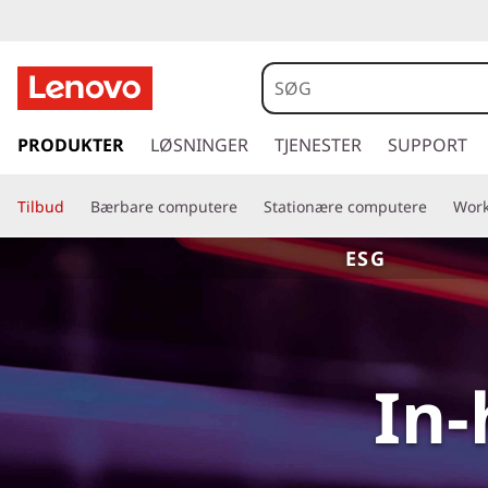
s
p
PRODUKTER
LØSNINGER
TJENESTER
SUPPORT
r
i
Tilbud
Bærbare computere
Stationære computere
Work
n
g
ESG
t
i
l
h
o
In-
v
e
d
i
n