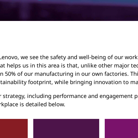
Lenovo, we see the safety and well-being of our work
t helps us in this area is that, unlike other major
n 50% of our manufacturing in our own factories. Thi
tainability footprint, while bringing innovation to ma
 strategy, including performance and engagement pr
kplace is detailed below.