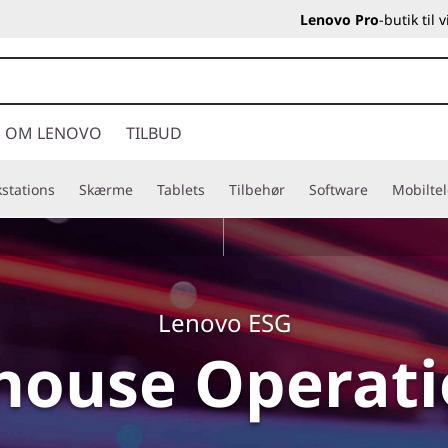
Lenovo Pro
-butik til
OM LENOVO
TILBUD
stations
Skærme
Tablets
Tilbehør
Software
Mobilte
Lenovo ESG
house Operat