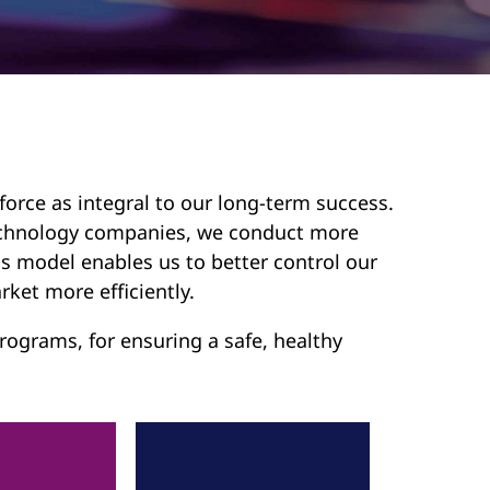
force as integral to our long-term success.
 technology companies, we conduct more
s model enables us to better control our
rket more efficiently.
ograms, for ensuring a safe, healthy