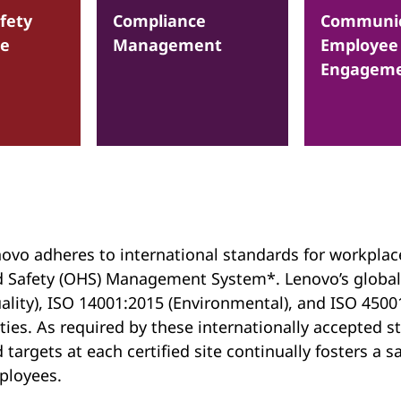
fety
Compliance
Communic
ce
Management
Employee
Engagem
ovo adheres to international standards for workplac
 Safety (OHS) Management System*. Lenovo’s global
ality), ISO 14001:2015 (Environmental), and ISO 45001
ties. As required by these internationally accepted
 targets at each certified site continually fosters a
ployees.