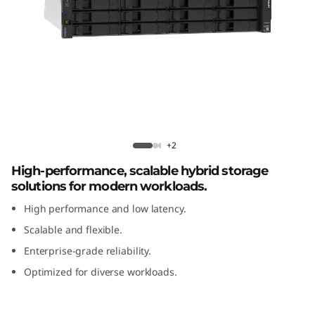
m
D
E
4
8
Lenovo ThinkSystem DE4800H 2U12
Hybrid Flash Array
0
+2
High-performance, scalable hybrid storage
0
solutions for modern workloads.
H
High performance and low latency.
Scalable and flexible.
2
Enterprise-grade reliability.
U
Optimized for diverse workloads.
1