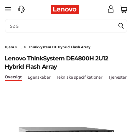
T
spring til hovedindhold
h
i
n
Hjem
>
...
>
ThinkSystem DE Hybrid Flash Array
k
Lenovo ThinkSystem DE4800H 2U12
Hybrid Flash Array
S
Oversigt
Egenskaber
Tekniske specifikationer
Tjenester
y
s
t
e