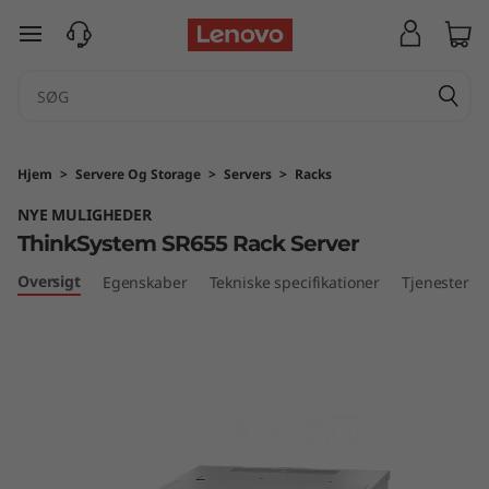
T
spring til hovedindhold
h
i
n
Hjem
>
Servere Og Storage
>
Servers
>
Racks
k
NYE MULIGHEDER
ThinkSystem SR655 Rack Server
S
Oversigt
Egenskaber
Tekniske specifikationer
Tjenester
y
s
t
e