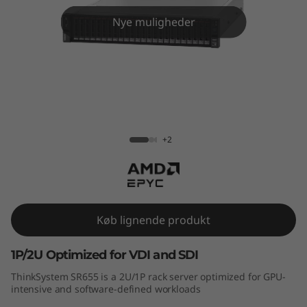
m
Nye muligheder
S
R
6
5
ThinkSystem SR655 Rack Server
+2
5
R
a
Køb lignende produkt
c
1P/2U Optimized for VDI and SDI
k
ThinkSystem SR655 is a 2U/1P rack server optimized for GPU-
S
intensive and software-defined workloads