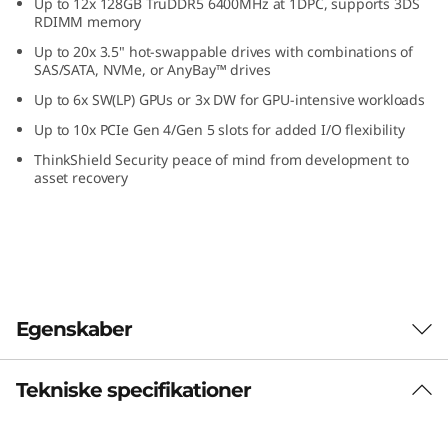
Up to 12x 128GB TruDDR5 6400MHz at 1DPC, supports 3DS
k
RDIMM memory
Up to 20x 3.5" hot-swappable drives with combinations of
S
SAS/SATA, NVMe, or AnyBay™ drives
Up to 6x SW(LP) GPUs or 3x DW for GPU-intensive workloads
e
Up to 10x PCIe Gen 4/Gen 5 slots for added I/O flexibility
r
ThinkShield Security peace of mind from development to
asset recovery
v
e
r
Egenskaber
Tekniske specifikationer
Designed with your goals in mind
Having the ability to customize your IT