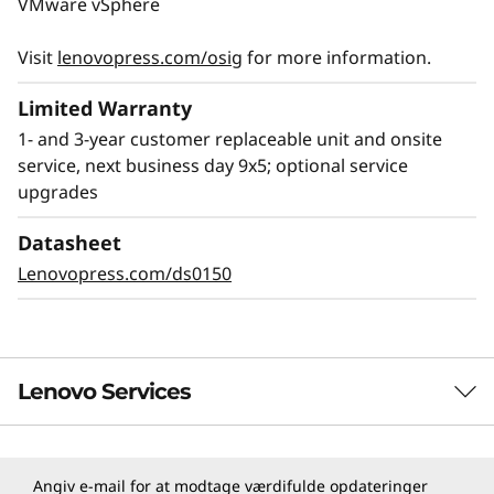
VMware vSphere
testing, leads to the top rating for server
reliability by ITIC.
Visit
lenovopress.com/osig
for more information.
The SR655 V3 includes Lenovo XClarity
Limited Warranty
software, which provides easy management
1- and 3-year customer replaceable unit and onsite
from deployment to decommission, along with
service, next business day 9x5; optional service
added security features like monitoring for
upgrades
unexpected adds or changes.
Datasheet
Lenovo ThinkShield provides a Root of Trust
Lenovopress.com/ds0150
(RoT) security that provides protection starting
at development and following throughout the
server lifecycle
Lenovo Services
TruScale Services
Angiv e-mail for at modtage værdifulde opdateringer