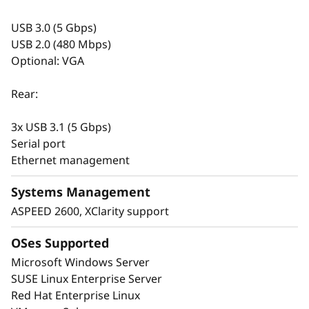
The dual redundant power supplies have a
USB 3.0 (5 Gbps)
Titanium rating and are ErP Lot 9 compliant.
USB 2.0 (480 Mbps)
Optional: VGA
Rear:
3x USB 3.1 (5 Gbps)
Serial port
Ethernet management
Systems Management
ASPEED 2600, XClarity support
OSes Supported
End-to-end management and security
Microsoft Windows Server
Your IT infrastructure is the backbone of your
SUSE Linux Enterprise Server
business. Industry-leading management and
Red Hat Enterprise Linux
security, coupled with Lenovo’s high standard