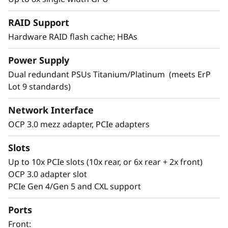
RAID Support
Hardware RAID flash cache; HBAs
Power Supply
Dual redundant PSUs Titanium/Platinum (meets ErP
Lot 9 standards)
Network Interface
Powerful and efficient with epic
processing power
OCP 3.0 mezz adapter, PCIe adapters
The 5th Generation AMD EPYC™ processors in
Slots
the SR655 V3 are packed for performance and
Up to 10x PCIe slots (10x rear, or 6x rear + 2x front)
with support for the latest TruDDR5 memory
OCP 3.0 adapter slot
they provide the speed and capacity necessary
PCIe Gen 4/Gen 5 and CXL support
to tackle business applications, VDI,
virtualization, and SDS.
Ports
Front:
The SR655 V3 is powerful and energy efficient.