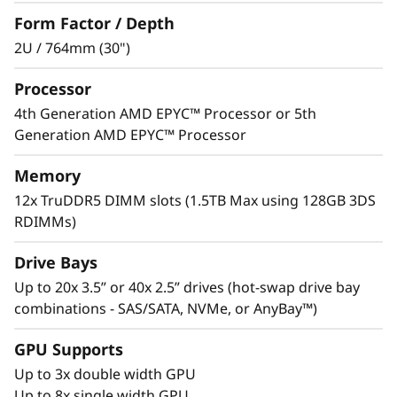
infrastructure is the key to reach optimal
Form Factor / Depth
efficiency and performance. The ThinkSystem
SR655 V3 supports up to 8 single-wide GPUs
2U / 764mm (30")
providing workload acceleration optimal for AI,
Processor
SDI and VDI applications and storage-rich
agility with options for SAS/SATA, NVMe and
4th Generation AMD EPYC™ Processor or 5th
AnyBay™ drives. Up to 40x 2.5” hot-swap bays
Generation AMD EPYC™ Processor
allow for fast adds and changes as your
environment evolves.
Memory
12x TruDDR5 DIMM slots (1.5TB Max using 128GB 3DS
Flexible options for PCIe Gen 4 or Gen 5 assist
RDIMMs)
in meeting your infrastructure I/O and budget
requirements.
Drive Bays
Up to 20x 3.5” or 40x 2.5” drives (hot-swap drive bay
combinations - SAS/SATA, NVMe, or AnyBay™)
GPU Supports
Up to 3x double width GPU
Up to 8x single width GPU