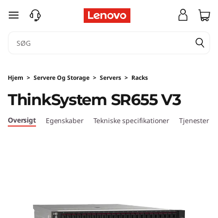
T
spring til hovedindhold
h
i
n
Hjem
>
Servere Og Storage
>
Servers
>
Racks
k
ThinkSystem SR655 V3
S
Oversigt
Egenskaber
Tekniske specifikationer
Tjenester
y
s
t
e