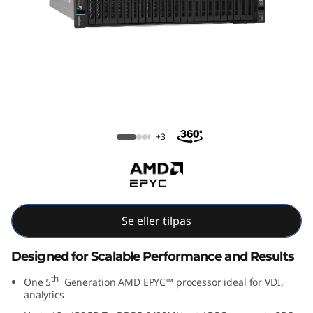
m
S
R
6
5
ThinkSystem SR655 V3
+3
5
V
3
Se eller tilpas
R
Designed for Scalable Performance and Results
a
th
One 5
Generation AMD EPYC™ processor ideal for VDI,
analytics
c