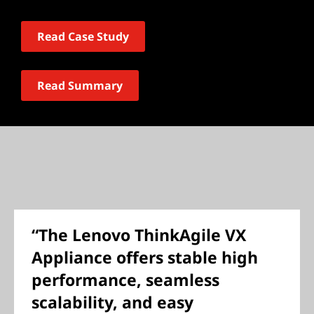
Read Case Study
Read Summary
“The Lenovo ThinkAgile VX
Appliance offers stable high
performance, seamless
scalability, and easy