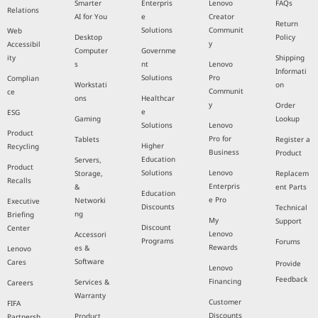
Smarter
Enterpris
Lenovo
FAQs
Relations
AI for You
e
Creator
Return
Solutions
Communit
Web
Desktop
Policy
y
Accessibil
Computer
Governme
ity
Shipping
s
nt
Lenovo
Informati
Solutions
Pro
Complian
Workstati
on
Communit
ce
ons
Healthcar
y
Order
e
ESG
Gaming
Lookup
Solutions
Lenovo
Product
Pro for
Tablets
Register a
Higher
Recycling
Business
Product
Education
Servers,
Product
Solutions
Lenovo
Storage,
Replacem
Recalls
Enterpris
&
ent Parts
Education
e Pro
Networki
Executive
Discounts
Technical
ng
Briefing
My
Support
Discount
Center
Lenovo
Accessori
Programs
Forums
Rewards
es &
Lenovo
Software
Cares
Provide
Lenovo
Feedback
Financing
Services &
Careers
Warranty
Customer
FIFA
Discounts
Product
Partnersh