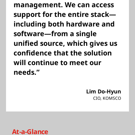
management. We can access
support for the entire stack—
including both hardware and
software—from a single
unified source, which gives us
confidence that the solution
will continue to meet our
needs.”
Lim Do-Hyun
CIO, KOMSCO
At-a-Glance