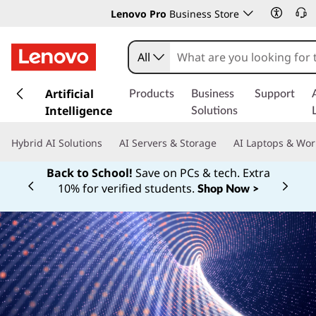
Lenovo Pro
Business Store
All
s
k
Artificial
Products
Business
Support
i
Intelligence
Solutions
p
t
Hybrid AI Solutions
AI Servers & Storage
AI Laptops & Wor
o
m
Back to School!
Save on PCs & tech. Extra
a
10% for verified students.
Shop Now >
Currently displaying item 1 of
i
n
c
o
n
t
e
n