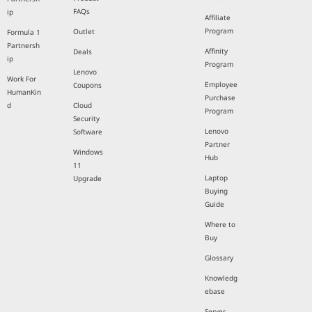
FAQs
ip
Affiliate
Program
Outlet
Formula 1
Partnersh
Affinity
Deals
ip
Program
Lenovo
Work For
Employee
Coupons
HumanKin
Purchase
d
Cloud
Program
Security
Lenovo
Software
Partner
Windows
Hub
11
Laptop
Upgrade
Buying
Guide
Where to
Buy
Glossary
Knowledg
ebase
Server