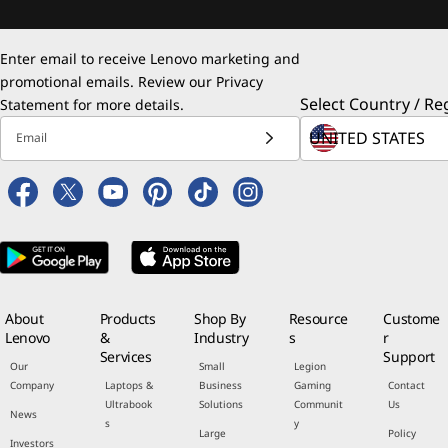
Enter email to receive Lenovo marketing and
promotional emails. Review our
Privacy
Select Country / Re
Statement
for more details.
Email
About
Products
Shop By
Resource
Custome
Lenovo
&
Industry
s
r
Services
Support
Our
Small
Legion
Company
Laptops &
Business
Gaming
Contact
Ultrabook
Solutions
Communit
Us
News
s
y
Large
Policy
Investors