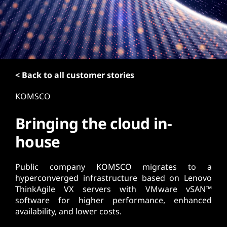
t
< Back to all customer stories
KOMSCO
Bringing the cloud in-
house
Public company KOMSCO migrates to a
hyperconverged infrastructure based on Lenovo
ThinkAgile VX servers with VMware vSAN™
software for higher performance, enhanced
availability, and lower costs.