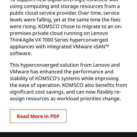
using computing and storage resources from a
public cloud service provider. Over time, service
levels were falling, yet at the same time the fees
were rising. KOMSCO chose to migrate to an on-
premises private cloud running on Lenovo
ThinkAgile VX 7000 Series hyperconverged
appliances with integrated VMware vSAN™
software.
This hyperconverged solution from Lenovo and
VMware has enhanced the performance and
stability of KOMSCO’s systems while improving
the ease of operation. KOMSCO also benefits from
significant cost savings, and can now flexibly re-
assign resources as workload priorities change.
Read More in PDF