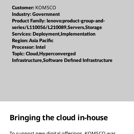
KOMSCO
Customer:
Industry:
Government
Product Family:
lenovo:product-group-and-
series/L110056/L210089,Servers,Storage
Services:
Deployment,Implementation
Region:
Asia Pacific
Processor:
Intel
Topic:
Cloud,Hyperconverged
Infrastructure,Software Defined Infrastructure
Bringing the cloud in-house
To support new digital offerings, KOMSCO was