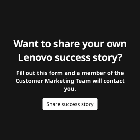
Want to share your own
Lenovo success story?
Fill out this form and a member of the
Customer Marketing Team will contact
you.
Share success story