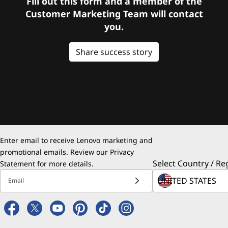
Fill out this form and a member of the
Customer Marketing Team will contact
you.
Share success story
Enter email to receive Lenovo marketing and
promotional emails. Review our
Privacy
Select Country / Re
Statement
for more details.
Email