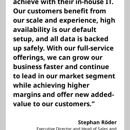
achieve with their in-house IT.
Our customers benefit from
our scale and experience, high
availability is our default
setup, and all data is backed
up safely. With our full-service
offerings, we can grow our
business faster and continue
to lead in our market segment
while achieving higher
margins and offer new added-
value to our customers.”
Stephan Röder
Executive Director and Head of Sales and