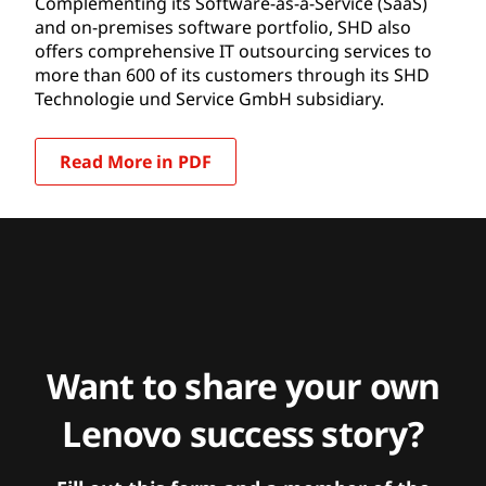
Complementing its Software-as-a-Service (SaaS)
and on-premises software portfolio, SHD also
offers comprehensive IT outsourcing services to
more than 600 of its customers through its SHD
Technologie und Service GmbH subsidiary.
Read More in PDF
Want to share your own
Lenovo success story?