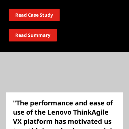
Read Case Study
Read Summary
"The performance and ease of
use of the Lenovo ThinkAgile
VX platform has motivated us