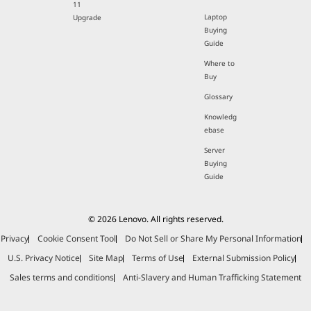
11
Laptop
Upgrade
Buying
Guide
Where to
Buy
Glossary
Knowledg
ebase
Server
Buying
Guide
© 2026 Lenovo. All rights reserved.
Privacy
Cookie Consent Tool
Do Not Sell or Share My Personal Information
U.S. Privacy Notice
Site Map
Terms of Use
External Submission Policy
Sales terms and conditions
Anti-Slavery and Human Trafficking Statement