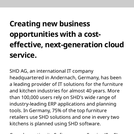
Creating new business
opportunities with a cost-
effective, next-generation cloud
service.
SHD AG, an international IT company
headquartered in Andernach, Germany, has been
a leading provider of IT solutions for the furniture
and kitchen industries for almost 40 years. More
than 100,000 users rely on SHD’s wide range of
industry-leading ERP applications and planning
tools. In Germany, 75% of the top furniture
retailers use SHD solutions and one in every two
kitchens is planned using SHD software.