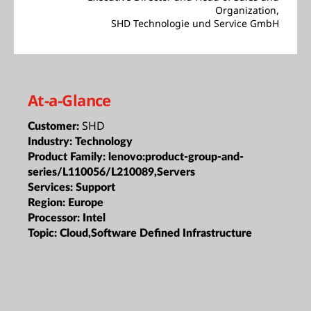
Organization,
SHD Technologie und Service GmbH
At-a-Glance
SHD
Customer:
Industry:
Technology
Product Family:
lenovo:product-group-and-
series/L110056/L210089,Servers
Services:
Support
Region:
Europe
Processor:
Intel
Topic:
Cloud,Software Defined Infrastructure