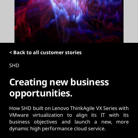
t
< Back to all customer stories
SHD
Creating new business
opportunities.
How SHD built on Lenovo ThinkAgile VX Series with
VMware virtualization to align its IT with its
business objectives and launch a new, more
dynamic high performance cloud service.