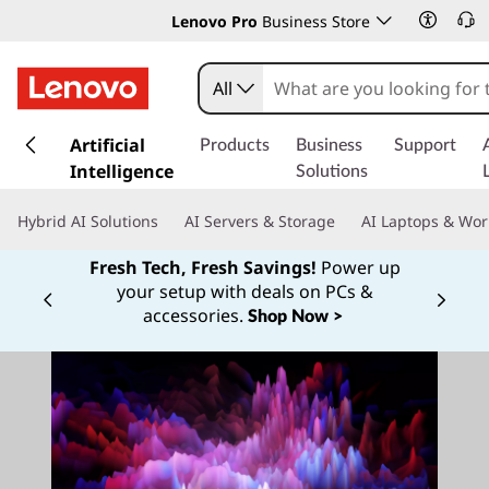
Lenovo Pro
Business Store
All
s
k
Artificial
Products
Business
Support
i
Intelligence
Solutions
p
t
Hybrid AI Solutions
AI Servers & Storage
AI Laptops & Wor
o
m
Fresh Tech, Fresh Savings!
Power up
a
your setup with deals on PCs &
Currently displaying item 1 of
i
accessories.
Shop Now >
n
c
o
n
t
e
n