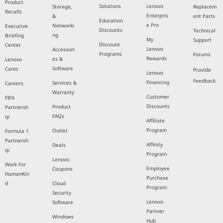
Product
Solutions
Lenovo
Storage,
Replacem
Recalls
Enterpris
&
ent Parts
Education
e Pro
Networki
Executive
Discounts
Technical
ng
Briefing
My
Support
Discount
Center
Lenovo
Accessori
Programs
Forums
Rewards
es &
Lenovo
Software
Cares
Provide
Lenovo
Feedback
Financing
Services &
Careers
Warranty
Customer
FIFA
Discounts
Product
Partnersh
FAQs
ip
Affiliate
Program
Outlet
Formula 1
Partnersh
Affinity
Deals
ip
Program
Lenovo
Work For
Employee
Coupons
HumanKin
Purchase
d
Cloud
Program
Security
Lenovo
Software
Partner
Windows
Hub