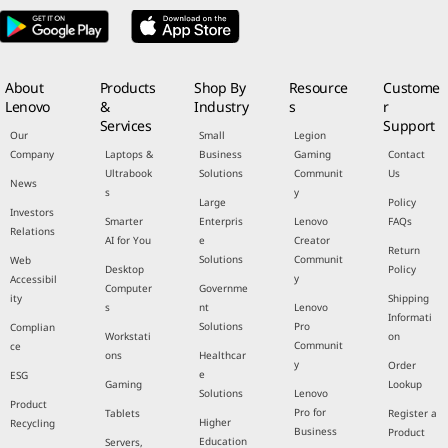
About
Products
Shop By
Resource
Custome
Lenovo
&
Industry
s
r
Services
Support
Our
Small
Legion
Company
Laptops &
Business
Gaming
Contact
Ultrabook
Solutions
Communit
Us
News
s
y
Large
Policy
Investors
Smarter
Enterpris
Lenovo
FAQs
Relations
AI for You
e
Creator
Return
Solutions
Communit
Web
Desktop
Policy
y
Accessibil
Computer
Governme
ity
Shipping
s
nt
Lenovo
Informati
Solutions
Pro
Complian
Workstati
on
Communit
ce
ons
Healthcar
y
Order
e
ESG
Gaming
Lookup
Solutions
Lenovo
Product
Pro for
Tablets
Register a
Higher
Recycling
Business
Product
Education
Servers,