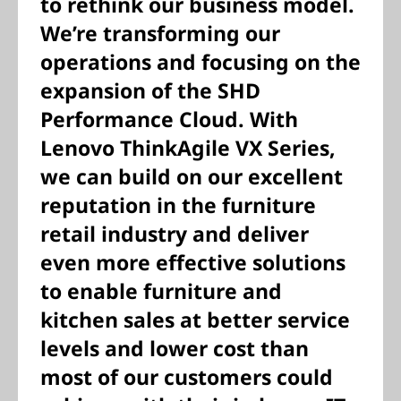
to rethink our business model.
We’re transforming our
operations and focusing on the
expansion of the SHD
Performance Cloud. With
Lenovo ThinkAgile VX Series,
we can build on our excellent
reputation in the furniture
retail industry and deliver
even more effective solutions
to enable furniture and
kitchen sales at better service
levels and lower cost than
most of our customers could