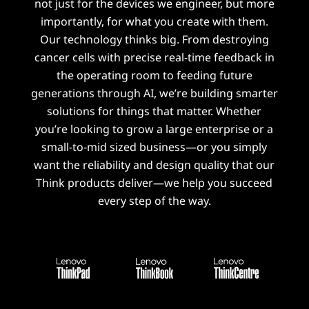
not just for the devices we engineer, but more
importantly, for what you create with them.
Our technology thinks big. From destroying
cancer cells with precise real-time feedback in
the operating room to feeding future
generations through AI, we’re building smarter
solutions for things that matter. Whether
you’re looking to grow a large enterprise or a
small-to-mid sized business—or you simply
want the reliability and design quality that our
Think products deliver—we help you succeed
every step of the way.