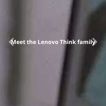
Meet the Lenovo Think family