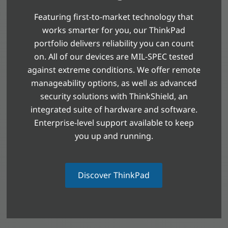
Featuring first-to-market technology that
works smarter for you, our ThinkPad
portfolio delivers reliability you can count
on. All of our devices are MIL-SPEC tested
against extreme conditions. We offer remote
manageability options, as well as advanced
security solutions with ThinkShield, an
integrated suite of hardware and software.
Enterprise-level support available to keep
you up and running.
Discover ThinkPad