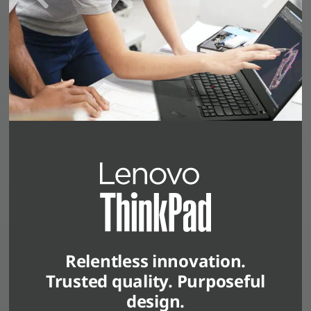
Relentless innovation.
Trusted quality. Purposeful
design.