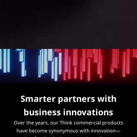
Smarter partners with
business innovations
Over the years, our Think commercial products
have become synonymous with innovation—