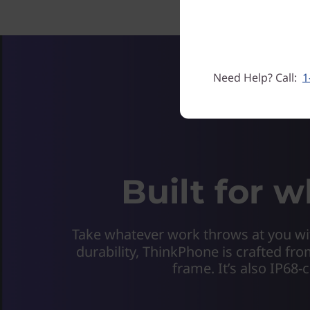
Need Help? Call:
1
Built for 
Take whatever work throws at you wit
durability, ThinkPhone is crafted fro
frame. It’s also IP68-