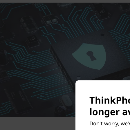
ThinkPho
longer a
Don't worry, we'