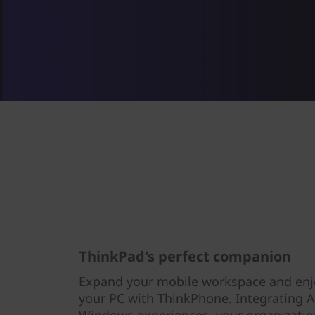
ThinkPad's perfect companion
Expand your mobile workspace and enj
your PC with ThinkPhone. Integrating 
Windows experiences, your organization