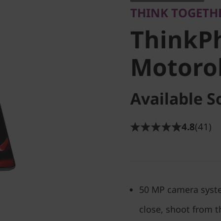
THINK TOGETH
Motorola
ThinkP
Unlocke
Motorol
Available S
4.8
(41)
50 MP camera syste
close, shoot from t