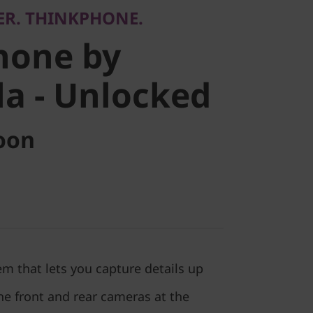
ER. THINKPHONE.
 -
hone by
d
a - Unlocked
oon
m that lets you capture details up
he front and rear cameras at the