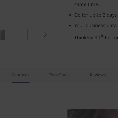
same time.
Go for up to 2 days
Your business data
®
ThinkShield
for mo
Features
Tech Specs
Reviews