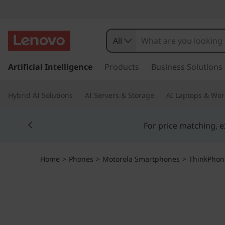
T
h
All
i
s
k
Artificial Intelligence
Products
Business Solutions
n
i
p
k
Hybrid AI Solutions
AI Servers & Storage
AI Laptops & Wor
t
o
p
Currently displaying item 5 of 5
m
a
h
i
n
o
Home
>
Phones
>
Motorola Smartphones
>
ThinkPhon
c
o
n
n
t
e
e
n