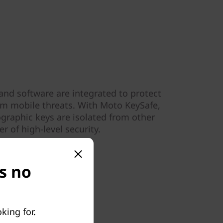
and software are integrated to protect
om mobile threats. With Moto KeySafe,
graphic keys are isolated from other
r of high-level security.
s no
king for.