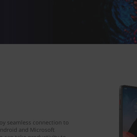
oy seamless connection to
Android and Microsoft
 can take productivity to