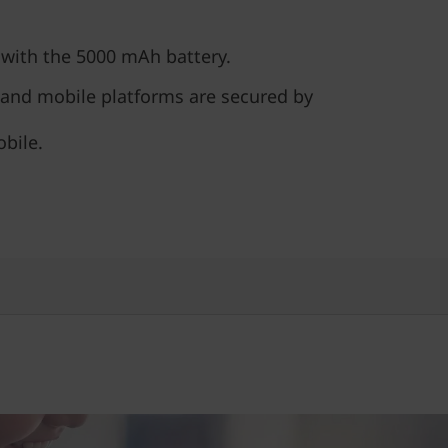
 with the 5000 mAh battery.
 and mobile platforms are secured by
bile.