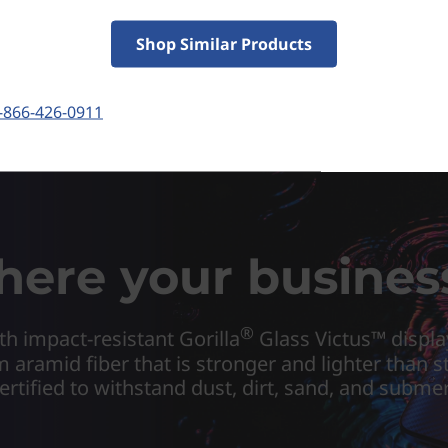
Shop Similar Products
-866-426-0911
where your busines
®
h impact-resistant Gorilla
Glass Victus™ displa
m aramid fiber that is stronger and lighter than 
certified to withstand dust, dirt, sand, and subme