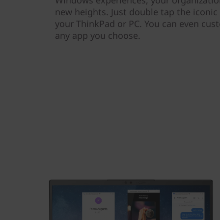
new heights. Just double tap the iconic 
your ThinkPad or PC. You can even cust
any app you choose.