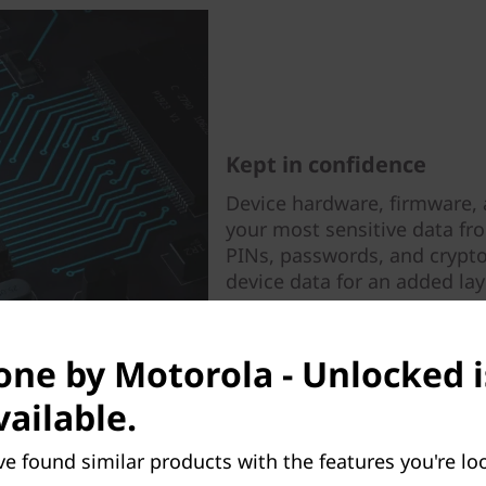
Kept in confidence
Device hardware, firmware, 
your most sensitive data fr
PINs, passwords, and crypto
device data for an added laye
ne by Motorola - Unlocked i
vailable.
ve found similar products with the features you're loo