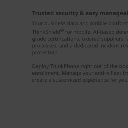
Trusted security & easy manageab
Your business data and mobile platfor
®
ThinkShield
for mobile. AI-based def
grade certifications, trusted suppliers
processes, and a dedicated incident-re
protection.
Deploy ThinkPhone right out of the box
enrollment. Manage your entire fleet fr
create a customized experience for you