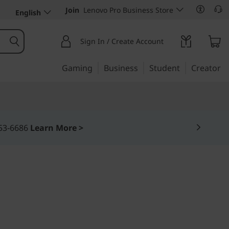
Join
Lenovo Pro Business Store
English
Sign In / Create Account
Gaming
Business
Student
Creator
. THINKPHONE.
one by