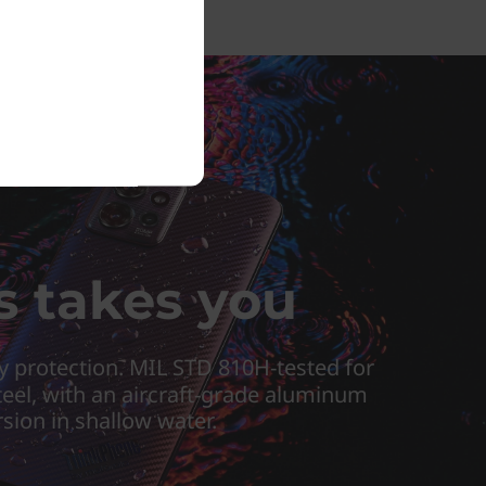
s takes you
y protection. MIL STD 810H-tested for
steel, with an aircraft-grade aluminum
rsion in shallow water.