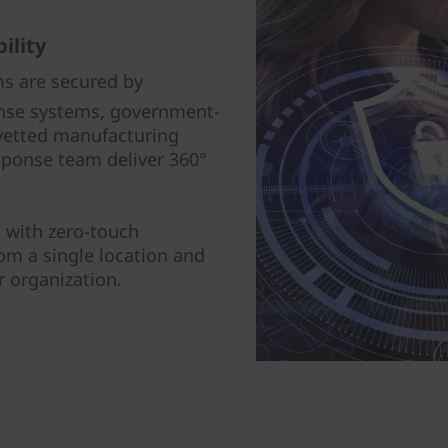
ility
ms are secured by
ense systems, government-
, vetted manufacturing
sponse team deliver 360°
 with zero-touch
om a single location and
r organization.