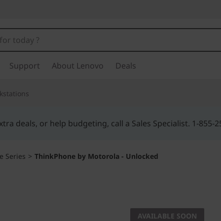
Support
About Lenovo
Deals
kstations
Buy Now, Pay Overtime.
Learn More >
e Series
>
ThinkPhone by Motorola - Unlocked
THINK TOGETHER
ThinkPh
AVAILABLE SOON