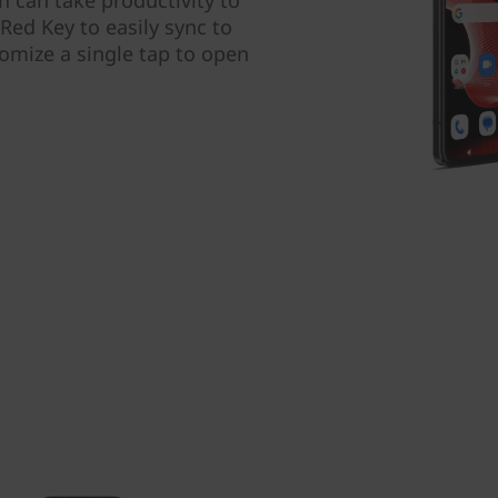
Red Key to easily sync to
omize a single tap to open