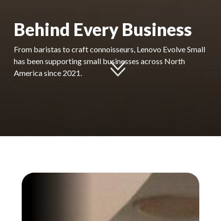
Behind Every Business
From baristas to craft connoisseurs, Lenovo Evolve Small
has been supporting small businesses across North
America since 2021.​