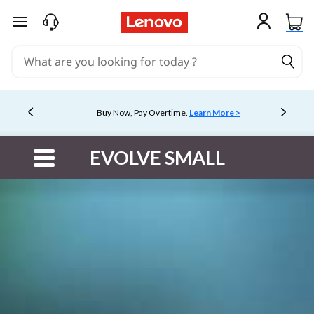
skip to main content
Buy Now, Pay Overtime.
Learn More >
Currently displaying item 5 of 5
EVOLVE SMALL