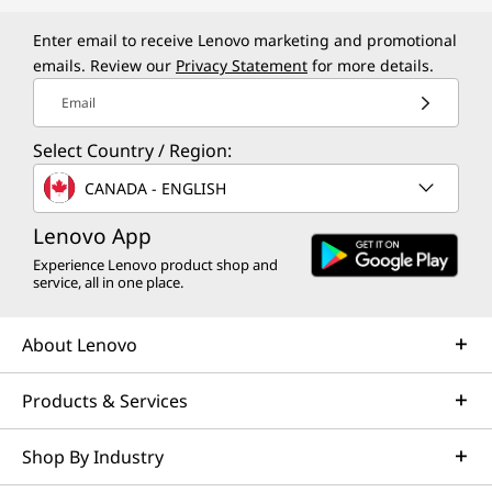
|
i
Enter email to receive Lenovo marketing and promotional
emails. Review our
Privacy Statement
for more details.
9
Email
G
Select Country / Region:
a
CANADA - ENGLISH
m
Lenovo App
Experience Lenovo product shop and
i
service, all in one place.
n
About Lenovo
g
Products & Services
L
Shop By Industry
a